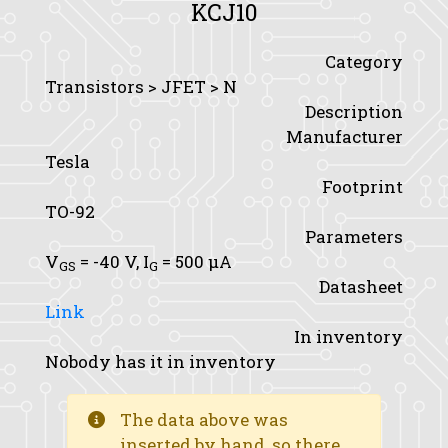
KCJ10
Category
Transistors > JFET > N
Description
Manufacturer
Tesla
Footprint
TO-92
Parameters
V
= -40 V,
I
= 500 μA
GS
G
Datasheet
Link
In inventory
Nobody has it in inventory
The data above was
inserted by hand, so there