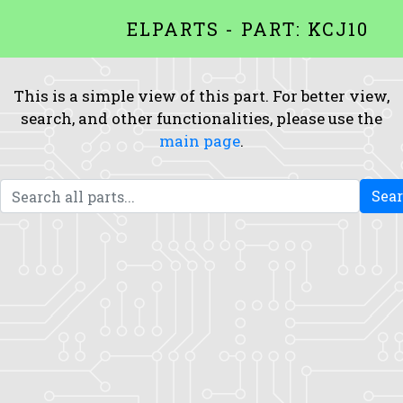
ELPARTS - PART: KCJ10
This is a simple view of this part. For better view,
search, and other functionalities, please use the
main page
.
Sea