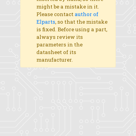
might be a mistake in it.
Please contact
author of
Elparts
, so that the mistake
is fixed. Before using a part,
always review its
parameters in the
datasheet of its
manufacturer.