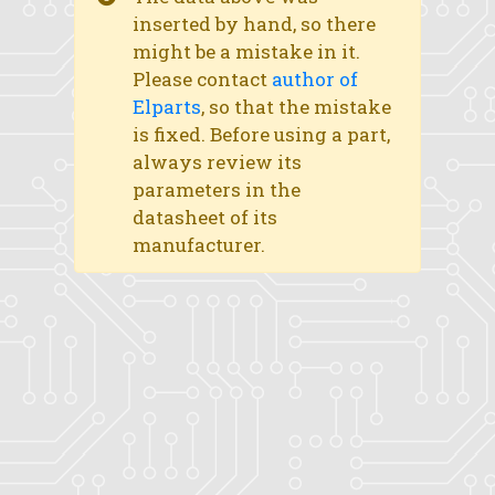
inserted by hand, so there
might be a mistake in it.
Please contact
author of
Elparts
, so that the mistake
is fixed. Before using a part,
always review its
parameters in the
datasheet of its
manufacturer.