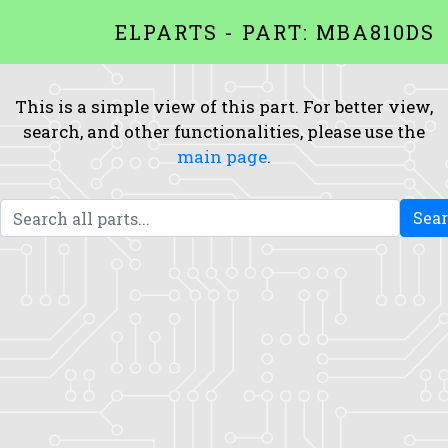
ELPARTS - PART: MBA810DS
This is a simple view of this part. For better view,
search, and other functionalities, please use the
main page
.
Sea