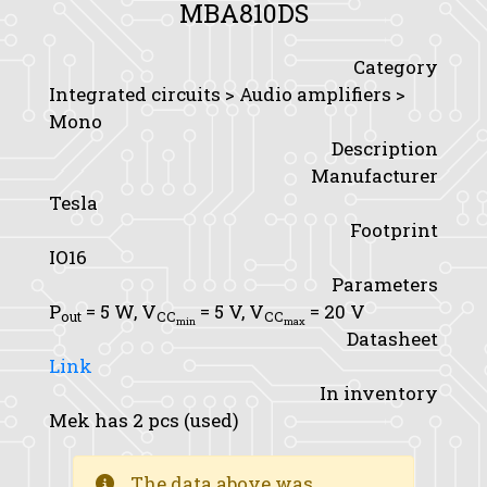
MBA810DS
Category
Integrated circuits > Audio amplifiers >
Mono
Description
Manufacturer
Tesla
Footprint
IO16
Parameters
P
= 5 W,
V
= 5 V,
V
= 20 V
out
CC
CC
min
max
Datasheet
Link
In inventory
Mek has 2 pcs (used)
The data above was