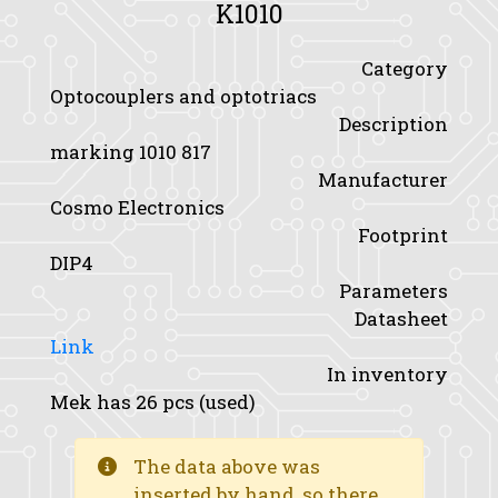
K1010
Category
Optocouplers and optotriacs
Description
marking 1010 817
Manufacturer
Cosmo Electronics
Footprint
DIP4
Parameters
Datasheet
Link
In inventory
Mek has 26 pcs (used)
The data above was
inserted by hand, so there