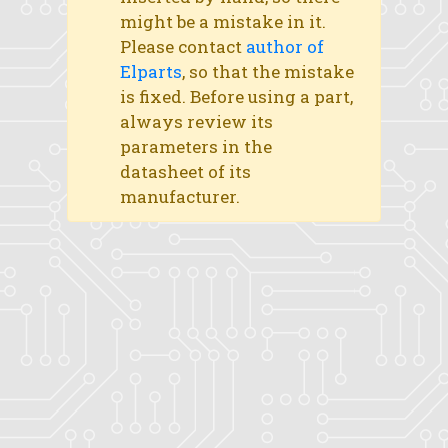
might be a mistake in it.
Please contact
author of
Elparts
, so that the mistake
is fixed. Before using a part,
always review its
parameters in the
datasheet of its
manufacturer.