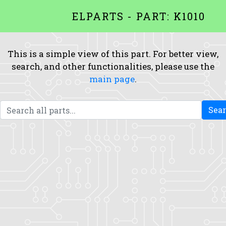
ELPARTS - PART: K1010
This is a simple view of this part. For better view,
search, and other functionalities, please use the
main page
.
Sea