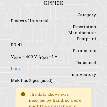
GPP10G
Category
Diodes > Universal
Description
Manufacturer
Footprint
DO-41
Parameters
V
= 400 V,
I
= 1 A
RRM
F(AV)
Datasheet
Link
In inventory
Mek has 2 pcs (used)
The data above was
inserted by hand, so there
might be a mistake in it.