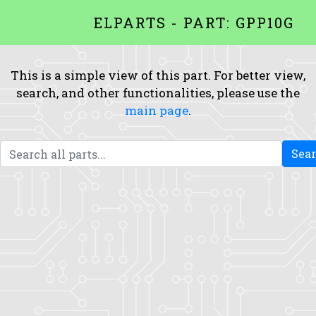
ELPARTS - PART: GPP10G
This is a simple view of this part. For better view,
search, and other functionalities, please use the
main page
.
Sea