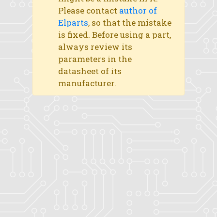
Please contact
author of
Elparts
, so that the mistake
is fixed. Before using a part,
always review its
parameters in the
datasheet of its
manufacturer.