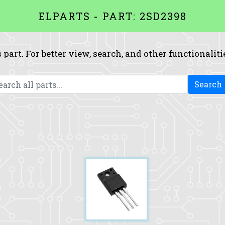
ELPARTS - PART: 2SD2398
 part. For better view, search, and other functionaliti
Search