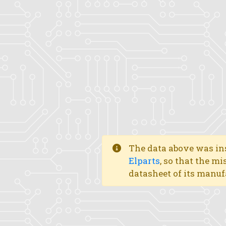
The data above was ins
Elparts
, so that the mi
datasheet of its manuf