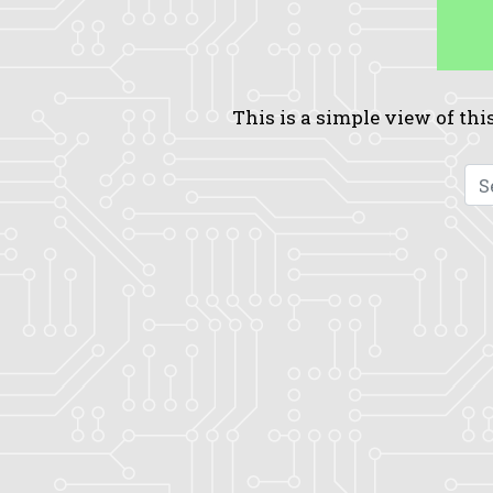
This is a simple view of this