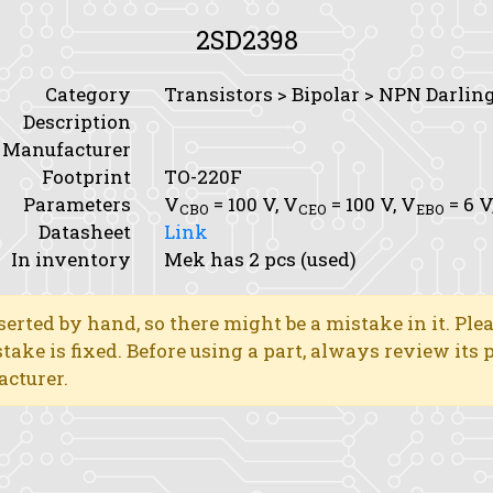
2SD2398
Category
Transistors > Bipolar > NPN Darlin
Description
Manufacturer
Footprint
TO-220F
Parameters
V
= 100 V,
V
= 100 V,
V
= 6 V
CBO
CEO
EBO
Datasheet
Link
In inventory
Mek has 2 pcs (used)
erted by hand, so there might be a mistake in it. Ple
stake is fixed. Before using a part, always review its
acturer.