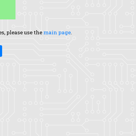
es, please use the
main page
.