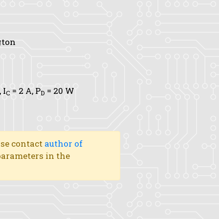
gton
,
I
= 2 A,
P
= 20 W
C
D
ase contact
author of
 parameters in the