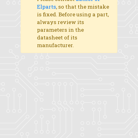
Elparts
, so that the mistake
is fixed. Before using a part,
always review its
parameters in the
datasheet of its
manufacturer.