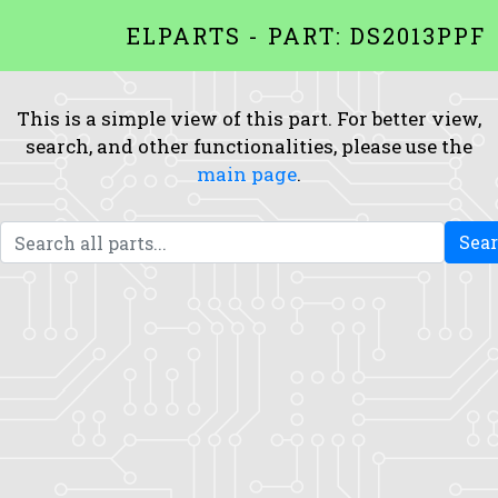
ELPARTS - PART: DS2013PPF
This is a simple view of this part. For better view,
search, and other functionalities, please use the
main page
.
Sea