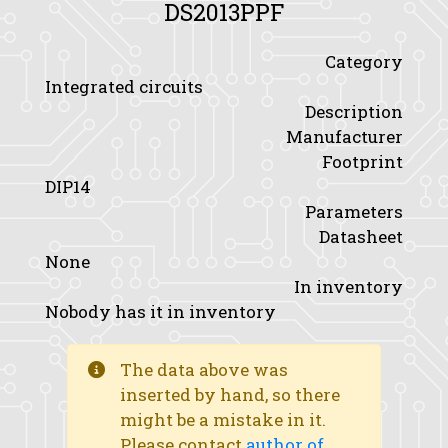
DS2013PPF
Category
Integrated circuits
Description
Manufacturer
Footprint
DIP14
Parameters
Datasheet
None
In inventory
Nobody has it in inventory
The data above was
inserted by hand, so there
might be a mistake in it.
Please contact
author of