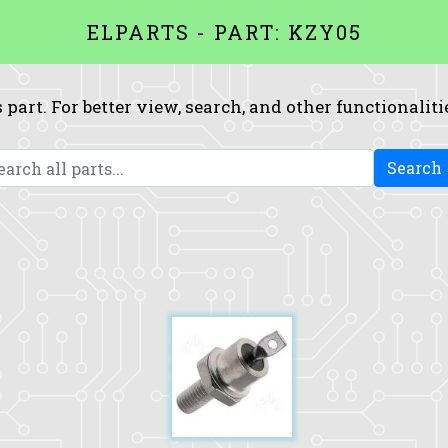
ELPARTS - PART: KZY05
 part. For better view, search, and other functionaliti
Search