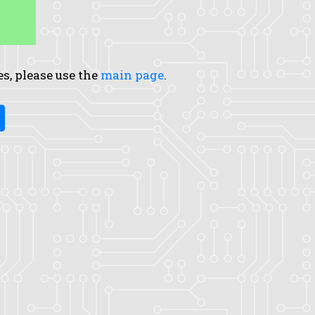
es, please use the
main page
.