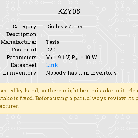
KZY05
Category
Diodes > Zener
Description
Manufacturer
Tesla
Footprint
D20
Parameters
V
= 9.1 V,
P
= 10 W
Z
tot
Datasheet
Link
In inventory
Nobody has it in inventory
erted by hand, so there might be a mistake in it. Ple
stake is fixed. Before using a part, always review its
acturer.