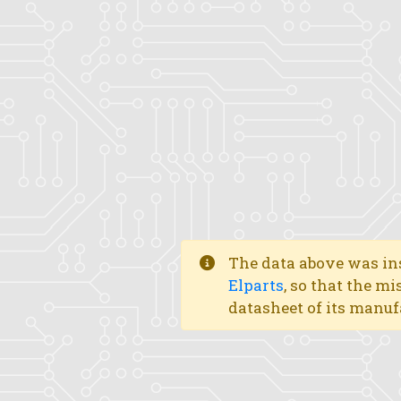
The data above was ins
Elparts
, so that the mi
datasheet of its manuf