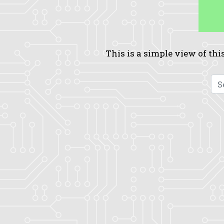
This is a simple view of this