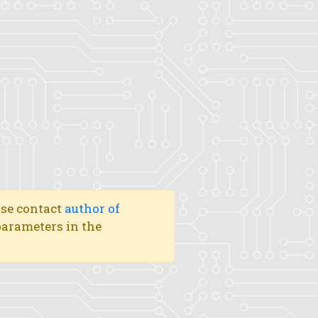
ase contact
author of
 parameters in the