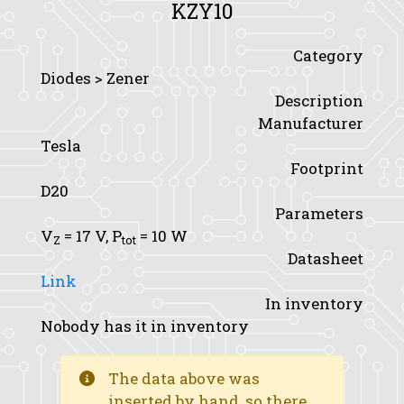
KZY10
Category
Diodes > Zener
Description
Manufacturer
Tesla
Footprint
D20
Parameters
V
= 17 V,
P
= 10 W
Z
tot
Datasheet
Link
In inventory
Nobody has it in inventory
The data above was
inserted by hand, so there