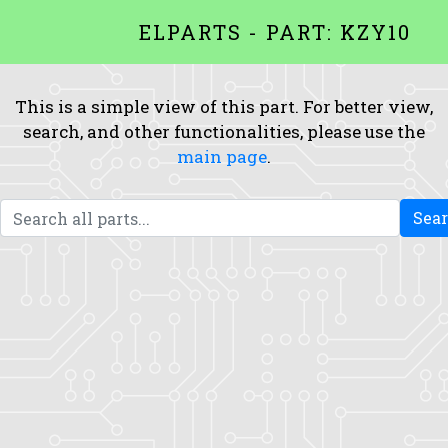
ELPARTS - PART: KZY10
This is a simple view of this part. For better view,
search, and other functionalities, please use the
main page
.
Sea