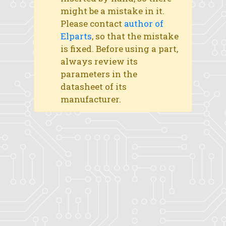
might be a mistake in it.
Please contact
author of
Elparts
, so that the mistake
is fixed. Before using a part,
always review its
parameters in the
datasheet of its
manufacturer.