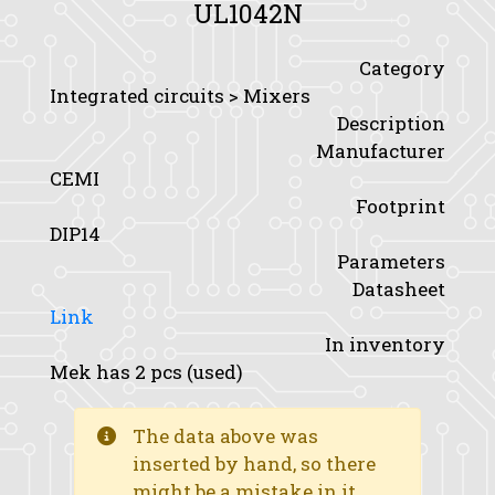
UL1042N
Category
Integrated circuits > Mixers
Description
Manufacturer
CEMI
Footprint
DIP14
Parameters
Datasheet
Link
In inventory
Mek has 2 pcs (used)
The data above was
inserted by hand, so there
might be a mistake in it.