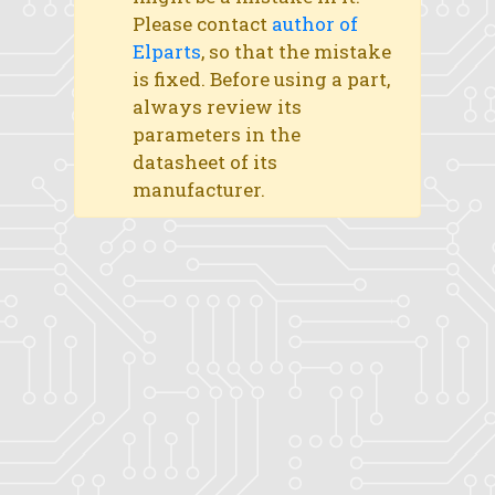
Please contact
author of
Elparts
, so that the mistake
is fixed. Before using a part,
always review its
parameters in the
datasheet of its
manufacturer.