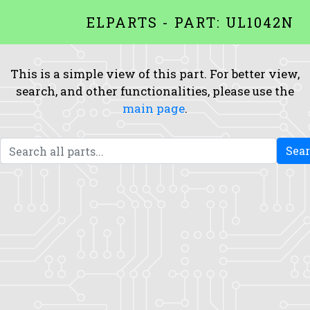
ELPARTS - PART: UL1042N
This is a simple view of this part. For better view,
search, and other functionalities, please use the
main page
.
Sea