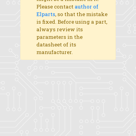
Please contact
author of
Elparts
, so that the mistake
is fixed. Before using a part,
always review its
parameters in the
datasheet of its
manufacturer.