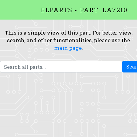
ELPARTS - PART: LA7210
This is a simple view of this part. For better view,
search, and other functionalities, please use the
main page
.
Sea