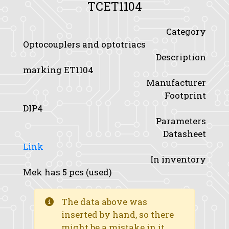
TCET1104
Category
Optocouplers and optotriacs
Description
marking ET1104
Manufacturer
Footprint
DIP4
Parameters
Datasheet
Link
In inventory
Mek has 5 pcs (used)
The data above was
inserted by hand, so there
might be a mistake in it.