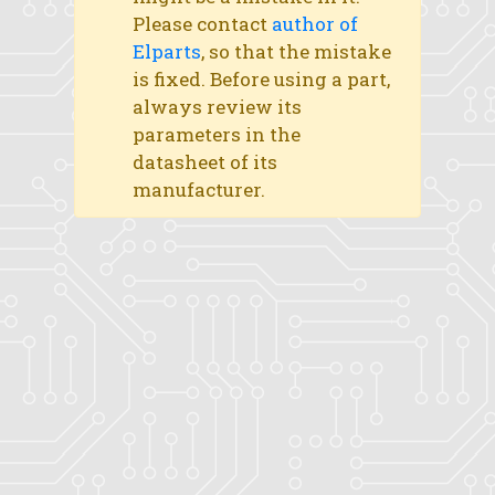
Please contact
author of
Elparts
, so that the mistake
is fixed. Before using a part,
always review its
parameters in the
datasheet of its
manufacturer.