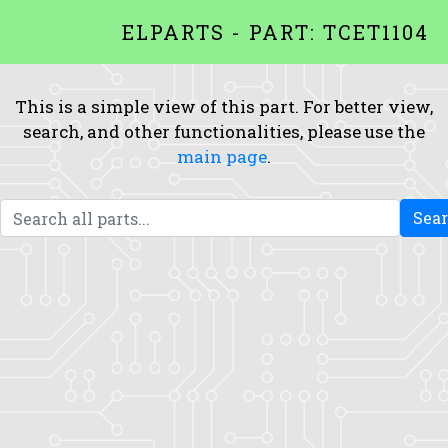
ELPARTS - PART: TCET1104
This is a simple view of this part. For better view,
search, and other functionalities, please use the
main page
.
Sea