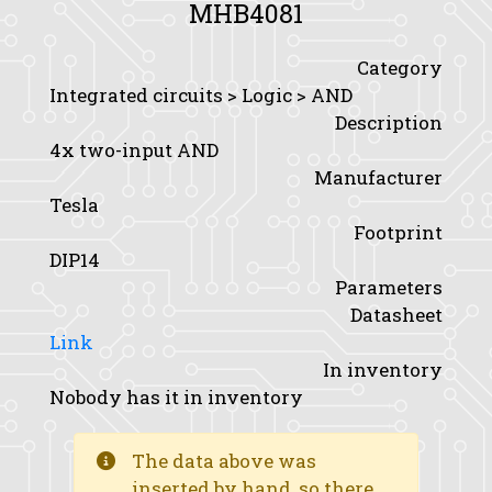
MHB4081
Category
Integrated circuits > Logic > AND
Description
4x two-input AND
Manufacturer
Tesla
Footprint
DIP14
Parameters
Datasheet
Link
In inventory
Nobody has it in inventory
The data above was
inserted by hand, so there