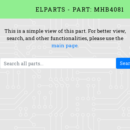
ELPARTS - PART: MHB4081
This is a simple view of this part. For better view,
search, and other functionalities, please use the
main page
.
Sea