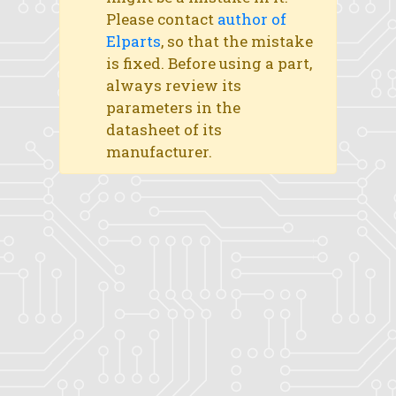
Please contact
author of
Elparts
, so that the mistake
is fixed. Before using a part,
always review its
parameters in the
datasheet of its
manufacturer.