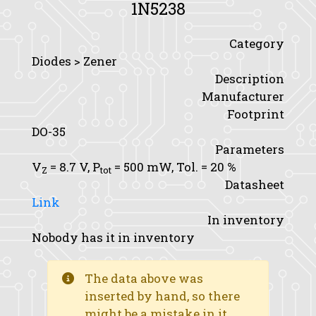
1N5238
Category
Diodes > Zener
Description
Manufacturer
Footprint
DO-35
Parameters
V
= 8.7 V,
P
= 500 mW,
Tol.
= 20 %
Z
tot
Datasheet
Link
In inventory
Nobody has it in inventory
The data above was
inserted by hand, so there
might be a mistake in it.