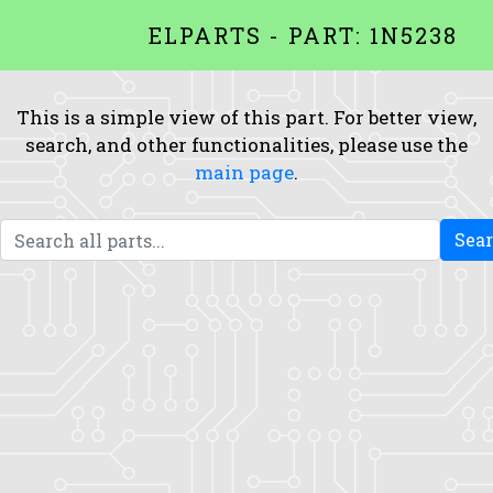
ELPARTS - PART: 1N5238
This is a simple view of this part. For better view,
search, and other functionalities, please use the
main page
.
Sea