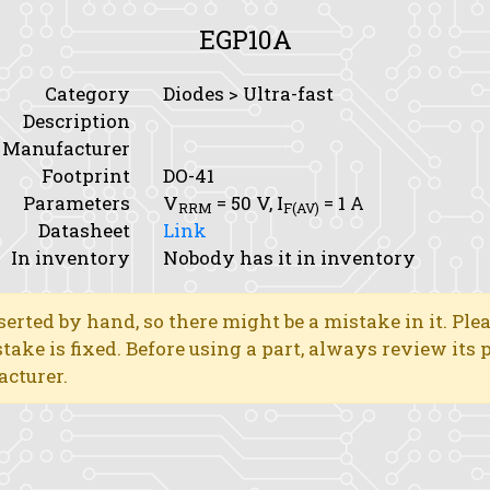
EGP10A
Category
Diodes > Ultra-fast
Description
Manufacturer
Footprint
DO-41
Parameters
V
= 50 V,
I
= 1 A
RRM
F(AV)
Datasheet
Link
In inventory
Nobody has it in inventory
erted by hand, so there might be a mistake in it. Ple
stake is fixed. Before using a part, always review its
acturer.