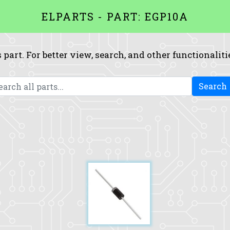
ELPARTS - PART: EGP10A
 part. For better view, search, and other functionaliti
Search