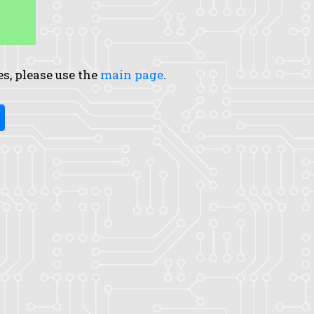
es, please use the
main page
.