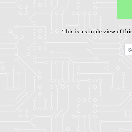
This is a simple view of this