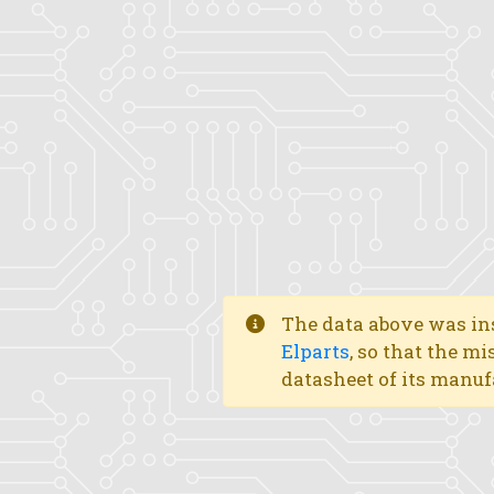
The data above was ins
Elparts
, so that the mi
datasheet of its manuf