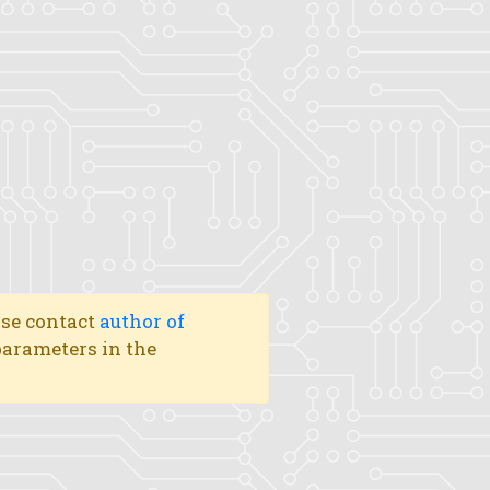
ase contact
author of
 parameters in the