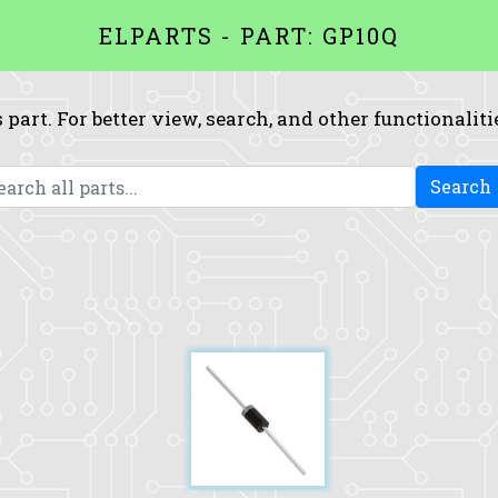
ELPARTS - PART: GP10Q
 part. For better view, search, and other functionaliti
Search