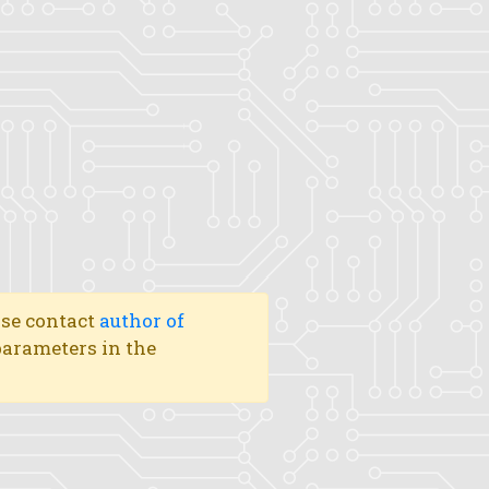
ase contact
author of
 parameters in the