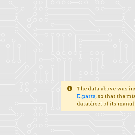
The data above was ins
Elparts
, so that the mi
datasheet of its manuf