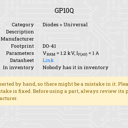
GP10Q
Category
Diodes > Universal
Description
Manufacturer
Footprint
DO-41
Parameters
V
= 1.2 kV,
I
= 1 A
RRM
F(AV)
Datasheet
Link
In inventory
Nobody has it in inventory
erted by hand, so there might be a mistake in it. Ple
stake is fixed. Before using a part, always review its
acturer.