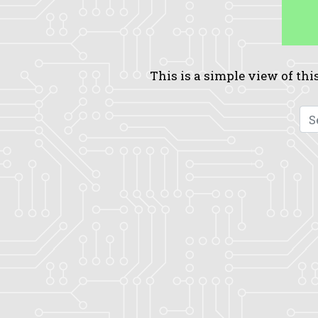
This is a simple view of this