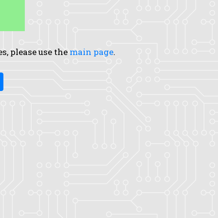
es, please use the
main page
.