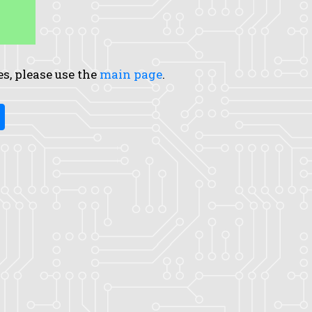
es, please use the
main page
.