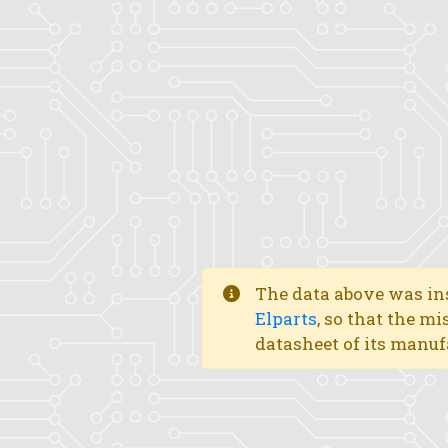
The data above was ins
Elparts
, so that the mi
datasheet of its manuf