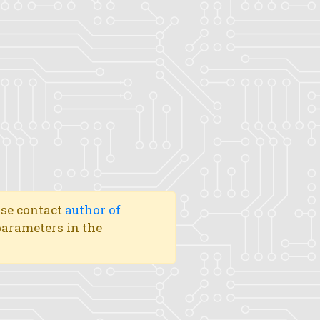
ase contact
author of
 parameters in the