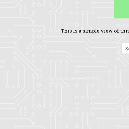
This is a simple view of this