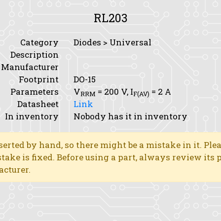
RL203
Category
Diodes > Universal
Description
Manufacturer
Footprint
DO-15
Parameters
V
= 200 V,
I
= 2 A
RRM
F(AV)
Datasheet
Link
In inventory
Nobody has it in inventory
erted by hand, so there might be a mistake in it. Ple
stake is fixed. Before using a part, always review its
acturer.