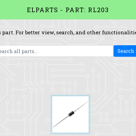
ELPARTS - PART: RL203
 part. For better view, search, and other functionaliti
Search