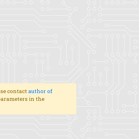
ase contact
author of
 parameters in the