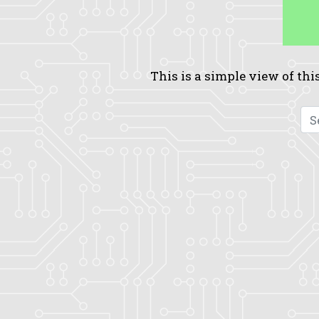
This is a simple view of this