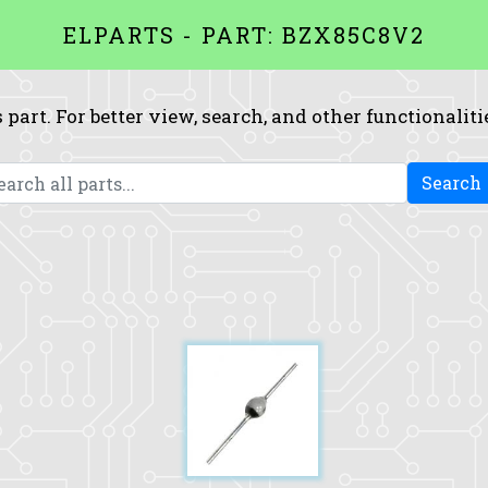
ELPARTS - PART: BZX85C8V2
 part. For better view, search, and other functionaliti
Search