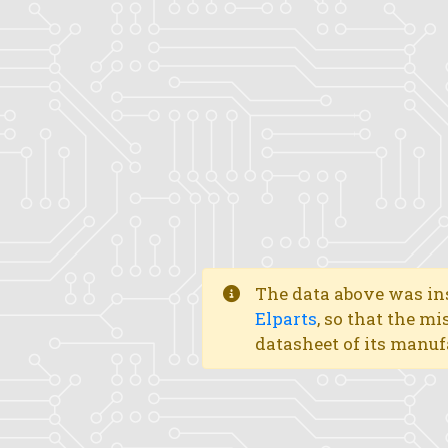
The data above was ins
Elparts
, so that the mi
datasheet of its manuf