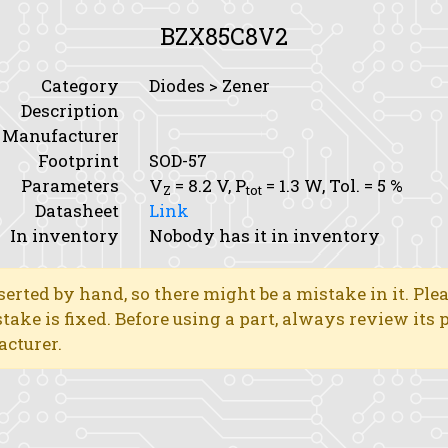
BZX85C8V2
Category
Diodes > Zener
Description
Manufacturer
Footprint
SOD-57
Parameters
V
= 8.2 V,
P
= 1.3 W,
Tol.
= 5 %
Z
tot
Datasheet
Link
In inventory
Nobody has it in inventory
erted by hand, so there might be a mistake in it. Ple
stake is fixed. Before using a part, always review its
acturer.