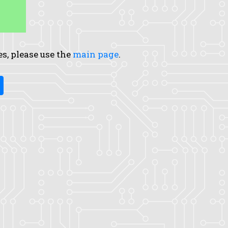
es, please use the
main page
.