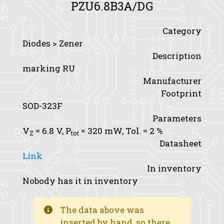
PZU6.8B3A/DG
Category
Diodes > Zener
Description
marking RU
Manufacturer
Footprint
SOD-323F
Parameters
V
= 6.8 V,
P
= 320 mW,
Tol.
= 2 %
Z
tot
Datasheet
Link
In inventory
Nobody has it in inventory
The data above was
inserted by hand, so there