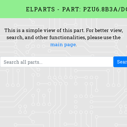
ELPARTS - PART: PZU6.8B3A/D
This is a simple view of this part. For better view,
search, and other functionalities, please use the
main page
.
Sea