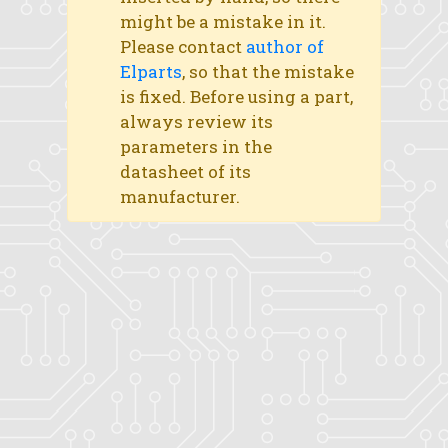
might be a mistake in it.
Please contact
author of
Elparts
, so that the mistake
is fixed. Before using a part,
always review its
parameters in the
datasheet of its
manufacturer.