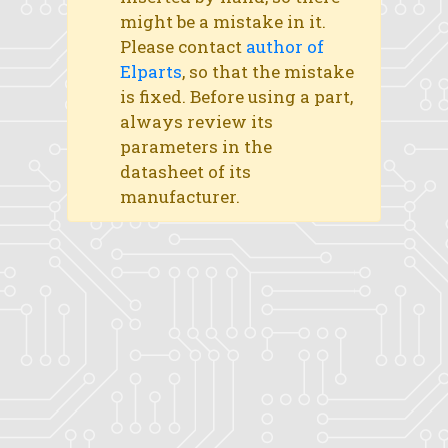
might be a mistake in it.
Please contact
author of
Elparts
, so that the mistake
is fixed. Before using a part,
always review its
parameters in the
datasheet of its
manufacturer.