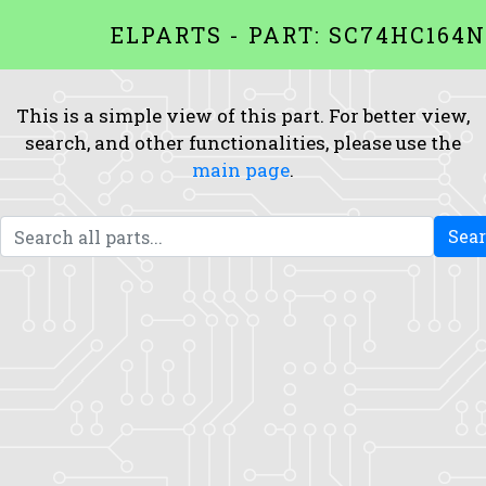
ELPARTS - PART: SC74HC164N
This is a simple view of this part. For better view,
search, and other functionalities, please use the
main page
.
Sea