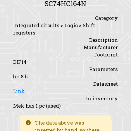
SC74HC164N
Category
Integrated circuits > Logic > Shift
registers
Description
Manufacturer
Footprint
DIP14
Parameters
b
= 8 b
Datasheet
Link
In inventory
Mek has 1 pc (used)
The data above was
inserted by hand, so there