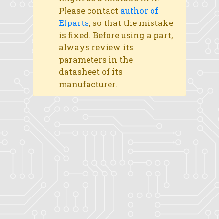
Please contact
author of
Elparts
, so that the mistake
is fixed. Before using a part,
always review its
parameters in the
datasheet of its
manufacturer.