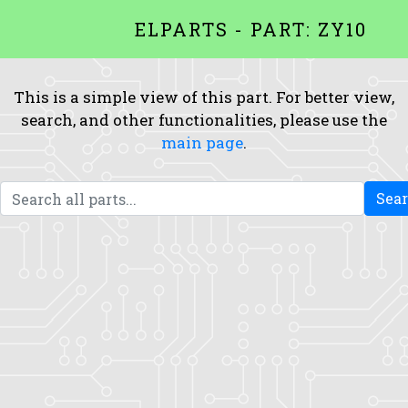
ELPARTS - PART: ZY10
This is a simple view of this part. For better view,
search, and other functionalities, please use the
main page
.
Sea