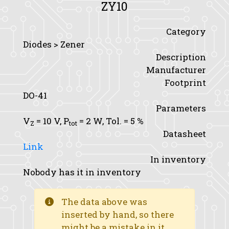
ZY10
Category
Diodes > Zener
Description
Manufacturer
Footprint
DO-41
Parameters
V
= 10 V,
P
= 2 W,
Tol.
= 5 %
Z
tot
Datasheet
Link
In inventory
Nobody has it in inventory
The data above was
inserted by hand, so there
might be a mistake in it.