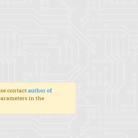
ase contact
author of
 parameters in the