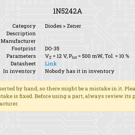
1N5242A
Category
Diodes > Zener
Description
Manufacturer
Footprint
DO-35
Parameters
V
= 12 V,
P
= 500 mW,
Tol.
= 10 %
Z
tot
Datasheet
Link
In inventory
Nobody has it in inventory
erted by hand, so there might be a mistake in it. Ple
stake is fixed. Before using a part, always review its
acturer.