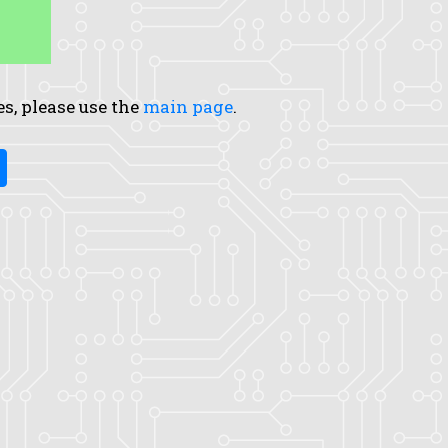
es, please use the
main page
.