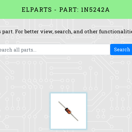
ELPARTS - PART: 1N5242A
 part. For better view, search, and other functionaliti
Search