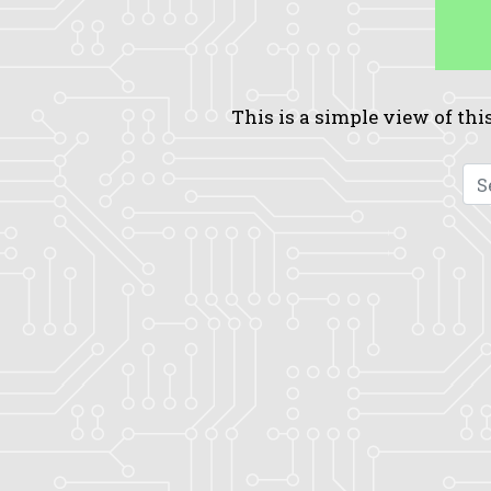
This is a simple view of this