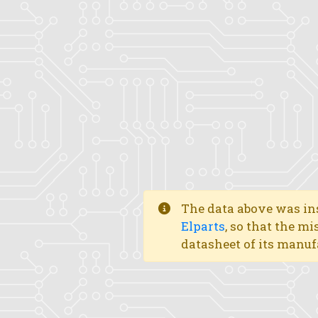
The data above was ins
Elparts
, so that the mi
datasheet of its manuf