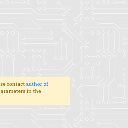
ase contact
author of
 parameters in the