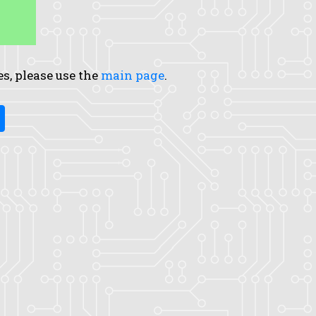
es, please use the
main page
.