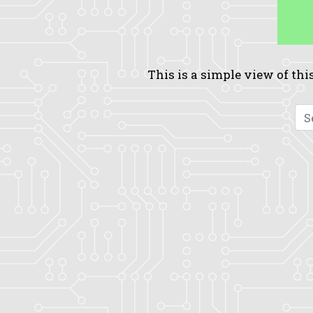
This is a simple view of this