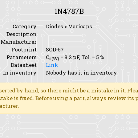
1N4787B
Category
Diodes > Varicaps
Description
Manufacturer
Footprint
SOD-57
Parameters
C
= 8.2 pF,
Tol.
= 5 %
d{3V}
Datasheet
Link
In inventory
Nobody has it in inventory
erted by hand, so there might be a mistake in it. Ple
stake is fixed. Before using a part, always review its
acturer.