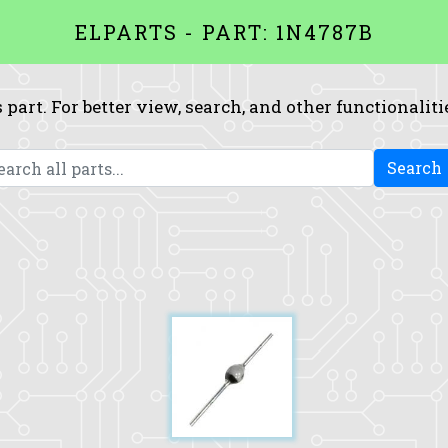
ELPARTS - PART: 1N4787B
 part. For better view, search, and other functionaliti
Search