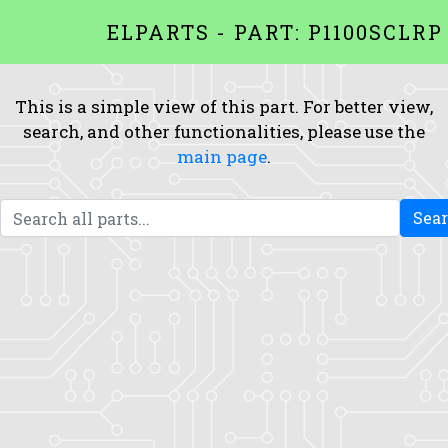
ELPARTS - PART: P1100SCLRP
This is a simple view of this part. For better view,
search, and other functionalities, please use the
main page
.
Sea