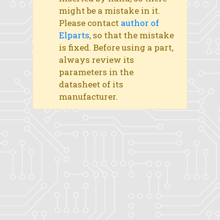
might be a mistake in it.
Please contact
author of
Elparts
, so that the mistake
is fixed. Before using a part,
always review its
parameters in the
datasheet of its
manufacturer.