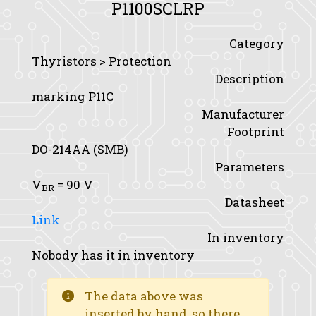
P1100SCLRP
Category
Thyristors > Protection
Description
marking P11C
Manufacturer
Footprint
DO-214AA (SMB)
Parameters
V
= 90 V
BR
Datasheet
Link
In inventory
Nobody has it in inventory
The data above was
inserted by hand, so there