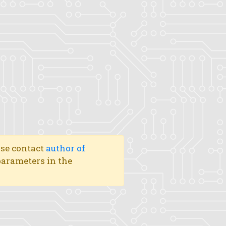
ase contact
author of
 parameters in the