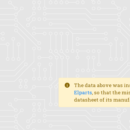
The data above was ins
Elparts
, so that the mi
datasheet of its manuf