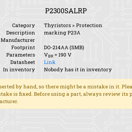
P2300SALRP
Category
Thyristors > Protection
Description
marking P23A
Manufacturer
Footprint
DO-214AA (SMB)
Parameters
V
= 190 V
BR
Datasheet
Link
In inventory
Nobody has it in inventory
erted by hand, so there might be a mistake in it. Ple
stake is fixed. Before using a part, always review its
acturer.