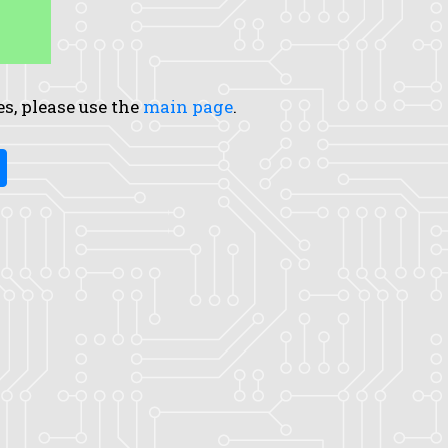
es, please use the
main page
.