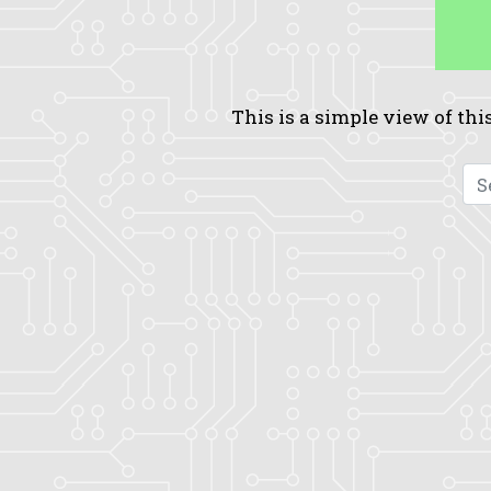
This is a simple view of this