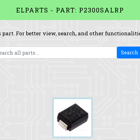
ELPARTS - PART: P2300SALRP
 part. For better view, search, and other functionaliti
Search