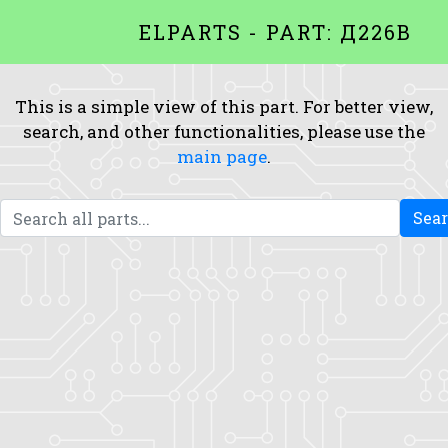
ELPARTS - PART: Д226B
This is a simple view of this part. For better view,
search, and other functionalities, please use the
main page
.
Sea