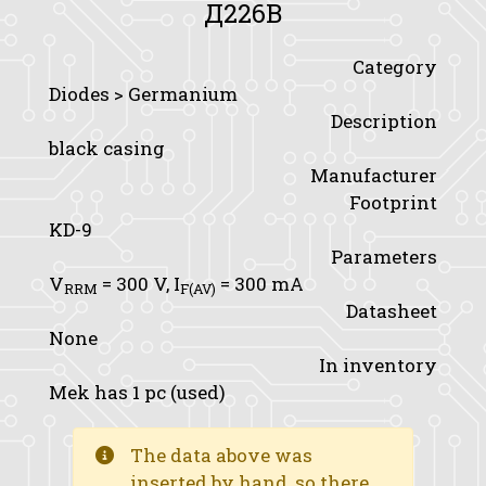
Д226B
Category
Diodes > Germanium
Description
black casing
Manufacturer
Footprint
KD-9
Parameters
V
= 300 V,
I
= 300 mA
RRM
F(AV)
Datasheet
None
In inventory
Mek has 1 pc (used)
The data above was
inserted by hand, so there