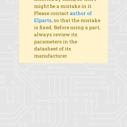
might be a mistake in it.
Please contact
author of
Elparts
, so that the mistake
is fixed. Before using a part,
always review its
parameters in the
datasheet of its
manufacturer.