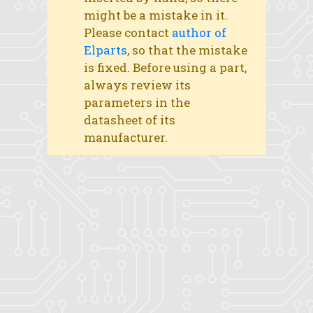
might be a mistake in it.
Please contact
author of
Elparts
, so that the mistake
is fixed. Before using a part,
always review its
parameters in the
datasheet of its
manufacturer.