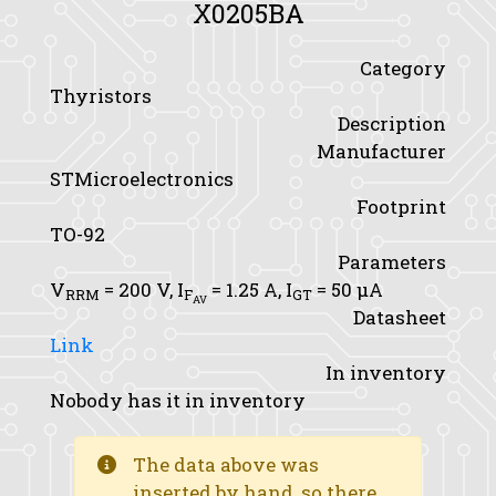
X0205BA
Category
Thyristors
Description
Manufacturer
STMicroelectronics
Footprint
TO-92
Parameters
V
= 200 V,
I
= 1.25 A,
I
= 50 μA
RRM
F
GT
AV
Datasheet
Link
In inventory
Nobody has it in inventory
The data above was
inserted by hand, so there