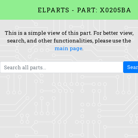
ELPARTS - PART: X0205BA
This is a simple view of this part. For better view,
search, and other functionalities, please use the
main page
.
Sea