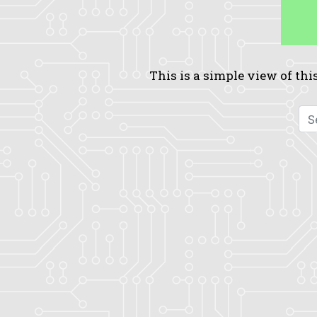
This is a simple view of this