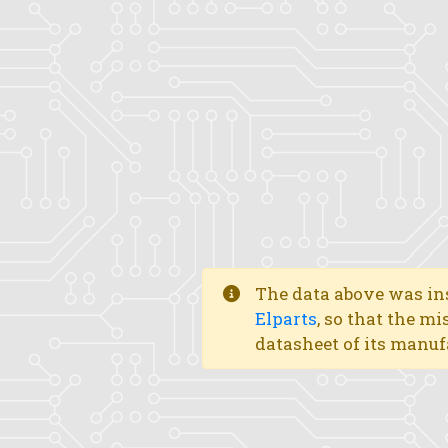
The data above was ins
Elparts
, so that the mi
datasheet of its manuf