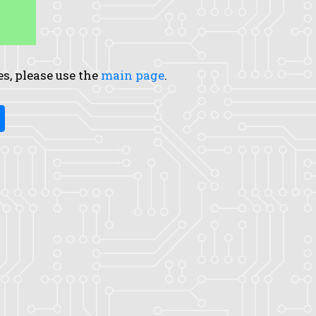
es, please use the
main page
.