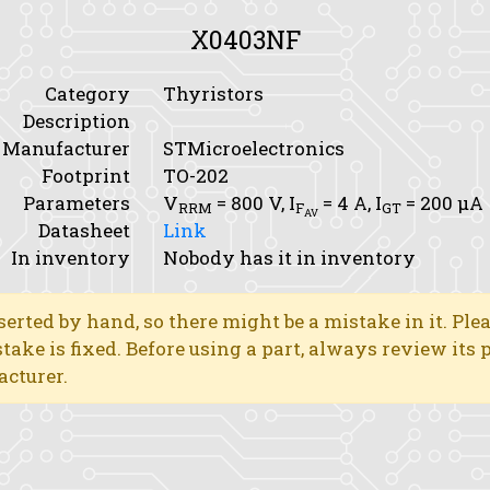
X0403NF
Category
Thyristors
Description
Manufacturer
STMicroelectronics
Footprint
TO-202
Parameters
V
= 800 V,
I
= 4 A,
I
= 200 μA
RRM
F
GT
AV
Datasheet
Link
In inventory
Nobody has it in inventory
erted by hand, so there might be a mistake in it. Ple
stake is fixed. Before using a part, always review its
acturer.