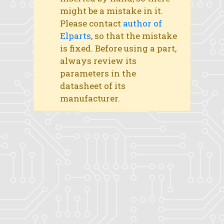
might be a mistake in it.
Please contact
author of
Elparts
, so that the mistake
is fixed. Before using a part,
always review its
parameters in the
datasheet of its
manufacturer.