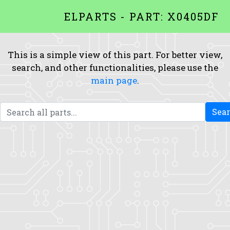
ELPARTS - PART: X0405DF
This is a simple view of this part. For better view,
search, and other functionalities, please use the
main page
.
Sea