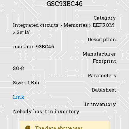
GSC93BC46
Category
Integrated circuits > Memories > EEPROM
> Serial
Description
marking 93BC46
Manufacturer
Footprint
SO-8
Parameters
Size
= 1 Kib
Datasheet
Link
In inventory
Nobody has it in inventory
The data above was