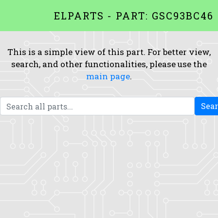
ELPARTS - PART: GSC93BC46
This is a simple view of this part. For better view,
search, and other functionalities, please use the
main page
.
Sea