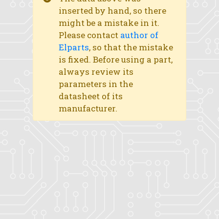
inserted by hand, so there
might be a mistake in it.
Please contact
author of
Elparts
, so that the mistake
is fixed. Before using a part,
always review its
parameters in the
datasheet of its
manufacturer.