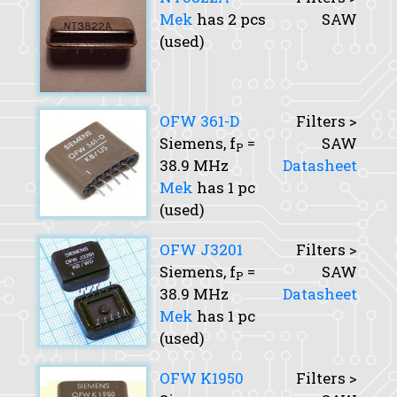
Mek
has 2 pcs
SAW
(used)
OFW 361-D
Filters >
Siemens,
f
=
SAW
P
38.9 MHz
Datasheet
Mek
has 1 pc
(used)
OFW J3201
Filters >
Siemens,
f
=
SAW
P
38.9 MHz
Datasheet
Mek
has 1 pc
(used)
OFW K1950
Filters >