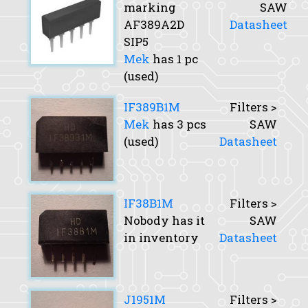
marking
SAW
AF389A2D
Datasheet
SIP5
Mek
has 1 pc
(used)
IF389B1M
Filters >
Mek
has 3 pcs
SAW
(used)
Datasheet
IF38B1M
Filters >
Nobody has it
SAW
in inventory
Datasheet
J1951M
Filters >