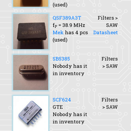
(used)
QSF389A3T
Filters >
f
= 38.9 MHz
SAW
P
Mek
has 4 pcs
Datasheet
(used)
SB5385
Filters
Nobody has it
> SAW
in inventory
SCF624
Filters
GTE
> SAW
Nobody has it
in inventory