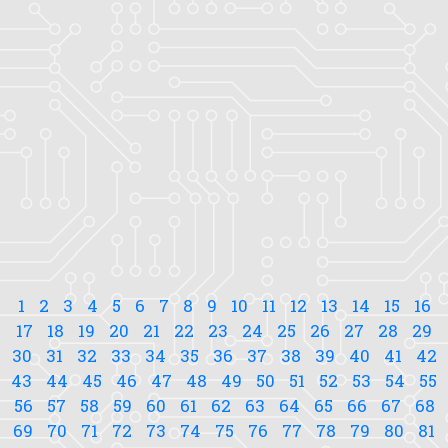
1
2
3
4
5
6
7
8
9
10
11
12
13
14
15
16
17
18
19
20
21
22
23
24
25
26
27
28
29
30
31
32
33
34
35
36
37
38
39
40
41
42
43
44
45
46
47
48
49
50
51
52
53
54
55
56
57
58
59
60
61
62
63
64
65
66
67
68
69
70
71
72
73
74
75
76
77
78
79
80
81