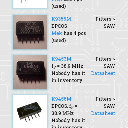
(used)
K9356M
Filters >
EPCOS
SAW
Mek
has 4 pcs
(used)
K9453M
Filters >
f
= 38.9 MHz
SAW
P
Nobody has it
Datasheet
in inventory
K9456M
Filters >
EPCOS,
f
=
SAW
P
38.9 MHz
Datasheet
Nobody has it
in inventory