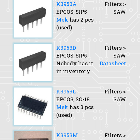
K3953A
Filters >
EPCOS, SIP5
SAW
Mek
has 2 pcs
(used)
K3953D
Filters >
EPCOS, SIP5
SAW
Nobody has it
Datasheet
in inventory
K3953L
Filters >
EPCOS, SO-18
SAW
Mek
has 3 pcs
(used)
K3953M
Filters >