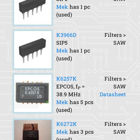
Mek
has 1 pc
(used)
K3966D
Filters >
SIP5
SAW
Mek
has 1 pc
(used)
K6257K
Filters >
EPCOS,
f
=
SAW
P
38.9 MHz
Datasheet
Mek
has 5 pcs
(used)
K6272K
Filters >
Mek
has 3 pcs
SAW
(used)