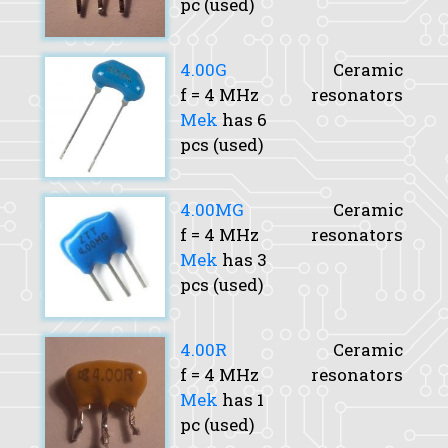
pc (used)
4.00G
Ceramic
f
= 4 MHz
resonators
Mek
has 6
pcs (used)
4.00MG
Ceramic
f
= 4 MHz
resonators
Mek
has 3
pcs (used)
4.00R
Ceramic
f
= 4 MHz
resonators
Mek
has 1
pc (used)