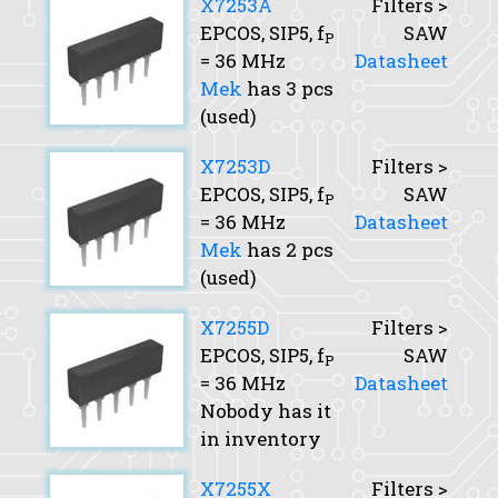
X7253A
Filters >
EPCOS, SIP5,
f
SAW
P
= 36 MHz
Datasheet
Mek
has 3 pcs
(used)
X7253D
Filters >
EPCOS, SIP5,
f
SAW
P
= 36 MHz
Datasheet
Mek
has 2 pcs
(used)
X7255D
Filters >
EPCOS, SIP5,
f
SAW
P
= 36 MHz
Datasheet
Nobody has it
in inventory
X7255X
Filters >