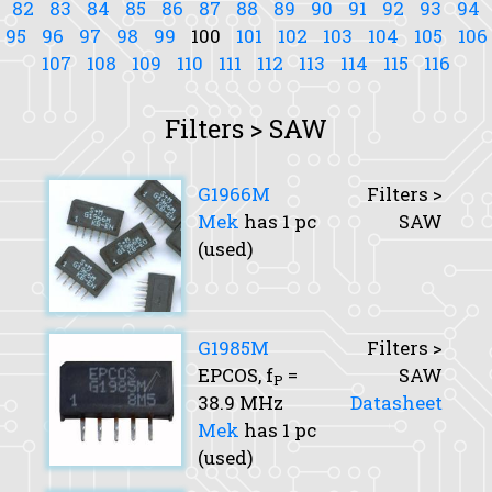
82
83
84
85
86
87
88
89
90
91
92
93
94
95
96
97
98
99
100
101
102
103
104
105
106
107
108
109
110
111
112
113
114
115
116
Filters > SAW
G1966M
Filters >
Mek
has 1 pc
SAW
(used)
G1985M
Filters >
EPCOS,
f
=
SAW
P
38.9 MHz
Datasheet
Mek
has 1 pc
(used)