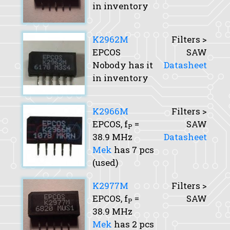
in inventory
K2962M
Filters >
EPCOS
SAW
Nobody has it
Datasheet
in inventory
K2966M
Filters >
EPCOS,
f
=
SAW
P
38.9 MHz
Datasheet
Mek
has 7 pcs
(used)
K2977M
Filters >
EPCOS,
f
=
SAW
P
38.9 MHz
Mek
has 2 pcs