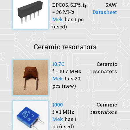
EPCOS, SIP5,
f
SAW
P
= 36 MHz
Datasheet
Mek
has 1 pc
(used)
Ceramic resonators
10.7C
Ceramic
f
= 10.7 MHz
resonators
Mek
has 20
pcs (new)
1000
Ceramic
f
= 1 MHz
resonators
Mek
has 1
pc (used)