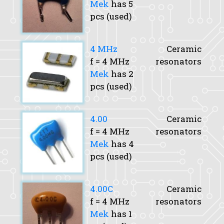
Mek
has 5
pcs (used)
4 MHz
Ceramic
f
= 4 MHz
resonators
Mek
has 2
pcs (used)
4.00
Ceramic
f
= 4 MHz
resonators
Mek
has 4
pcs (used)
4.00C
Ceramic
f
= 4 MHz
resonators
Mek
has 1