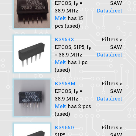
EPCOS,
f
=
SAW
P
38.9 MHz
Datasheet
Mek
has 15
pcs (used)
K3953X
Filters >
EPCOS, SIP5,
f
SAW
P
= 38.9 MHz
Datasheet
Mek
has 1 pc
(used)
K3958M
Filters >
EPCOS,
f
=
SAW
P
38.9 MHz
Datasheet
Mek
has 2 pcs
(used)
K3965D
Filters >
SIP5
SAW