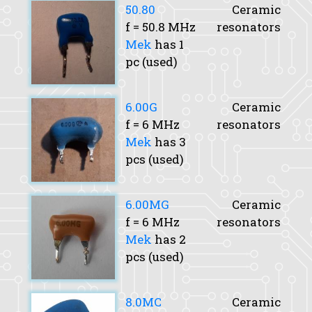
50.80
Ceramic
f
= 50.8 MHz
resonators
Mek
has 1
pc (used)
6.00G
Ceramic
f
= 6 MHz
resonators
Mek
has 3
pcs (used)
6.00MG
Ceramic
f
= 6 MHz
resonators
Mek
has 2
pcs (used)
8.0MC
Ceramic