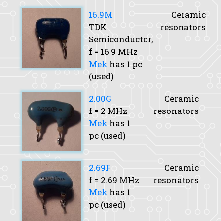
16.9M
Ceramic
TDK
resonators
Semiconductor,
f
= 16.9 MHz
Mek
has 1 pc
(used)
2.00G
Ceramic
f
= 2 MHz
resonators
Mek
has 1
pc (used)
2.69F
Ceramic
f
= 2.69 MHz
resonators
Mek
has 1
pc (used)