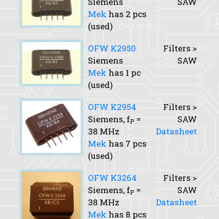
Siemens
SAW
Mek
has 2 pcs
(used)
OFW K2950
Filters >
Siemens
SAW
Mek
has 1 pc
(used)
OFW K2954
Filters >
Siemens,
f
=
SAW
P
38 MHz
Datasheet
Mek
has 7 pcs
(used)
OFW K3264
Filters >
Siemens,
f
=
SAW
P
38 MHz
Datasheet
Mek
has 8 pcs