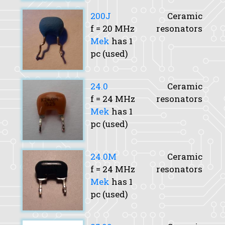
200J
Ceramic
f
= 20 MHz
resonators
Mek
has 1
pc (used)
24.0
Ceramic
f
= 24 MHz
resonators
Mek
has 1
pc (used)
24.0M
Ceramic
f
= 24 MHz
resonators
Mek
has 1
pc (used)