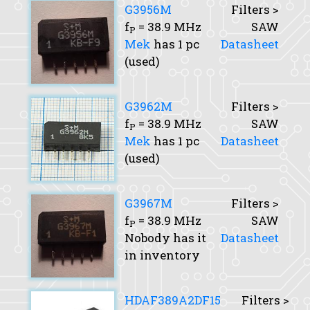
G3956M
Filters >
f
= 38.9 MHz
SAW
P
Mek
has 1 pc
Datasheet
(used)
G3962M
Filters >
f
= 38.9 MHz
SAW
P
Mek
has 1 pc
Datasheet
(used)
G3967M
Filters >
f
= 38.9 MHz
SAW
P
Nobody has it
Datasheet
in inventory
HDAF389A2DF15
Filters >