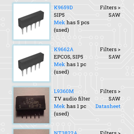
K9659D
Filters >
SIP5
SAW
Mek
has 5 pcs
(used)
K9662A
Filters >
EPCOS, SIP5
SAW
Mek
has 1 pc
(used)
L9360M
Filters >
TV audio filter
SAW
Mek
has 1 pc
Datasheet
(used)
NT3822A
Filters >