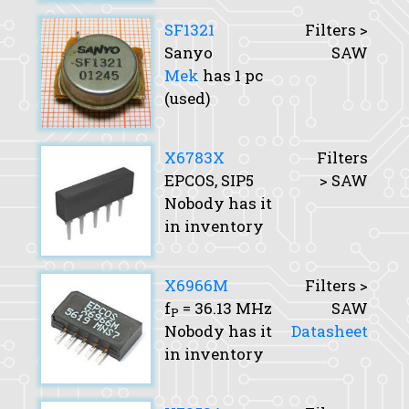
SF1321
Filters >
Sanyo
SAW
Mek
has 1 pc
(used)
X6783X
Filters
EPCOS, SIP5
> SAW
Nobody has it
in inventory
X6966M
Filters >
f
= 36.13 MHz
SAW
P
Nobody has it
Datasheet
in inventory