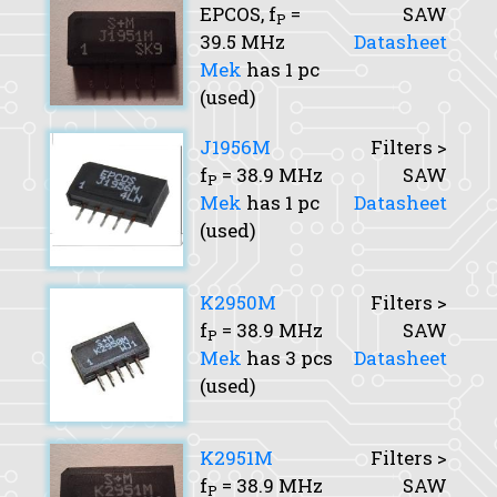
EPCOS,
f
=
SAW
P
39.5 MHz
Datasheet
Mek
has 1 pc
(used)
J1956M
Filters >
f
= 38.9 MHz
SAW
P
Mek
has 1 pc
Datasheet
(used)
K2950M
Filters >
f
= 38.9 MHz
SAW
P
Mek
has 3 pcs
Datasheet
(used)
K2951M
Filters >
f
= 38.9 MHz
SAW
P