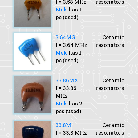
f
= 3.58 MHz
resonators
Mek
has 1
pc (used)
3.64MG
Ceramic
f
= 3.64 MHz
resonators
Mek
has 1
pc (used)
33.86MX
Ceramic
f
= 33.86
resonators
MHz
Mek
has 2
pcs (used)
33.8M
Ceramic
f
= 33.8 MHz
resonators