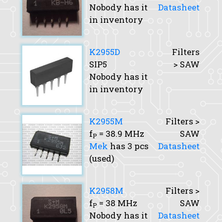
Nobody has it
Datasheet
in inventory
K2955D
Filters
SIP5
> SAW
Nobody has it
in inventory
K2955M
Filters >
f
= 38.9 MHz
SAW
P
Mek
has 3 pcs
Datasheet
(used)
K2958M
Filters >
f
= 38 MHz
SAW
P
Nobody has it
Datasheet