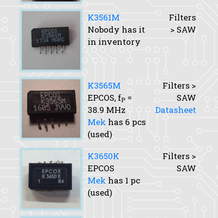
K3561M
Filters
Nobody has it
> SAW
in inventory
K3565M
Filters >
EPCOS,
f
=
SAW
P
38.9 MHz
Datasheet
Mek
has 6 pcs
(used)
K3650K
Filters >
EPCOS
SAW
Mek
has 1 pc
(used)