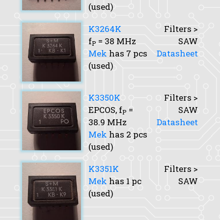
(used)
K3264K
Filters >
f
= 38 MHz
SAW
P
Mek
has 7 pcs
Datasheet
(used)
K3350K
Filters >
EPCOS,
f
=
SAW
P
38.9 MHz
Datasheet
Mek
has 2 pcs
(used)
K3351K
Filters >
Mek
has 1 pc
SAW
(used)