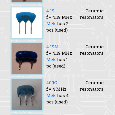
4.19
Ceramic
f
= 4.19 MHz
resonators
Mek
has 2
pcs (used)
4.19N
Ceramic
f
= 4.19 MHz
resonators
Mek
has 1
pc (used)
400G
Ceramic
f
= 4 MHz
resonators
Mek
has 4
pcs (used)