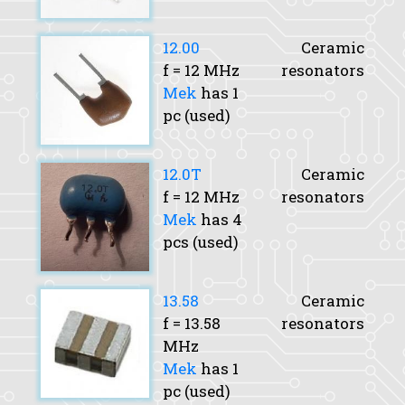
12.00
Ceramic
f
= 12 MHz
resonators
Mek
has 1
pc (used)
12.0T
Ceramic
f
= 12 MHz
resonators
Mek
has 4
pcs (used)
13.58
Ceramic
f
= 13.58
resonators
MHz
Mek
has 1
pc (used)