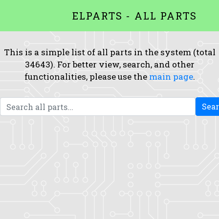
ELPARTS - ALL PARTS
This is a simple list of all parts in the system (total
34643). For better view, search, and other
functionalities, please use the
main page
.
Sea