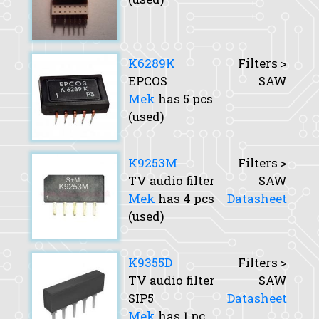
K6289K
Filters >
EPCOS
SAW
Mek
has 5 pcs
(used)
K9253M
Filters >
TV audio filter
SAW
Mek
has 4 pcs
Datasheet
(used)
K9355D
Filters >
TV audio filter
SAW
SIP5
Datasheet
Mek
has 1 pc