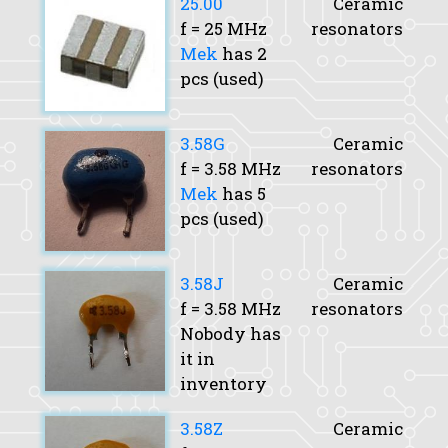
25.00
Ceramic
f
= 25 MHz
resonators
Mek
has 2
pcs (used)
3.58G
Ceramic
f
= 3.58 MHz
resonators
Mek
has 5
pcs (used)
3.58J
Ceramic
f
= 3.58 MHz
resonators
Nobody has
it in
inventory
3.58Z
Ceramic