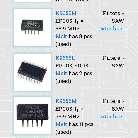
K9650M
Filters >
EPCOS,
f
=
SAW
P
38.9 MHz
Datasheet
Mek
has 8 pcs
(used)
K9656L
Filters >
EPCOS, SO-18
SAW
Mek
has 2 pcs
(used)
K9656M
Filters >
EPCOS,
f
=
SAW
P
38.9 MHz
Datasheet
Mek
has 11 pcs
(used)