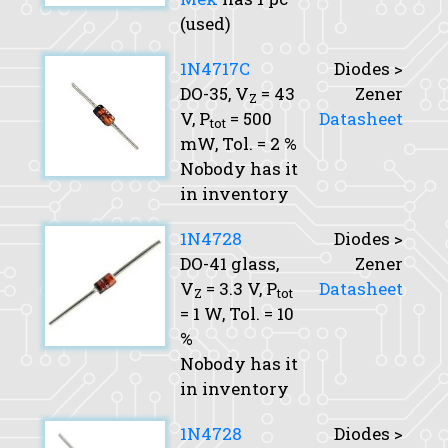
(used)
1N4717C
Diodes >
DO-35,
V
= 43
Zener
Z
V,
P
= 500
Datasheet
tot
mW,
Tol.
= 2 %
Nobody has it
in inventory
1N4728
Diodes >
DO-41 glass,
Zener
V
= 3.3 V,
P
Datasheet
Z
tot
= 1 W,
Tol.
= 10
%
Nobody has it
in inventory
1N4728
Diodes >