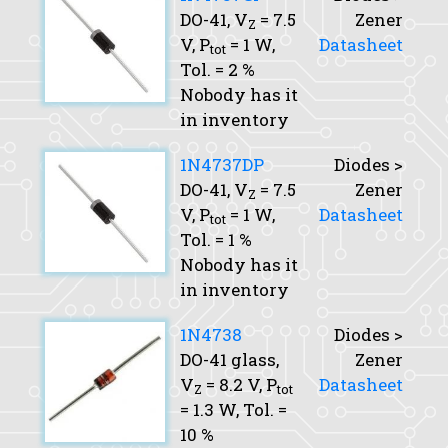
DO-41,
V
= 7.5
Zener
Z
V,
P
= 1 W,
Datasheet
tot
Tol.
= 2 %
Nobody has it
in inventory
1N4737DP
Diodes >
DO-41,
V
= 7.5
Zener
Z
V,
P
= 1 W,
Datasheet
tot
Tol.
= 1 %
Nobody has it
in inventory
1N4738
Diodes >
DO-41 glass,
Zener
V
= 8.2 V,
P
Datasheet
Z
tot
= 1.3 W,
Tol.
=
10 %