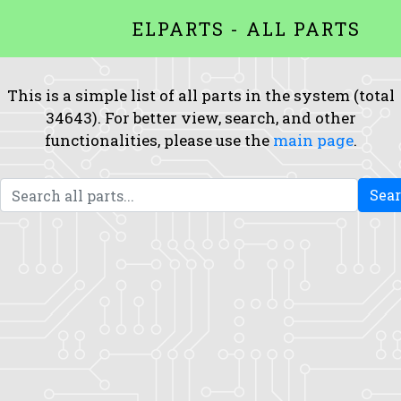
ELPARTS - ALL PARTS
This is a simple list of all parts in the system (total
34643). For better view, search, and other
functionalities, please use the
main page
.
Sea