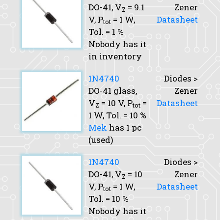
DO-41,
V
= 9.1
Zener
Z
V,
P
= 1 W,
Datasheet
tot
Tol.
= 1 %
Nobody has it
in inventory
1N4740
Diodes >
DO-41 glass,
Zener
V
= 10 V,
P
=
Datasheet
Z
tot
1 W,
Tol.
= 10 %
Mek
has 1 pc
(used)
1N4740
Diodes >
DO-41,
V
= 10
Zener
Z
V,
P
= 1 W,
Datasheet
tot
Tol.
= 10 %
Nobody has it