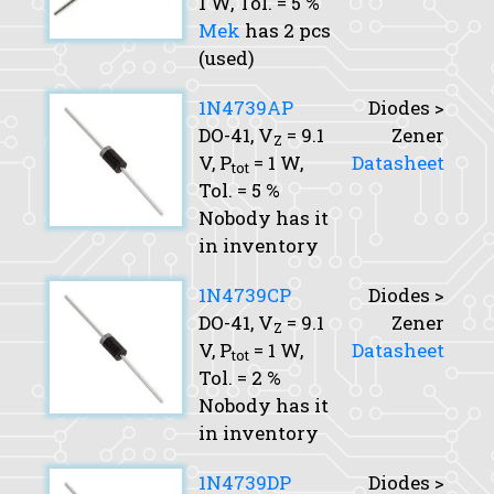
1 W,
Tol.
= 5 %
Mek
has 2 pcs
(used)
1N4739AP
Diodes >
DO-41,
V
= 9.1
Zener
Z
V,
P
= 1 W,
Datasheet
tot
Tol.
= 5 %
Nobody has it
in inventory
1N4739CP
Diodes >
DO-41,
V
= 9.1
Zener
Z
V,
P
= 1 W,
Datasheet
tot
Tol.
= 2 %
Nobody has it
in inventory
1N4739DP
Diodes >