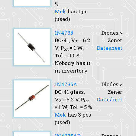
%
Mek
has 1 pc
(used)
1N4735
Diodes >
DO-41,
V
= 6.2
Zener
Z
V,
P
= 1 W,
Datasheet
tot
Tol.
= 10 %
Nobody has it
in inventory
1N4735A
Diodes >
DO-41 glass,
Zener
V
= 6.2 V,
P
Datasheet
Z
tot
= 1 W,
Tol.
= 5 %
Mek
has 3 pcs
(used)
1N4735AP
Diodes >