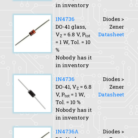
in inventory
1N4736
Diodes >
DO-41 glass,
Zener
V
= 6.8 V,
P
Datasheet
Z
tot
= 1 W,
Tol.
= 10
%
Nobody has it
in inventory
1N4736
Diodes >
DO-41,
V
= 6.8
Zener
Z
V,
P
= 1 W,
Datasheet
tot
Tol.
= 10 %
Nobody has it
in inventory
1N4736A
Diodes >