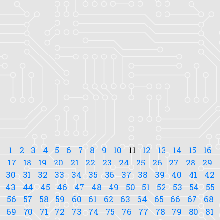
1
2
3
4
5
6
7
8
9
10
11
12
13
14
15
16
17
18
19
20
21
22
23
24
25
26
27
28
29
30
31
32
33
34
35
36
37
38
39
40
41
42
43
44
45
46
47
48
49
50
51
52
53
54
55
56
57
58
59
60
61
62
63
64
65
66
67
68
69
70
71
72
73
74
75
76
77
78
79
80
81