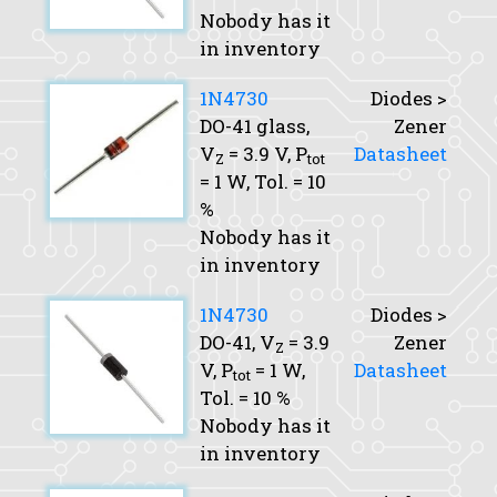
Nobody has it
in inventory
1N4730
Diodes >
DO-41 glass,
Zener
V
= 3.9 V,
P
Datasheet
Z
tot
= 1 W,
Tol.
= 10
%
Nobody has it
in inventory
1N4730
Diodes >
DO-41,
V
= 3.9
Zener
Z
V,
P
= 1 W,
Datasheet
tot
Tol.
= 10 %
Nobody has it
in inventory