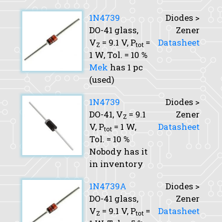
1N4739
Diodes >
DO-41 glass,
Zener
V
= 9.1 V,
P
=
Datasheet
Z
tot
1 W,
Tol.
= 10 %
Mek
has 1 pc
(used)
1N4739
Diodes >
DO-41,
V
= 9.1
Zener
Z
V,
P
= 1 W,
Datasheet
tot
Tol.
= 10 %
Nobody has it
in inventory
1N4739A
Diodes >
DO-41 glass,
Zener
V
= 9.1 V,
P
=
Datasheet
Z
tot