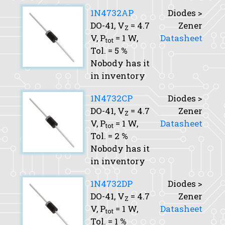
1N4732AP
Diodes >
DO-41,
V
= 4.7
Zener
Z
V,
P
= 1 W,
Datasheet
tot
Tol.
= 5 %
Nobody has it
in inventory
1N4732CP
Diodes >
DO-41,
V
= 4.7
Zener
Z
V,
P
= 1 W,
Datasheet
tot
Tol.
= 2 %
Nobody has it
in inventory
1N4732DP
Diodes >
DO-41,
V
= 4.7
Zener
Z
V,
P
= 1 W,
Datasheet
tot
Tol.
= 1 %