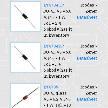
1N4734CP
Diodes >
DO-41,
V
= 5.6
Zener
Z
V,
P
= 1 W,
Datasheet
tot
Tol.
= 2 %
Nobody has it
in inventory
1N4734DP
Diodes >
DO-41,
V
= 5.6
Zener
Z
V,
P
= 1 W,
Datasheet
tot
Tol.
= 1 %
Nobody has it
in inventory
1N4735
Diodes >
DO-41 glass,
Zener
V
= 6.2 V,
P
Datasheet
Z
tot
= 1 W,
Tol.
= 10