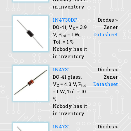
in inventory
1N4730DP
Diodes >
DO-41,
V
= 3.9
Zener
Z
V,
P
= 1 W,
Datasheet
tot
Tol.
= 1 %
Nobody has it
in inventory
1N4731
Diodes >
DO-41 glass,
Zener
V
= 4.3 V,
P
Datasheet
Z
tot
= 1 W,
Tol.
= 10
%
Nobody has it
in inventory
1N4731
Diodes >