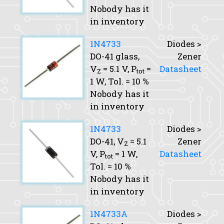
Nobody has it
in inventory
1N4733
Diodes >
DO-41 glass,
Zener
V
= 5.1 V,
P
=
Datasheet
Z
tot
1 W,
Tol.
= 10 %
Nobody has it
in inventory
1N4733
Diodes >
DO-41,
V
= 5.1
Zener
Z
V,
P
= 1 W,
Datasheet
tot
Tol.
= 10 %
Nobody has it
in inventory
1N4733A
Diodes >