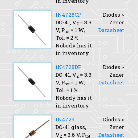
in inventory
1N4728CP
Diodes >
DO-41,
V
= 3.3
Zener
Z
V,
P
= 1 W,
Datasheet
tot
Tol.
= 2 %
Nobody has it
in inventory
1N4728DP
Diodes >
DO-41,
V
= 3.3
Zener
Z
V,
P
= 1 W,
Datasheet
tot
Tol.
= 1 %
Nobody has it
in inventory
1N4729
Diodes >
DO-41 glass,
Zener
V
= 3.6 V,
P
Datasheet
Z
tot