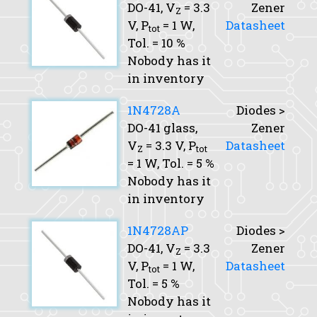
DO-41,
V
= 3.3
Zener
Z
V,
P
= 1 W,
Datasheet
tot
Tol.
= 10 %
Nobody has it
in inventory
1N4728A
Diodes >
DO-41 glass,
Zener
V
= 3.3 V,
P
Datasheet
Z
tot
= 1 W,
Tol.
= 5 %
Nobody has it
in inventory
1N4728AP
Diodes >
DO-41,
V
= 3.3
Zener
Z
V,
P
= 1 W,
Datasheet
tot
Tol.
= 5 %
Nobody has it