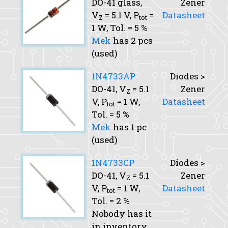
DO-41 glass,
Zener
V
= 5.1 V,
P
=
Datasheet
Z
tot
1 W,
Tol.
= 5 %
Mek
has 2 pcs
(used)
1N4733AP
Diodes >
DO-41,
V
= 5.1
Zener
Z
V,
P
= 1 W,
Datasheet
tot
Tol.
= 5 %
Mek
has 1 pc
(used)
1N4733CP
Diodes >
DO-41,
V
= 5.1
Zener
Z
V,
P
= 1 W,
Datasheet
tot
Tol.
= 2 %
Nobody has it
in inventory