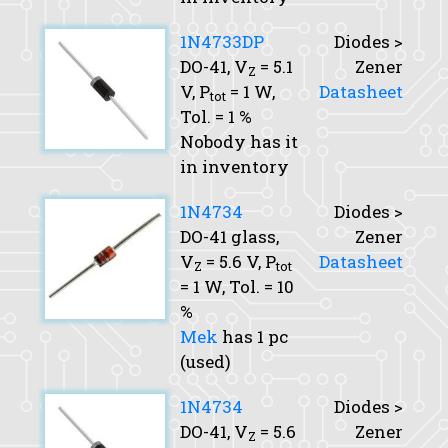
1N4733DP
Diodes >
DO-41,
V
= 5.1
Zener
Z
V,
P
= 1 W,
Datasheet
tot
Tol.
= 1 %
Nobody has it
in inventory
1N4734
Diodes >
DO-41 glass,
Zener
V
= 5.6 V,
P
Datasheet
Z
tot
= 1 W,
Tol.
= 10
%
Mek
has 1 pc
(used)
1N4734
Diodes >
DO-41,
V
= 5.6
Zener
Z