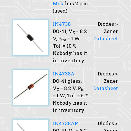
Mek
has 2 pcs
(used)
1N4738
Diodes >
DO-41,
V
= 8.2
Zener
Z
V,
P
= 1 W,
Datasheet
tot
Tol.
= 10 %
Nobody has it
in inventory
1N4738A
Diodes >
DO-41 glass,
Zener
V
= 8.2 V,
P
Datasheet
Z
tot
= 1 W,
Tol.
= 5 %
Nobody has it
in inventory
1N4738AP
Diodes >
DO-41,
V
= 8.2
Zener