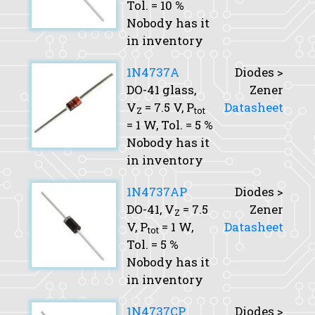
Tol.
= 10 %
Nobody has it
in inventory
1N4737A
Diodes >
DO-41 glass,
Zener
V
= 7.5 V,
P
Datasheet
Z
tot
= 1 W,
Tol.
= 5 %
Nobody has it
in inventory
1N4737AP
Diodes >
DO-41,
V
= 7.5
Zener
Z
V,
P
= 1 W,
Datasheet
tot
Tol.
= 5 %
Nobody has it
in inventory
1N4737CP
Diodes >