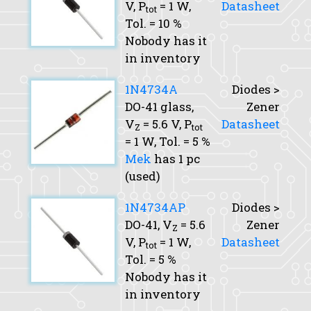
V,
P
= 1 W,
Datasheet
tot
Tol.
= 10 %
Nobody has it
in inventory
1N4734A
Diodes >
DO-41 glass,
Zener
V
= 5.6 V,
P
Datasheet
Z
tot
= 1 W,
Tol.
= 5 %
Mek
has 1 pc
(used)
1N4734AP
Diodes >
DO-41,
V
= 5.6
Zener
Z
V,
P
= 1 W,
Datasheet
tot
Tol.
= 5 %
Nobody has it
in inventory