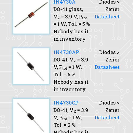
1N4730A
Diodes >
DO-41 glass,
Zener
V
= 3.9 V,
P
Datasheet
Z
tot
= 1 W,
Tol.
= 5 %
Nobody has it
in inventory
1N4730AP
Diodes >
DO-41,
V
= 3.9
Zener
Z
V,
P
= 1 W,
Datasheet
tot
Tol.
= 5 %
Nobody has it
in inventory
1N4730CP
Diodes >
DO-41,
V
= 3.9
Zener
Z
V,
P
= 1 W,
Datasheet
tot
Tol.
= 2 %
Nobody has it