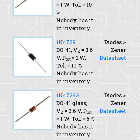
= 1 W,
Tol.
= 10
%
Nobody has it
in inventory
1N4729
Diodes >
DO-41,
V
= 3.6
Zener
Z
V,
P
= 1 W,
Datasheet
tot
Tol.
= 10 %
Nobody has it
in inventory
1N4729A
Diodes >
DO-41 glass,
Zener
V
= 3.6 V,
P
Datasheet
Z
tot
= 1 W,
Tol.
= 5 %
Nobody has it
in inventory