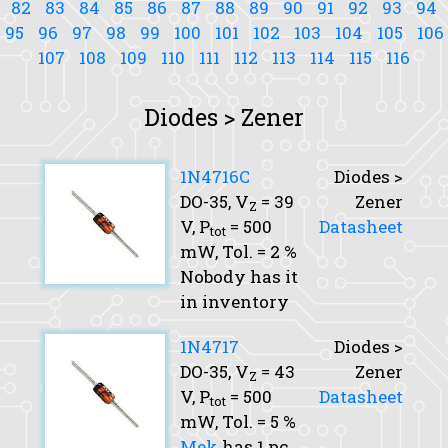
82
83
84
85
86
87
88
89
90
91
92
93
94
95
96
97
98
99
100
101
102
103
104
105
106
107
108
109
110
111
112
113
114
115
116
Diodes > Zener
1N4716C
Diodes >
DO-35,
V
= 39
Zener
Z
V,
P
= 500
Datasheet
tot
mW,
Tol.
= 2 %
Nobody has it
in inventory
1N4717
Diodes >
DO-35,
V
= 43
Zener
Z
V,
P
= 500
Datasheet
tot
mW,
Tol.
= 5 %
Mek
has 1 pc