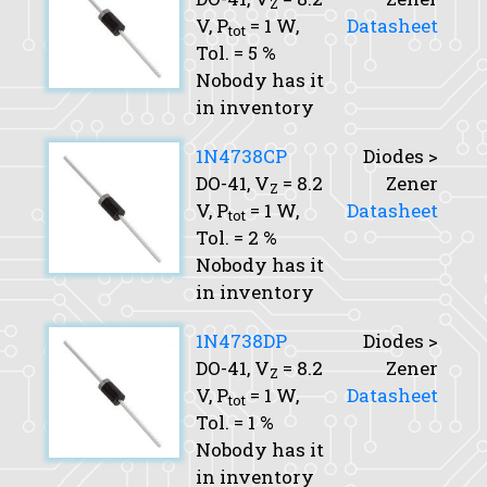
Z
V,
P
= 1 W,
Datasheet
tot
Tol.
= 5 %
Nobody has it
in inventory
1N4738CP
Diodes >
DO-41,
V
= 8.2
Zener
Z
V,
P
= 1 W,
Datasheet
tot
Tol.
= 2 %
Nobody has it
in inventory
1N4738DP
Diodes >
DO-41,
V
= 8.2
Zener
Z
V,
P
= 1 W,
Datasheet
tot
Tol.
= 1 %
Nobody has it
in inventory