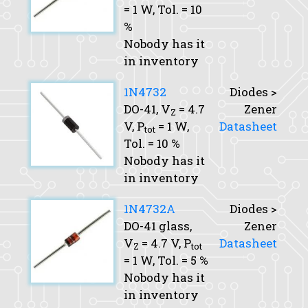
= 1 W,
Tol.
= 10
%
Nobody has it
in inventory
1N4732
Diodes >
DO-41,
V
= 4.7
Zener
Z
V,
P
= 1 W,
Datasheet
tot
Tol.
= 10 %
Nobody has it
in inventory
1N4732A
Diodes >
DO-41 glass,
Zener
V
= 4.7 V,
P
Datasheet
Z
tot
= 1 W,
Tol.
= 5 %
Nobody has it
in inventory