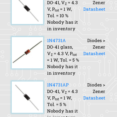
DO-41,
V
= 4.3
Zener
Z
V,
P
= 1 W,
Datasheet
tot
Tol.
= 10 %
Nobody has it
in inventory
1N4731A
Diodes >
DO-41 glass,
Zener
V
= 4.3 V,
P
Datasheet
Z
tot
= 1 W,
Tol.
= 5 %
Nobody has it
in inventory
1N4731AP
Diodes >
DO-41,
V
= 4.3
Zener
Z
V,
P
= 1 W,
Datasheet
tot
Tol.
= 5 %
Nobody has it