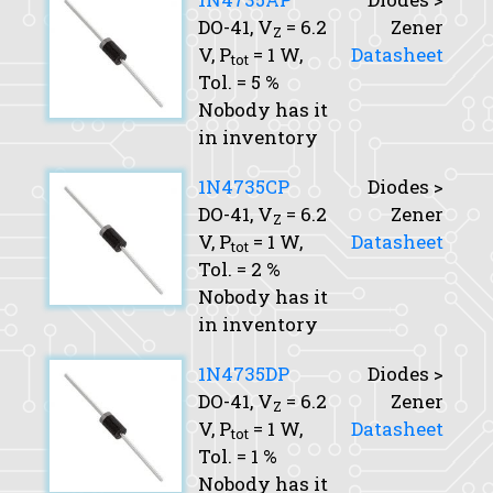
DO-41,
V
= 6.2
Zener
Z
V,
P
= 1 W,
Datasheet
tot
Tol.
= 5 %
Nobody has it
in inventory
1N4735CP
Diodes >
DO-41,
V
= 6.2
Zener
Z
V,
P
= 1 W,
Datasheet
tot
Tol.
= 2 %
Nobody has it
in inventory
1N4735DP
Diodes >
DO-41,
V
= 6.2
Zener
Z
V,
P
= 1 W,
Datasheet
tot
Tol.
= 1 %
Nobody has it