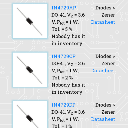
1N4729AP
Diodes >
DO-41,
V
= 3.6
Zener
Z
V,
P
= 1 W,
Datasheet
tot
Tol.
= 5 %
Nobody has it
in inventory
1N4729CP
Diodes >
DO-41,
V
= 3.6
Zener
Z
V,
P
= 1 W,
Datasheet
tot
Tol.
= 2 %
Nobody has it
in inventory
1N4729DP
Diodes >
DO-41,
V
= 3.6
Zener
Z
V,
P
= 1 W,
Datasheet
tot
Tol.
= 1 %