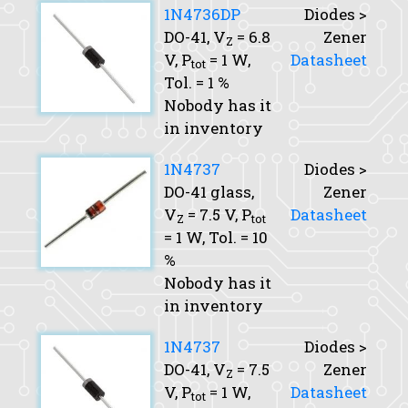
1N4736DP
Diodes >
DO-41,
V
= 6.8
Zener
Z
V,
P
= 1 W,
Datasheet
tot
Tol.
= 1 %
Nobody has it
in inventory
1N4737
Diodes >
DO-41 glass,
Zener
V
= 7.5 V,
P
Datasheet
Z
tot
= 1 W,
Tol.
= 10
%
Nobody has it
in inventory
1N4737
Diodes >
DO-41,
V
= 7.5
Zener
Z
V,
P
= 1 W,
Datasheet
tot