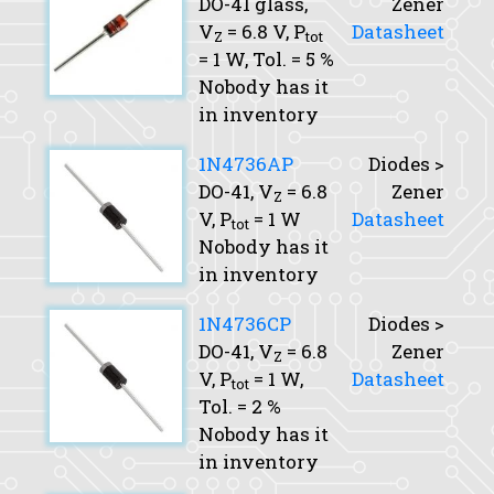
DO-41 glass,
Zener
V
= 6.8 V,
P
Datasheet
Z
tot
= 1 W,
Tol.
= 5 %
Nobody has it
in inventory
1N4736AP
Diodes >
DO-41,
V
= 6.8
Zener
Z
V,
P
= 1 W
Datasheet
tot
Nobody has it
in inventory
1N4736CP
Diodes >
DO-41,
V
= 6.8
Zener
Z
V,
P
= 1 W,
Datasheet
tot
Tol.
= 2 %
Nobody has it
in inventory