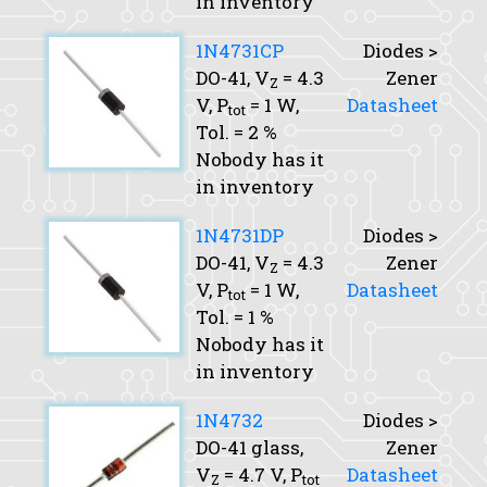
in inventory
1N4731CP
Diodes >
DO-41,
V
= 4.3
Zener
Z
V,
P
= 1 W,
Datasheet
tot
Tol.
= 2 %
Nobody has it
in inventory
1N4731DP
Diodes >
DO-41,
V
= 4.3
Zener
Z
V,
P
= 1 W,
Datasheet
tot
Tol.
= 1 %
Nobody has it
in inventory
1N4732
Diodes >
DO-41 glass,
Zener
V
= 4.7 V,
P
Datasheet
Z
tot