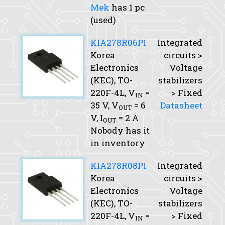
Mek
has 1 pc
(used)
KIA278R06PI
Integrated
Korea
circuits >
Electronics
Voltage
(KEC), TO-
stabilizers
220F-4L,
V
=
> Fixed
IN
35 V,
V
= 6
Datasheet
OUT
V,
I
= 2 A
OUT
Nobody has it
in inventory
KIA278R08PI
Integrated
Korea
circuits >
Electronics
Voltage
(KEC), TO-
stabilizers
220F-4L,
V
=
> Fixed
IN