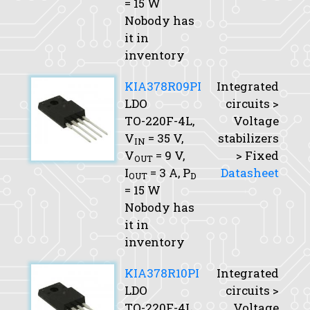
= 15 W
Nobody has
it in
inventory
KIA378R09PI
Integrated
LDO
circuits >
TO-220F-4L,
Voltage
V
= 35 V,
stabilizers
IN
V
= 9 V,
> Fixed
OUT
I
= 3 A,
P
Datasheet
OUT
D
= 15 W
Nobody has
it in
inventory
KIA378R10PI
Integrated
LDO
circuits >
TO-220F-4L,
Voltage