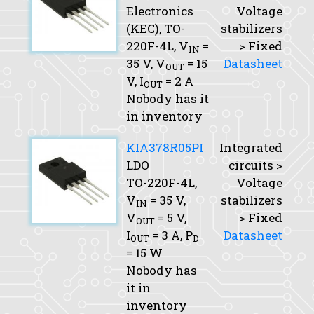
Electronics
Voltage
(KEC), TO-
stabilizers
220F-4L,
V
=
> Fixed
IN
35 V,
V
= 15
Datasheet
OUT
V,
I
= 2 A
OUT
Nobody has it
in inventory
KIA378R05PI
Integrated
LDO
circuits >
TO-220F-4L,
Voltage
V
= 35 V,
stabilizers
IN
V
= 5 V,
> Fixed
OUT
I
= 3 A,
P
Datasheet
OUT
D
= 15 W
Nobody has
it in
inventory