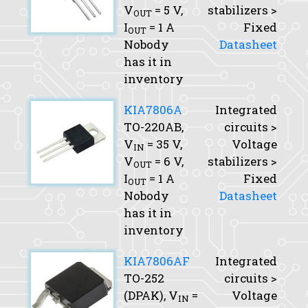
V
= 5 V,
stabilizers >
OUT
I
= 1 A
Fixed
OUT
Nobody
Datasheet
has it in
inventory
KIA7806A
Integrated
TO-220AB,
circuits >
V
= 35 V,
Voltage
IN
V
= 6 V,
stabilizers >
OUT
I
= 1 A
Fixed
OUT
Nobody
Datasheet
has it in
inventory
KIA7806AF
Integrated
TO-252
circuits >
(DPAK),
V
=
Voltage
IN