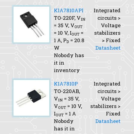
KIA7810API
Integrated
TO-220F,
V
circuits >
IN
= 35 V,
V
Voltage
OUT
= 10 V,
I
=
stabilizers
OUT
1 A,
P
= 20.8
> Fixed
D
W
Datasheet
Nobody has
it in
inventory
KIA7810P
Integrated
TO-220AB,
circuits >
V
= 35 V,
Voltage
IN
V
= 10 V,
stabilizers >
OUT
I
= 1 A
Fixed
OUT
Nobody
Datasheet
has it in