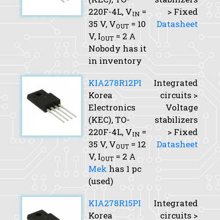
220F-4L,
V
=
> Fixed
IN
35 V,
V
= 10
Datasheet
OUT
V,
I
= 2 A
OUT
Nobody has it
in inventory
KIA278R12PI
Integrated
Korea
circuits >
Electronics
Voltage
(KEC), TO-
stabilizers
220F-4L,
V
=
> Fixed
IN
35 V,
V
= 12
Datasheet
OUT
V,
I
= 2 A
OUT
Mek
has 1 pc
(used)
KIA278R15PI
Integrated
Korea
circuits >