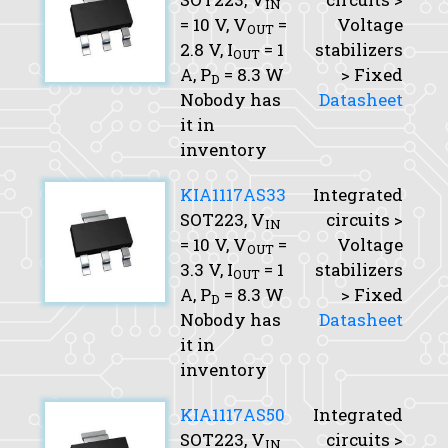
IN
= 10 V,
V
=
Voltage
OUT
2.8 V,
I
= 1
stabilizers
OUT
A,
P
= 8.3 W
> Fixed
D
Nobody has
Datasheet
it in
inventory
KIA1117AS33
Integrated
SOT223,
V
circuits >
IN
= 10 V,
V
=
Voltage
OUT
3.3 V,
I
= 1
stabilizers
OUT
A,
P
= 8.3 W
> Fixed
D
Nobody has
Datasheet
it in
inventory
KIA1117AS50
Integrated
SOT223,
V
circuits >
IN