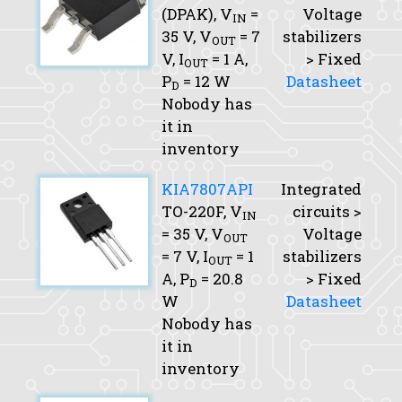
(DPAK),
V
=
Voltage
IN
35 V,
V
= 7
stabilizers
OUT
V,
I
= 1 A,
> Fixed
OUT
P
= 12 W
Datasheet
D
Nobody has
it in
inventory
KIA7807API
Integrated
TO-220F,
V
circuits >
IN
= 35 V,
V
Voltage
OUT
= 7 V,
I
= 1
stabilizers
OUT
A,
P
= 20.8
> Fixed
D
W
Datasheet
Nobody has
it in
inventory