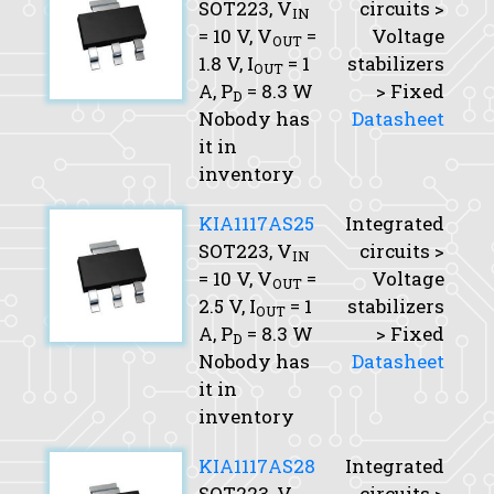
SOT223,
V
circuits >
IN
= 10 V,
V
=
Voltage
OUT
1.8 V,
I
= 1
stabilizers
OUT
A,
P
= 8.3 W
> Fixed
D
Nobody has
Datasheet
it in
inventory
KIA1117AS25
Integrated
SOT223,
V
circuits >
IN
= 10 V,
V
=
Voltage
OUT
2.5 V,
I
= 1
stabilizers
OUT
A,
P
= 8.3 W
> Fixed
D
Nobody has
Datasheet
it in
inventory
KIA1117AS28
Integrated
SOT223,
V
circuits >