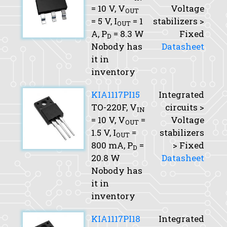
= 10 V,
V
Voltage
OUT
= 5 V,
I
= 1
stabilizers >
OUT
A,
P
= 8.3 W
Fixed
D
Nobody has
Datasheet
it in
inventory
KIA1117PI15
Integrated
TO-220F,
V
circuits >
IN
= 10 V,
V
=
Voltage
OUT
1.5 V,
I
=
stabilizers
OUT
800 mA,
P
=
> Fixed
D
20.8 W
Datasheet
Nobody has
it in
inventory
KIA1117PI18
Integrated