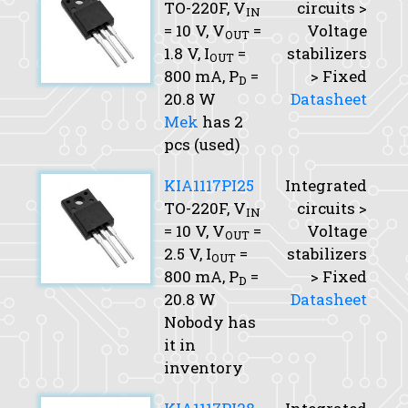
TO-220F,
V
circuits >
IN
= 10 V,
V
=
Voltage
OUT
1.8 V,
I
=
stabilizers
OUT
800 mA,
P
=
> Fixed
D
20.8 W
Datasheet
Mek
has 2
pcs (used)
KIA1117PI25
Integrated
TO-220F,
V
circuits >
IN
= 10 V,
V
=
Voltage
OUT
2.5 V,
I
=
stabilizers
OUT
800 mA,
P
=
> Fixed
D
20.8 W
Datasheet
Nobody has
it in
inventory