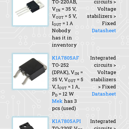
TO-220AB,
circuits >
V
= 35 V,
Voltage
IN
V
= 5 V,
stabilizers >
OUT
I
= 1 A
Fixed
OUT
Nobody
Datasheet
has it in
inventory
KIA7805AF
Integrated
TO-252
circuits >
(DPAK),
V
=
Voltage
IN
35 V,
V
= 5
stabilizers
OUT
V,
I
= 1 A,
> Fixed
OUT
P
= 12 W
Datasheet
D
Mek
has 3
pcs (used)
KIA7805API
Integrated
TO-220F,
V
circuits >