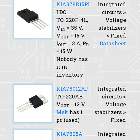
KIA378R15PI
Integrated
LDO
circuits >
TO-220F-4L,
Voltage
V
= 35 V,
stabilizers
IN
V
= 15 V,
> Fixed
OUT
I
= 3 A,
P
Datasheet
OUT
D
= 15 W
Nobody has
it in
inventory
KIA78012AP
Integrated
TO-220AB,
circuits >
V
= 12 V
Voltage
OUT
Mek
has 1
stabilizers >
pc (used)
Fixed
KIA7805A
Integrated