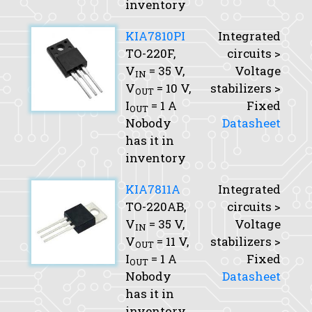
inventory
KIA7810PI
Integrated
TO-220F,
circuits >
V
= 35 V,
Voltage
IN
V
= 10 V,
stabilizers >
OUT
I
= 1 A
Fixed
OUT
Nobody
Datasheet
has it in
inventory
KIA7811A
Integrated
TO-220AB,
circuits >
V
= 35 V,
Voltage
IN
V
= 11 V,
stabilizers >
OUT
I
= 1 A
Fixed
OUT
Nobody
Datasheet
has it in
inventory