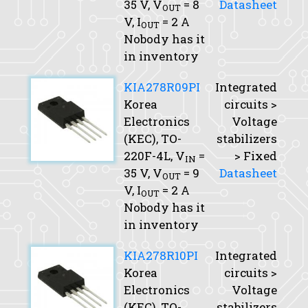
35 V,
V
= 8
Datasheet
OUT
V,
I
= 2 A
OUT
Nobody has it
in inventory
KIA278R09PI
Integrated
Korea
circuits >
Electronics
Voltage
(KEC), TO-
stabilizers
220F-4L,
V
=
> Fixed
IN
35 V,
V
= 9
Datasheet
OUT
V,
I
= 2 A
OUT
Nobody has it
in inventory
KIA278R10PI
Integrated
Korea
circuits >
Electronics
Voltage
(KEC), TO-
stabilizers