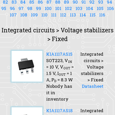
82
83
84
85
86
87
88
89
90
91
92
93
94
95
96
97
98
99
100
101
102
103
104
105
106
107
108
109
110
111
112
113
114
115
116
Integrated circuits > Voltage stabilizers
> Fixed
KIA1117AS15
Integrated
SOT223,
V
circuits >
IN
= 10 V,
V
=
Voltage
OUT
1.5 V,
I
= 1
stabilizers
OUT
A,
P
= 8.3 W
> Fixed
D
Nobody has
Datasheet
it in
inventory
KIA1117AS18
Integrated