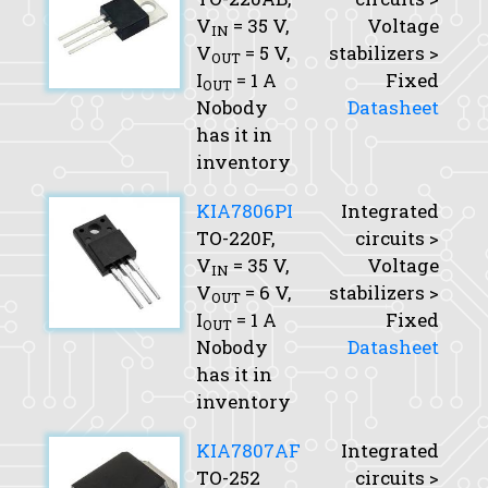
V
= 35 V,
Voltage
IN
V
= 5 V,
stabilizers >
OUT
I
= 1 A
Fixed
OUT
Nobody
Datasheet
has it in
inventory
KIA7806PI
Integrated
TO-220F,
circuits >
V
= 35 V,
Voltage
IN
V
= 6 V,
stabilizers >
OUT
I
= 1 A
Fixed
OUT
Nobody
Datasheet
has it in
inventory
KIA7807AF
Integrated
TO-252
circuits >