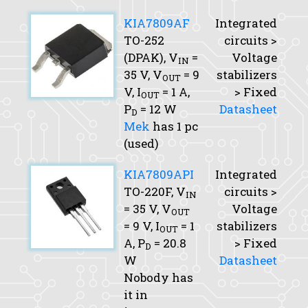
KIA7809AF
Integrated
TO-252
circuits >
(DPAK),
V
=
Voltage
IN
35 V,
V
= 9
stabilizers
OUT
V,
I
= 1 A,
> Fixed
OUT
P
= 12 W
Datasheet
D
Mek
has 1 pc
(used)
KIA7809API
Integrated
TO-220F,
V
circuits >
IN
= 35 V,
V
Voltage
OUT
= 9 V,
I
= 1
stabilizers
OUT
A,
P
= 20.8
> Fixed
D
W
Datasheet
Nobody has
it in