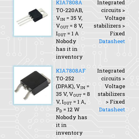
KIA7808A
Integrated
TO-220AB,
circuits >
V
= 35 V,
Voltage
IN
V
= 8 V,
stabilizers >
OUT
I
= 1 A
Fixed
OUT
Nobody
Datasheet
has it in
inventory
KIA7808AF
Integrated
TO-252
circuits >
(DPAK),
V
=
Voltage
IN
35 V,
V
= 8
stabilizers
OUT
V,
I
= 1 A,
> Fixed
OUT
P
= 12 W
Datasheet
D
Nobody has
it in
inventory