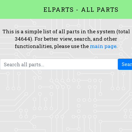
ELPARTS - ALL PARTS
This is a simple list of all parts in the system (total
34644). For better view, search, and other
functionalities, please use the
main page
.
Sea