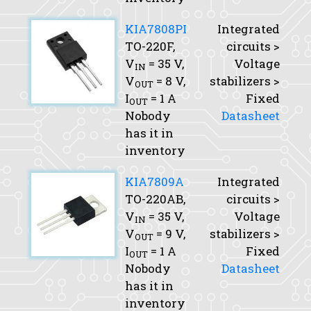
KIA7808PI
Integrated
TO-220F,
circuits >
V
= 35 V,
Voltage
IN
V
= 8 V,
stabilizers >
OUT
I
= 1 A
Fixed
OUT
Nobody
Datasheet
has it in
inventory
KIA7809A
Integrated
TO-220AB,
circuits >
V
= 35 V,
Voltage
IN
V
= 9 V,
stabilizers >
OUT
I
= 1 A
Fixed
OUT
Nobody
Datasheet
has it in
inventory