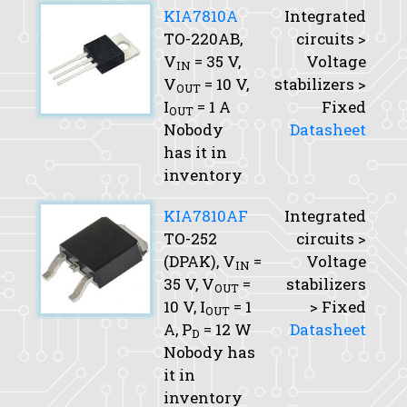
KIA7810A
Integrated
TO-220AB,
circuits >
V
= 35 V,
Voltage
IN
V
= 10 V,
stabilizers >
OUT
I
= 1 A
Fixed
OUT
Nobody
Datasheet
has it in
inventory
KIA7810AF
Integrated
TO-252
circuits >
(DPAK),
V
=
Voltage
IN
35 V,
V
=
stabilizers
OUT
10 V,
I
= 1
> Fixed
OUT
A,
P
= 12 W
Datasheet
D
Nobody has
it in
inventory