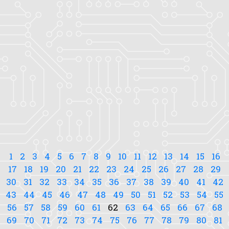
1
2
3
4
5
6
7
8
9
10
11
12
13
14
15
16
17
18
19
20
21
22
23
24
25
26
27
28
29
30
31
32
33
34
35
36
37
38
39
40
41
42
43
44
45
46
47
48
49
50
51
52
53
54
55
56
57
58
59
60
61
62
63
64
65
66
67
68
69
70
71
72
73
74
75
76
77
78
79
80
81