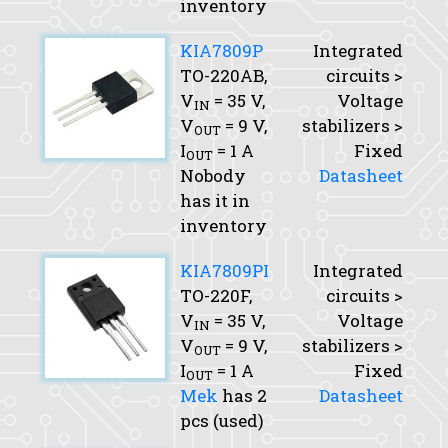
inventory
KIA7809P
Integrated
TO-220AB,
circuits >
V
= 35 V,
Voltage
IN
V
= 9 V,
stabilizers >
OUT
I
= 1 A
Fixed
OUT
Nobody
Datasheet
has it in
inventory
KIA7809PI
Integrated
TO-220F,
circuits >
V
= 35 V,
Voltage
IN
V
= 9 V,
stabilizers >
OUT
I
= 1 A
Fixed
OUT
Mek
has 2
Datasheet
pcs (used)