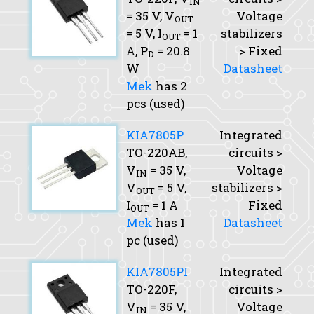
IN
= 35 V,
V
Voltage
OUT
= 5 V,
I
= 1
stabilizers
OUT
A,
P
= 20.8
> Fixed
D
W
Datasheet
Mek
has 2
pcs (used)
KIA7805P
Integrated
TO-220AB,
circuits >
V
= 35 V,
Voltage
IN
V
= 5 V,
stabilizers >
OUT
I
= 1 A
Fixed
OUT
Mek
has 1
Datasheet
pc (used)
KIA7805PI
Integrated
TO-220F,
circuits >
V
= 35 V,
Voltage
IN