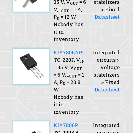
35 V,
V
= 6
stabilizers
OUT
V,
I
= 1 A,
> Fixed
OUT
P
= 12 W
Datasheet
D
Nobody has
it in
inventory
KIA7806API
Integrated
TO-220F,
V
circuits >
IN
= 35 V,
V
Voltage
OUT
= 6 V,
I
= 1
stabilizers
OUT
A,
P
= 20.8
> Fixed
D
W
Datasheet
Nobody has
it in
inventory
KIA7806P
Integrated
TO-220AB,
circuits >