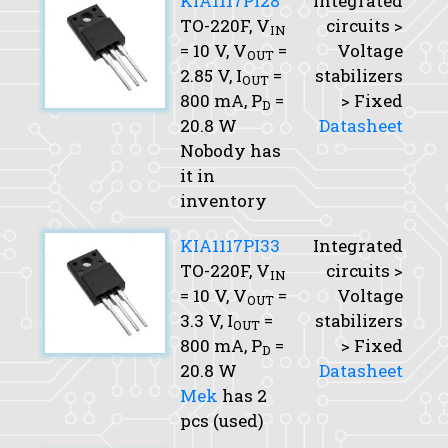
KIA1117PI28
Integrated
TO-220F,
V
circuits >
IN
= 10 V,
V
=
Voltage
OUT
2.85 V,
I
=
stabilizers
OUT
800 mA,
P
=
> Fixed
D
20.8 W
Datasheet
Nobody has
it in
inventory
KIA1117PI33
Integrated
TO-220F,
V
circuits >
IN
= 10 V,
V
=
Voltage
OUT
3.3 V,
I
=
stabilizers
OUT
800 mA,
P
=
> Fixed
D
20.8 W
Datasheet
Mek
has 2
pcs (used)