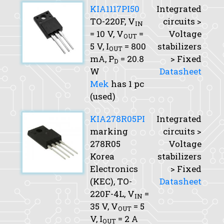
KIA1117PI50
Integrated
TO-220F,
V
circuits >
IN
= 10 V,
V
=
Voltage
OUT
5 V,
I
= 800
stabilizers
OUT
mA,
P
= 20.8
> Fixed
D
W
Datasheet
Mek
has 1 pc
(used)
KIA278R05PI
Integrated
marking
circuits >
278R05
Voltage
Korea
stabilizers
Electronics
> Fixed
(KEC), TO-
Datasheet
220F-4L,
V
=
IN
35 V,
V
= 5
OUT
V,
I
= 2 A
OUT