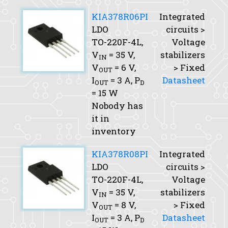
KIA378R06PI
Integrated
LDO
circuits >
TO-220F-4L,
Voltage
V
= 35 V,
stabilizers
IN
V
= 6 V,
> Fixed
OUT
I
= 3 A,
P
Datasheet
OUT
D
= 15 W
Nobody has
it in
inventory
KIA378R08PI
Integrated
LDO
circuits >
TO-220F-4L,
Voltage
V
= 35 V,
stabilizers
IN
V
= 8 V,
> Fixed
OUT
I
= 3 A,
P
Datasheet
OUT
D