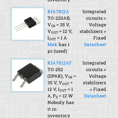
KIA7812A
Integrated
TO-220AB,
circuits >
V
= 35 V,
Voltage
IN
V
= 12 V,
stabilizers >
OUT
I
= 1 A
Fixed
OUT
Mek
has 1
Datasheet
pc (used)
KIA7812AF
Integrated
TO-252
circuits >
(DPAK),
V
=
Voltage
IN
35 V,
V
=
stabilizers
OUT
12 V,
I
= 1
> Fixed
OUT
A,
P
= 12 W
Datasheet
D
Nobody has
it in
inventory