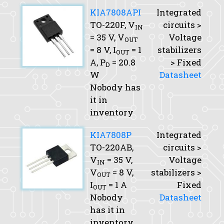
KIA7808API
Integrated
TO-220F,
V
circuits >
IN
= 35 V,
V
Voltage
OUT
= 8 V,
I
= 1
stabilizers
OUT
A,
P
= 20.8
> Fixed
D
W
Datasheet
Nobody has
it in
inventory
KIA7808P
Integrated
TO-220AB,
circuits >
V
= 35 V,
Voltage
IN
V
= 8 V,
stabilizers >
OUT
I
= 1 A
Fixed
OUT
Nobody
Datasheet
has it in
inventory