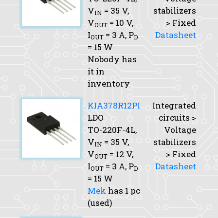
V
= 35 V,
stabilizers
IN
V
= 10 V,
> Fixed
OUT
I
= 3 A,
P
Datasheet
OUT
D
= 15 W
Nobody has
it in
inventory
KIA378R12PI
Integrated
LDO
circuits >
TO-220F-4L,
Voltage
V
= 35 V,
stabilizers
IN
V
= 12 V,
> Fixed
OUT
I
= 3 A,
P
Datasheet
OUT
D
= 15 W
Mek
has 1 pc
(used)