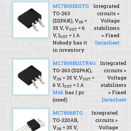
MC7806BD2TG
Integrated
TO-263
circuits >
(D2PAK),
V
=
Voltage
IN
35 V,
V
= 6
stabilizers
OUT
V,
I
= 1 A
> Fixed
OUT
Nobody has it
Datasheet
in inventory
MC7806BD2TR4G
Integrated
TO-263 (D2PAK),
circuits >
V
= 35 V,
V
=
Voltage
IN
OUT
6 V,
I
= 1 A
stabilizers
OUT
Mek
has 1 pc
> Fixed
(used)
Datasheet
MC7806BTG
Integrated
TO-220AB,
circuits >
V
= 35 V,
Voltage
IN