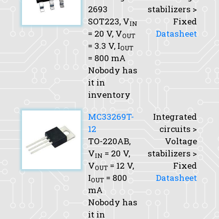
2693
stabilizers >
SOT223,
V
Fixed
IN
= 20 V,
V
Datasheet
OUT
= 3.3 V,
I
OUT
= 800 mA
Nobody has
it in
inventory
MC33269T-
Integrated
12
circuits >
TO-220AB,
Voltage
V
= 20 V,
stabilizers >
IN
V
= 12 V,
Fixed
OUT
I
= 800
Datasheet
OUT
mA
Nobody has
it in