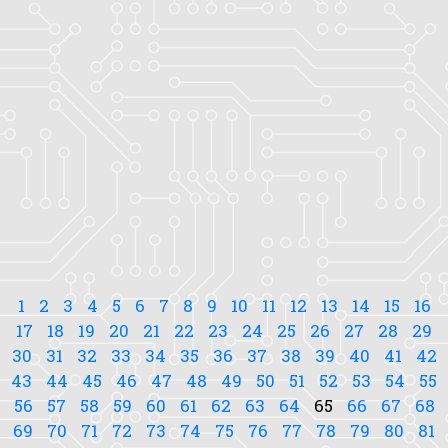
1
2
3
4
5
6
7
8
9
10
11
12
13
14
15
16
17
18
19
20
21
22
23
24
25
26
27
28
29
30
31
32
33
34
35
36
37
38
39
40
41
42
43
44
45
46
47
48
49
50
51
52
53
54
55
56
57
58
59
60
61
62
63
64
65
66
67
68
69
70
71
72
73
74
75
76
77
78
79
80
81