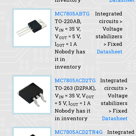
MC7805ABTG
Integrated
TO-220AB,
circuits >
V
= 35 V,
Voltage
IN
V
= 5 V,
stabilizers
OUT
I
= 1 A
> Fixed
OUT
Nobody has
Datasheet
it in
inventory
MC7805ACD2TG
Integrated
TO-263 (D2PAK),
circuits >
V
= 35 V,
V
Voltage
IN
OUT
= 5 V,
I
= 1 A
stabilizers
OUT
Nobody has it
> Fixed
in inventory
Datasheet
MC7805ACD2TR4G
Integrated