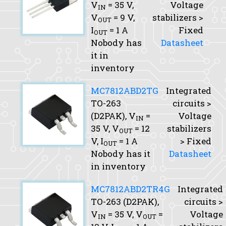
V
= 35 V,
Voltage
IN
V
= 9 V,
stabilizers >
OUT
I
= 1 A
Fixed
OUT
Nobody has
Datasheet
it in
inventory
MC7812ABD2TG
Integrated
TO-263
circuits >
(D2PAK),
V
=
Voltage
IN
35 V,
V
= 12
stabilizers
OUT
V,
I
= 1 A
> Fixed
OUT
Nobody has it
Datasheet
in inventory
MC7812ABD2TR4G
Integrated
TO-263 (D2PAK),
circuits >
V
= 35 V,
V
=
Voltage
IN
OUT