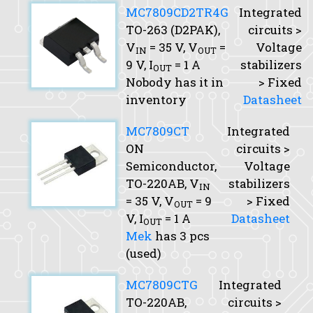
MC7809CD2TR4G
Integrated
TO-263 (D2PAK),
circuits >
V
= 35 V,
V
=
Voltage
IN
OUT
9 V,
I
= 1 A
stabilizers
OUT
Nobody has it in
> Fixed
inventory
Datasheet
MC7809CT
Integrated
ON
circuits >
Semiconductor,
Voltage
TO-220AB,
V
stabilizers
IN
= 35 V,
V
= 9
> Fixed
OUT
V,
I
= 1 A
Datasheet
OUT
Mek
has 3 pcs
(used)
MC7809CTG
Integrated
TO-220AB,
circuits >