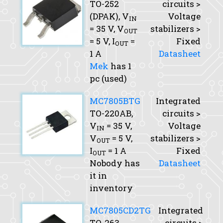
TO-252
circuits >
(DPAK),
V
Voltage
IN
= 35 V,
V
stabilizers >
OUT
= 5 V,
I
=
Fixed
OUT
1 A
Datasheet
Mek
has 1
pc (used)
MC7805BTG
Integrated
TO-220AB,
circuits >
V
= 35 V,
Voltage
IN
V
= 5 V,
stabilizers >
OUT
I
= 1 A
Fixed
OUT
Nobody has
Datasheet
it in
inventory
MC7805CD2TG
Integrated
TO-263
circuits >