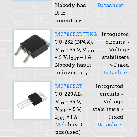
Nobody has
Datasheet
it in
inventory
MC7805CDTRKG
Integrated
TO-252 (DPAK),
circuits >
V
= 35 V,
V
Voltage
IN
OUT
= 5 V,
I
= 1 A
stabilizers
OUT
Nobody has it
> Fixed
in inventory
Datasheet
MC7805CT
Integrated
TO-220AB,
circuits >
V
= 35 V,
Voltage
IN
V
= 5 V,
stabilizers >
OUT
I
= 1 A
Fixed
OUT
Mek
has 10
Datasheet
pcs (used)