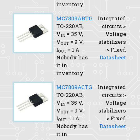
inventory
MC7809ABTG
Integrated
TO-220AB,
circuits >
V
= 35 V,
Voltage
IN
V
= 9 V,
stabilizers
OUT
I
= 1 A
> Fixed
OUT
Nobody has
Datasheet
it in
inventory
MC7809ACTG
Integrated
TO-220AB,
circuits >
V
= 35 V,
Voltage
IN
V
= 9 V,
stabilizers
OUT
I
= 1 A
> Fixed
OUT
Nobody has
Datasheet
it in