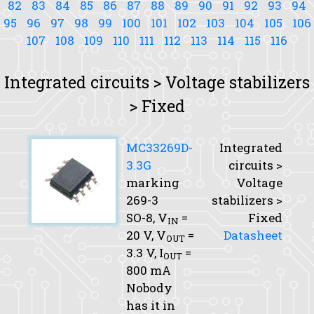
82
83
84
85
86
87
88
89
90
91
92
93
94
95
96
97
98
99
100
101
102
103
104
105
106
107
108
109
110
111
112
113
114
115
116
Integrated circuits > Voltage stabilizers
> Fixed
MC33269D-
Integrated
3.3G
circuits >
marking
Voltage
269-3
stabilizers >
SO-8,
V
=
Fixed
IN
20 V,
V
=
Datasheet
OUT
3.3 V,
I
=
OUT
800 mA
Nobody
has it in