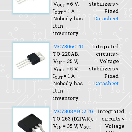
V
= 6 V,
stabilizers >
OUT
I
= 1 A
Fixed
OUT
Nobody has
Datasheet
it in
inventory
MC7806CTG
Integrated
TO-220AB,
circuits >
V
= 35 V,
Voltage
IN
V
= 5 V,
stabilizers >
OUT
I
= 1 A
Fixed
OUT
Nobody has
Datasheet
it in
inventory
MC7808ABD2TG
Integrated
TO-263 (D2PAK),
circuits >
V
= 35 V,
V
Voltage
IN
OUT