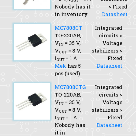
OUT
Nobody has it
> Fixed
in inventory
Datasheet
MC7808CT
Integrated
TO-220AB,
circuits >
V
= 35 V,
Voltage
IN
V
= 8 V,
stabilizers >
OUT
I
= 1 A
Fixed
OUT
Mek
has 5
Datasheet
pcs (used)
MC7808CTG
Integrated
TO-220AB,
circuits >
V
= 35 V,
Voltage
IN
V
= 8 V,
stabilizers >
OUT
I
= 1 A
Fixed
OUT
Nobody has
Datasheet
it in