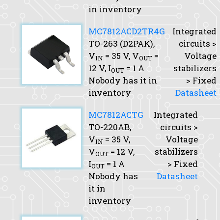
in inventory
MC7812ACD2TR4G
Integrated
TO-263 (D2PAK),
circuits >
V
= 35 V,
V
=
Voltage
IN
OUT
12 V,
I
= 1 A
stabilizers
OUT
Nobody has it in
> Fixed
inventory
Datasheet
MC7812ACTG
Integrated
TO-220AB,
circuits >
V
= 35 V,
Voltage
IN
V
= 12 V,
stabilizers
OUT
I
= 1 A
> Fixed
OUT
Nobody has
Datasheet
it in
inventory