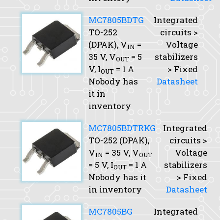
MC7805BDTG
Integrated
TO-252
circuits >
(DPAK),
V
=
Voltage
IN
35 V,
V
= 5
stabilizers
OUT
V,
I
= 1 A
> Fixed
OUT
Nobody has
Datasheet
it in
inventory
MC7805BDTRKG
Integrated
TO-252 (DPAK),
circuits >
V
= 35 V,
V
Voltage
IN
OUT
= 5 V,
I
= 1 A
stabilizers
OUT
Nobody has it
> Fixed
in inventory
Datasheet
MC7805BG
Integrated