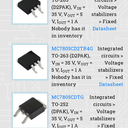
(D2PAK),
V
=
Voltage
IN
35 V,
V
= 5
stabilizers
OUT
V,
I
= 1 A
> Fixed
OUT
Nobody has it
Datasheet
in inventory
MC7805CD2TR4G
Integrated
TO-263 (D2PAK),
circuits >
V
= 35 V,
V
=
Voltage
IN
OUT
5 V,
I
= 1 A
stabilizers
OUT
Nobody has it in
> Fixed
inventory
Datasheet
MC7805CDTG
Integrated
TO-252
circuits >
(DPAK),
V
=
Voltage
IN
35 V,
V
= 5
stabilizers
OUT
V,
I
= 1 A
> Fixed
OUT