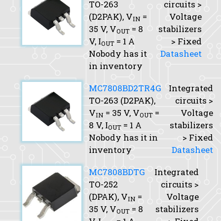
TO-263
circuits >
(D2PAK),
V
=
Voltage
IN
35 V,
V
= 8
stabilizers
OUT
V,
I
= 1 A
> Fixed
OUT
Nobody has it
Datasheet
in inventory
MC7808BD2TR4G
Integrated
TO-263 (D2PAK),
circuits >
V
= 35 V,
V
=
Voltage
IN
OUT
8 V,
I
= 1 A
stabilizers
OUT
Nobody has it in
> Fixed
inventory
Datasheet
MC7808BDTG
Integrated
TO-252
circuits >
(DPAK),
V
=
Voltage
IN
35 V,
V
= 8
stabilizers
OUT