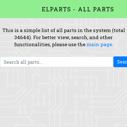
ELPARTS - ALL PARTS
This is a simple list of all parts in the system (total
34644). For better view, search, and other
functionalities, please use the
main page
.
Sea