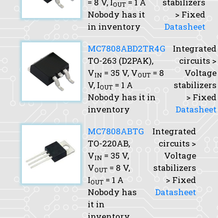
= 8 V,
I
= 1 A
stabilizers
OUT
Nobody has it
> Fixed
in inventory
Datasheet
MC7808ABD2TR4G
Integrated
TO-263 (D2PAK),
circuits >
V
= 35 V,
V
= 8
Voltage
IN
OUT
V,
I
= 1 A
stabilizers
OUT
Nobody has it in
> Fixed
inventory
Datasheet
MC7808ABTG
Integrated
TO-220AB,
circuits >
V
= 35 V,
Voltage
IN
V
= 8 V,
stabilizers
OUT
I
= 1 A
> Fixed
OUT
Nobody has
Datasheet
it in
inventory