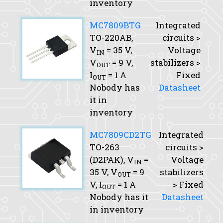
inventory
MC7809BTG
Integrated
TO-220AB,
circuits >
V
= 35 V,
Voltage
IN
V
= 9 V,
stabilizers >
OUT
I
= 1 A
Fixed
OUT
Nobody has
Datasheet
it in
inventory
MC7809CD2TG
Integrated
TO-263
circuits >
(D2PAK),
V
=
Voltage
IN
35 V,
V
= 9
stabilizers
OUT
V,
I
= 1 A
> Fixed
OUT
Nobody has it
Datasheet
in inventory