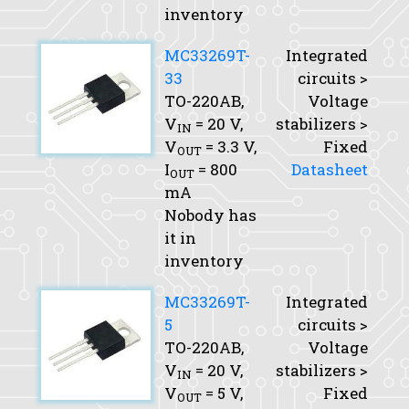
inventory
MC33269T-
Integrated
33
circuits >
TO-220AB,
Voltage
V
= 20 V,
stabilizers >
IN
V
= 3.3 V,
Fixed
OUT
I
= 800
Datasheet
OUT
mA
Nobody has
it in
inventory
MC33269T-
Integrated
5
circuits >
TO-220AB,
Voltage
V
= 20 V,
stabilizers >
IN
V
= 5 V,
Fixed
OUT