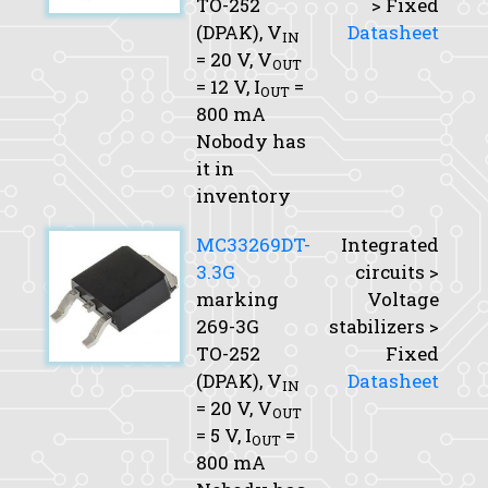
TO-252
> Fixed
(DPAK),
V
Datasheet
IN
= 20 V,
V
OUT
= 12 V,
I
=
OUT
800 mA
Nobody has
it in
inventory
MC33269DT-
Integrated
3.3G
circuits >
marking
Voltage
269-3G
stabilizers >
TO-252
Fixed
(DPAK),
V
Datasheet
IN
= 20 V,
V
OUT
= 5 V,
I
=
OUT
800 mA