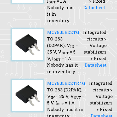
I
= 1 A
> Fixed
OUT
Nobody has
Datasheet
it in
inventory
MC7805BD2TG
Integrated
TO-263
circuits >
(D2PAK),
V
=
Voltage
IN
35 V,
V
= 5
stabilizers
OUT
V,
I
= 1 A
> Fixed
OUT
Nobody has it
Datasheet
in inventory
MC7805BD2TR4G
Integrated
TO-263 (D2PAK),
circuits >
V
= 35 V,
V
=
Voltage
IN
OUT
5 V,
I
= 1 A
stabilizers
OUT
Nobody has it in
> Fixed
inventory
Datasheet