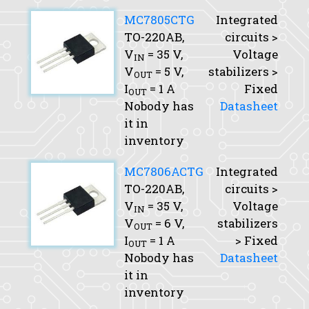
MC7805CTG
Integrated
TO-220AB,
circuits >
V
= 35 V,
Voltage
IN
V
= 5 V,
stabilizers >
OUT
I
= 1 A
Fixed
OUT
Nobody has
Datasheet
it in
inventory
MC7806ACTG
Integrated
TO-220AB,
circuits >
V
= 35 V,
Voltage
IN
V
= 6 V,
stabilizers
OUT
I
= 1 A
> Fixed
OUT
Nobody has
Datasheet
it in
inventory