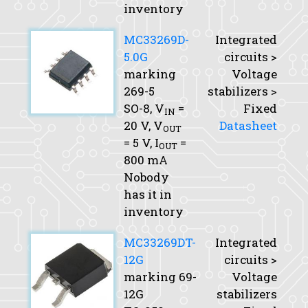
inventory
MC33269D-
Integrated
5.0G
circuits >
marking
Voltage
269-5
stabilizers >
SO-8,
V
=
Fixed
IN
20 V,
V
Datasheet
OUT
= 5 V,
I
=
OUT
800 mA
Nobody
has it in
inventory
MC33269DT-
Integrated
12G
circuits >
marking 69-
Voltage
12G
stabilizers