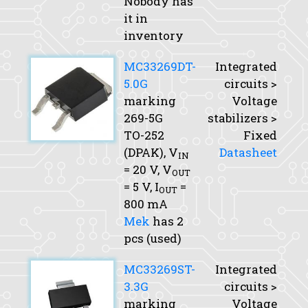
Nobody has
it in
inventory
MC33269DT-
Integrated
5.0G
circuits >
marking
Voltage
269-5G
stabilizers >
TO-252
Fixed
(DPAK),
V
Datasheet
IN
= 20 V,
V
OUT
= 5 V,
I
=
OUT
800 mA
Mek
has 2
pcs (used)
MC33269ST-
Integrated
3.3G
circuits >
marking
Voltage