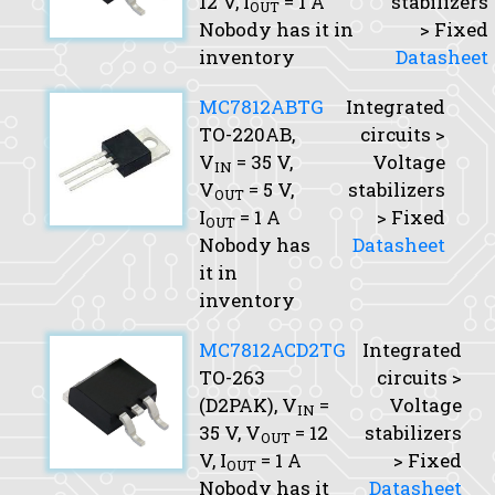
12 V,
I
= 1 A
stabilizers
OUT
Nobody has it in
> Fixed
inventory
Datasheet
MC7812ABTG
Integrated
TO-220AB,
circuits >
V
= 35 V,
Voltage
IN
V
= 5 V,
stabilizers
OUT
I
= 1 A
> Fixed
OUT
Nobody has
Datasheet
it in
inventory
MC7812ACD2TG
Integrated
TO-263
circuits >
(D2PAK),
V
=
Voltage
IN
35 V,
V
= 12
stabilizers
OUT
V,
I
= 1 A
> Fixed
OUT
Nobody has it
Datasheet