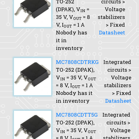
TO-252
circuits >
(DPAK),
V
=
Voltage
IN
35 V,
V
= 8
stabilizers
OUT
V,
I
= 1 A
> Fixed
OUT
Nobody has
Datasheet
it in
inventory
MC7808CDTRKG
Integrated
TO-252 (DPAK),
circuits >
V
= 35 V,
V
Voltage
IN
OUT
= 8 V,
I
= 1 A
stabilizers
OUT
Nobody has it
> Fixed
in inventory
Datasheet
MC7808CDTT5G
Integrated
TO-252 (DPAK),
circuits >
V
= 35 V,
V
Voltage
IN
OUT
= 8 V,
I
= 1 A
stabilizers