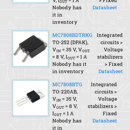
V,
I
= 1 A
> Fixed
OUT
Nobody has
Datasheet
it in
inventory
MC7808BDTRKG
Integrated
TO-252 (DPAK),
circuits >
V
= 35 V,
V
Voltage
IN
OUT
= 8 V,
I
= 1 A
stabilizers
OUT
Nobody has it
> Fixed
in inventory
Datasheet
MC7808BTG
Integrated
TO-220AB,
circuits >
V
= 35 V,
Voltage
IN
V
= 8 V,
stabilizers >
OUT
I
= 1 A
Fixed
OUT
Nobody has
Datasheet
it in