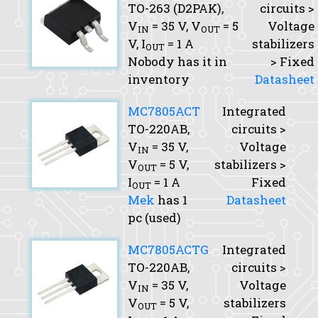
TO-263 (D2PAK),
circuits >
V
= 35 V,
V
= 5
Voltage
IN
OUT
V,
I
= 1 A
stabilizers
OUT
Nobody has it in
> Fixed
inventory
Datasheet
MC7805ACT
Integrated
TO-220AB,
circuits >
V
= 35 V,
Voltage
IN
V
= 5 V,
stabilizers >
OUT
I
= 1 A
Fixed
OUT
Mek
has 1
Datasheet
pc (used)
MC7805ACTG
Integrated
TO-220AB,
circuits >
V
= 35 V,
Voltage
IN
V
= 5 V,
stabilizers
OUT