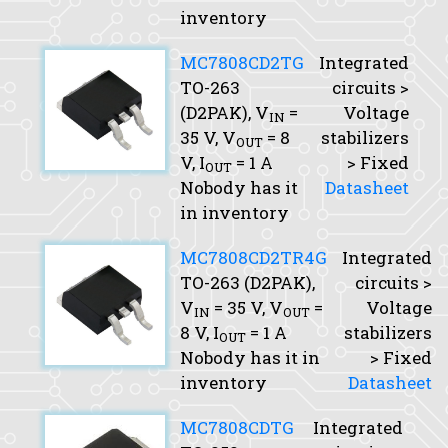
inventory
MC7808CD2TG
Integrated
TO-263
circuits >
(D2PAK),
V
=
Voltage
IN
35 V,
V
= 8
stabilizers
OUT
V,
I
= 1 A
> Fixed
OUT
Nobody has it
Datasheet
in inventory
MC7808CD2TR4G
Integrated
TO-263 (D2PAK),
circuits >
V
= 35 V,
V
=
Voltage
IN
OUT
8 V,
I
= 1 A
stabilizers
OUT
Nobody has it in
> Fixed
inventory
Datasheet
MC7808CDTG
Integrated