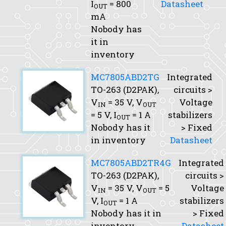
I
= 800
Datasheet
OUT
mA
Nobody has
it in
inventory
MC7805ABD2TG
Integrated
TO-263 (D2PAK),
circuits >
V
= 35 V,
V
Voltage
IN
OUT
= 5 V,
I
= 1 A
stabilizers
OUT
Nobody has it
> Fixed
in inventory
Datasheet
MC7805ABD2TR4G
Integrated
TO-263 (D2PAK),
circuits >
V
= 35 V,
V
= 5
Voltage
IN
OUT
V,
I
= 1 A
stabilizers
OUT
Nobody has it in
> Fixed
inventory
Datasheet