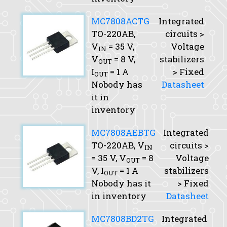
MC7808ACTG
Integrated
TO-220AB,
circuits >
V
= 35 V,
Voltage
IN
V
= 8 V,
stabilizers
OUT
I
= 1 A
> Fixed
OUT
Nobody has
Datasheet
it in
inventory
MC7808AEBTG
Integrated
TO-220AB,
V
circuits >
IN
= 35 V,
V
= 8
Voltage
OUT
V,
I
= 1 A
stabilizers
OUT
Nobody has it
> Fixed
in inventory
Datasheet
MC7808BD2TG
Integrated