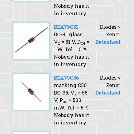
Nobody has it
in inventory
BZX79C51
Diodes >
DO-41 glass,
Zener
V
= 51 V,
P
=
Datasheet
Z
tot
1 W,
Tol.
= 5 %
Nobody has it
in inventory
BZX79C56
Diodes >
marking C56
Zener
DO-35,
V
= 56
Datasheet
Z
V,
P
= 500
tot
mW,
Tol.
= 5 %
Nobody has it
in inventory