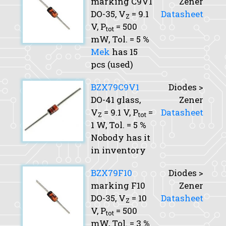
marking C9V1
Zener
DO-35,
V
= 9.1
Datasheet
Z
V,
P
= 500
tot
mW,
Tol.
= 5 %
Mek
has 15
pcs (used)
BZX79C9V1
Diodes >
DO-41 glass,
Zener
V
= 9.1 V,
P
=
Datasheet
Z
tot
1 W,
Tol.
= 5 %
Nobody has it
in inventory
BZX79F10
Diodes >
marking F10
Zener
DO-35,
V
= 10
Datasheet
Z
V,
P
= 500
tot
mW,
Tol.
= 3 %