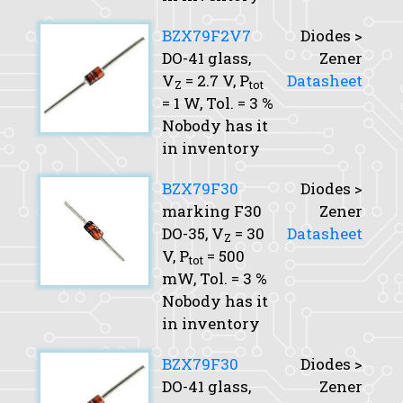
BZX79F2V7
Diodes >
DO-41 glass,
Zener
V
= 2.7 V,
P
Datasheet
Z
tot
= 1 W,
Tol.
= 3 %
Nobody has it
in inventory
BZX79F30
Diodes >
marking F30
Zener
DO-35,
V
= 30
Datasheet
Z
V,
P
= 500
tot
mW,
Tol.
= 3 %
Nobody has it
in inventory
BZX79F30
Diodes >
DO-41 glass,
Zener