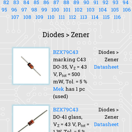
82
83
84
85
86
87
88
89
90
91
92
93
94
95
96
97
98
99
100
101
102
103
104
105
106
107
108
109
110
111
112
113
114
115
116
Diodes > Zener
BZX79C43
Diodes >
marking C43
Zener
DO-35,
V
= 43
Datasheet
Z
V,
P
= 500
tot
mW,
Tol.
= 5 %
Mek
has 1 pc
(used)
BZX79C43
Diodes >
DO-41 glass,
Zener
V
= 43 V,
P
=
Datasheet
Z
tot
1 W,
Tol.
= 5 %