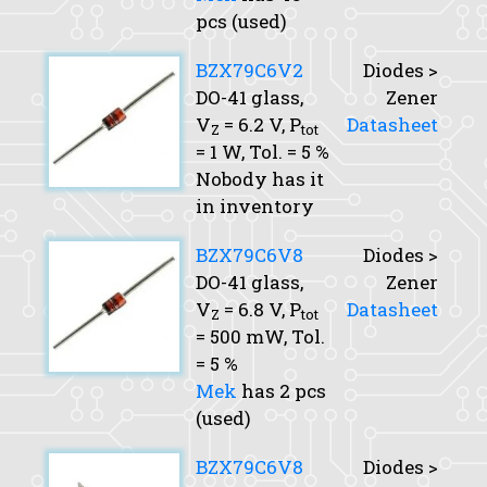
pcs (used)
BZX79C6V2
Diodes >
DO-41 glass,
Zener
V
= 6.2 V,
P
Datasheet
Z
tot
= 1 W,
Tol.
= 5 %
Nobody has it
in inventory
BZX79C6V8
Diodes >
DO-41 glass,
Zener
V
= 6.8 V,
P
Datasheet
Z
tot
= 500 mW,
Tol.
= 5 %
Mek
has 2 pcs
(used)
BZX79C6V8
Diodes >