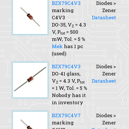
BZX79C4V3
Diodes >
marking
Zener
C4V3
Datasheet
DO-35,
V
= 4.3
Z
V,
P
= 500
tot
mW,
Tol.
= 5 %
Mek
has 1 pc
(used)
BZX79C4V3
Diodes >
DO-41 glass,
Zener
V
= 4.3 V,
P
Datasheet
Z
tot
= 1 W,
Tol.
= 5 %
Nobody has it
in inventory
BZX79C4V7
Diodes >
marking
Zener