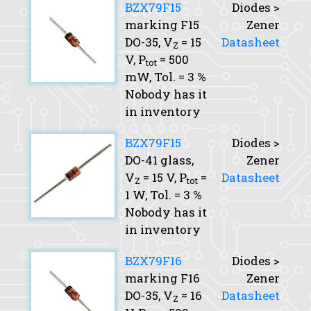
BZX79F15
Diodes >
marking F15
Zener
DO-35,
V
= 15
Datasheet
Z
V,
P
= 500
tot
mW,
Tol.
= 3 %
Nobody has it
in inventory
BZX79F15
Diodes >
DO-41 glass,
Zener
V
= 15 V,
P
=
Datasheet
Z
tot
1 W,
Tol.
= 3 %
Nobody has it
in inventory
BZX79F16
Diodes >
marking F16
Zener
DO-35,
V
= 16
Datasheet
Z