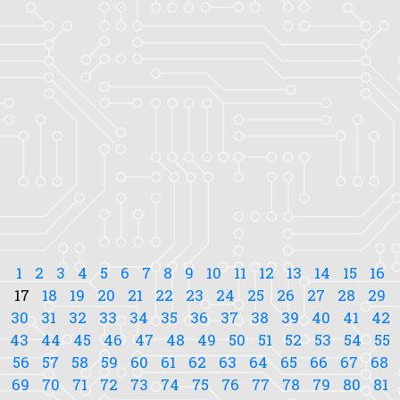
1
2
3
4
5
6
7
8
9
10
11
12
13
14
15
16
17
18
19
20
21
22
23
24
25
26
27
28
29
30
31
32
33
34
35
36
37
38
39
40
41
42
43
44
45
46
47
48
49
50
51
52
53
54
55
56
57
58
59
60
61
62
63
64
65
66
67
68
69
70
71
72
73
74
75
76
77
78
79
80
81