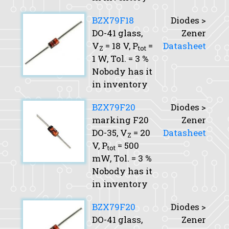
BZX79F18
Diodes >
DO-41 glass,
Zener
V
= 18 V,
P
=
Datasheet
Z
tot
1 W,
Tol.
= 3 %
Nobody has it
in inventory
BZX79F20
Diodes >
marking F20
Zener
DO-35,
V
= 20
Datasheet
Z
V,
P
= 500
tot
mW,
Tol.
= 3 %
Nobody has it
in inventory
BZX79F20
Diodes >
DO-41 glass,
Zener