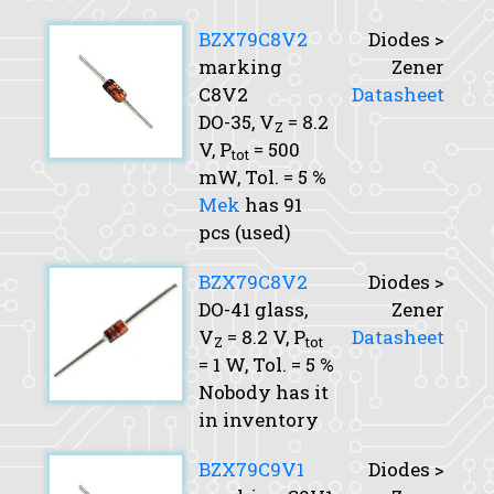
BZX79C8V2
Diodes >
marking
Zener
C8V2
Datasheet
DO-35,
V
= 8.2
Z
V,
P
= 500
tot
mW,
Tol.
= 5 %
Mek
has 91
pcs (used)
BZX79C8V2
Diodes >
DO-41 glass,
Zener
V
= 8.2 V,
P
Datasheet
Z
tot
= 1 W,
Tol.
= 5 %
Nobody has it
in inventory
BZX79C9V1
Diodes >