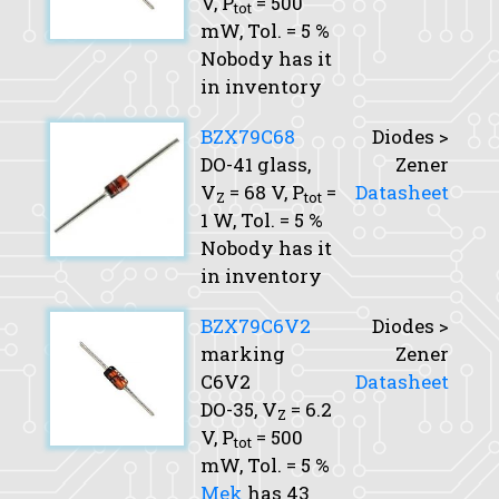
V,
P
= 500
tot
mW,
Tol.
= 5 %
Nobody has it
in inventory
BZX79C68
Diodes >
DO-41 glass,
Zener
V
= 68 V,
P
=
Datasheet
Z
tot
1 W,
Tol.
= 5 %
Nobody has it
in inventory
BZX79C6V2
Diodes >
marking
Zener
C6V2
Datasheet
DO-35,
V
= 6.2
Z
V,
P
= 500
tot
mW,
Tol.
= 5 %
Mek
has 43