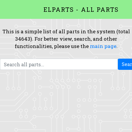
ELPARTS - ALL PARTS
This is a simple list of all parts in the system (total
34643). For better view, search, and other
functionalities, please use the
main page
.
Sea