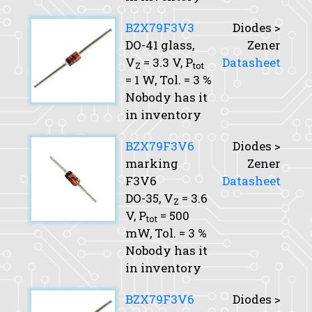
BZX79F3V3
Diodes >
DO-41 glass,
Zener
V
= 3.3 V,
P
Datasheet
Z
tot
= 1 W,
Tol.
= 3 %
Nobody has it
in inventory
BZX79F3V6
Diodes >
marking
Zener
F3V6
Datasheet
DO-35,
V
= 3.6
Z
V,
P
= 500
tot
mW,
Tol.
= 3 %
Nobody has it
in inventory
BZX79F3V6
Diodes >