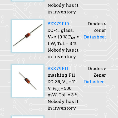
Nobody has it
in inventory
BZX79F10
Diodes >
DO-41 glass,
Zener
V
= 10 V,
P
=
Datasheet
Z
tot
1 W,
Tol.
= 3 %
Nobody has it
in inventory
BZX79F11
Diodes >
marking F11
Zener
DO-35,
V
= 11
Datasheet
Z
V,
P
= 500
tot
mW,
Tol.
= 3 %
Nobody has it
in inventory