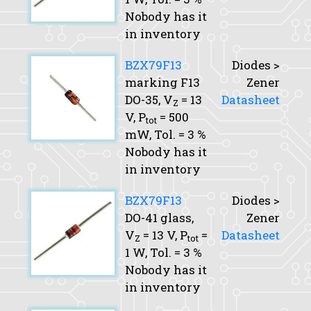
Nobody has it
in inventory
BZX79F13
Diodes >
marking F13
Zener
DO-35,
V
= 13
Datasheet
Z
V,
P
= 500
tot
mW,
Tol.
= 3 %
Nobody has it
in inventory
BZX79F13
Diodes >
DO-41 glass,
Zener
V
= 13 V,
P
=
Datasheet
Z
tot
1 W,
Tol.
= 3 %
Nobody has it
in inventory