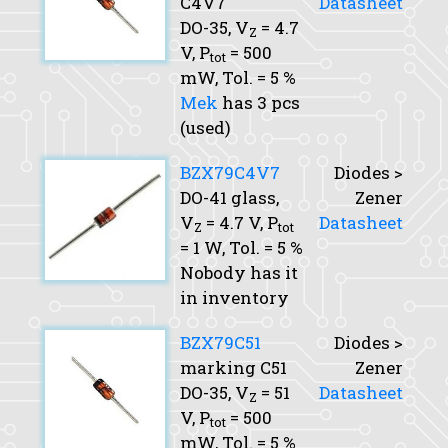
C4V7
Datasheet
DO-35,
V
= 4.7
Z
V,
P
= 500
tot
mW,
Tol.
= 5 %
Mek
has 3 pcs
(used)
BZX79C4V7
Diodes >
DO-41 glass,
Zener
V
= 4.7 V,
P
Datasheet
Z
tot
= 1 W,
Tol.
= 5 %
Nobody has it
in inventory
BZX79C51
Diodes >
marking C51
Zener
DO-35,
V
= 51
Datasheet
Z
V,
P
= 500
tot
mW,
Tol.
= 5 %