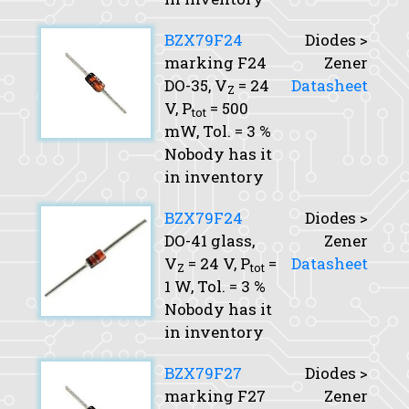
BZX79F24
Diodes >
marking F24
Zener
DO-35,
V
= 24
Datasheet
Z
V,
P
= 500
tot
mW,
Tol.
= 3 %
Nobody has it
in inventory
BZX79F24
Diodes >
DO-41 glass,
Zener
V
= 24 V,
P
=
Datasheet
Z
tot
1 W,
Tol.
= 3 %
Nobody has it
in inventory
BZX79F27
Diodes >
marking F27
Zener