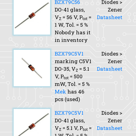
BZX79C56
Diodes >
DO-41 glass,
Zener
V
= 56 V,
P
=
Datasheet
Z
tot
1 W,
Tol.
= 5 %
Nobody has it
in inventory
BZX79C5V1
Diodes >
marking C5V1
Zener
DO-35,
V
= 5.1
Datasheet
Z
V,
P
= 500
tot
mW,
Tol.
= 5 %
Mek
has 46
pcs (used)
BZX79C5V1
Diodes >
DO-41 glass,
Zener
V
= 5.1 V,
P
=
Datasheet
Z
tot
1 W,
Tol.
= 5 %