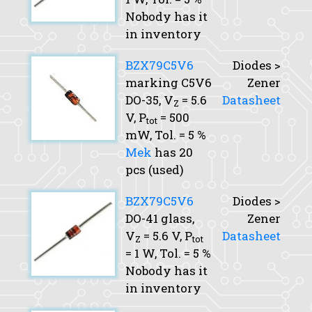
Nobody has it
in inventory
BZX79C5V6
Diodes >
marking C5V6
Zener
DO-35,
V
= 5.6
Datasheet
Z
V,
P
= 500
tot
mW,
Tol.
= 5 %
Mek
has 20
pcs (used)
BZX79C5V6
Diodes >
DO-41 glass,
Zener
V
= 5.6 V,
P
Datasheet
Z
tot
= 1 W,
Tol.
= 5 %
Nobody has it
in inventory