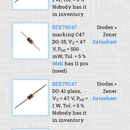
Nobody has it
in inventory
BZX79C47
Diodes >
marking C47
Zener
DO-35,
V
= 47
Datasheet
Z
V,
P
= 500
tot
mW,
Tol.
= 5 %
Mek
has 11 pcs
(used)
BZX79C47
Diodes >
DO-41 glass,
Zener
V
= 47 V,
P
=
Datasheet
Z
tot
1 W,
Tol.
= 5 %
Nobody has it
in inventory