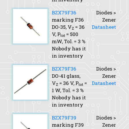
BZX79F36
Diodes >
marking F36
Zener
DO-35,
V
= 36
Datasheet
Z
V,
P
= 500
tot
mW,
Tol.
= 3 %
Nobody has it
in inventory
BZX79F36
Diodes >
DO-41 glass,
Zener
V
= 36 V,
P
=
Datasheet
Z
tot
1 W,
Tol.
= 3 %
Nobody has it
in inventory
BZX79F39
Diodes >
marking F39
Zener