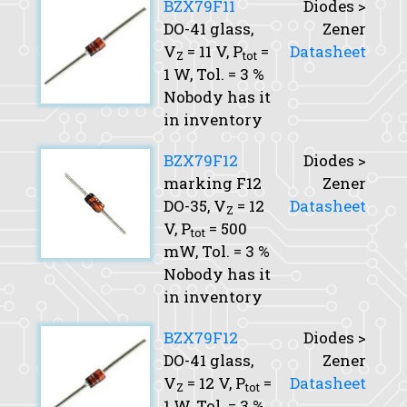
BZX79F11
Diodes >
DO-41 glass,
Zener
V
= 11 V,
P
=
Datasheet
Z
tot
1 W,
Tol.
= 3 %
Nobody has it
in inventory
BZX79F12
Diodes >
marking F12
Zener
DO-35,
V
= 12
Datasheet
Z
V,
P
= 500
tot
mW,
Tol.
= 3 %
Nobody has it
in inventory
BZX79F12
Diodes >
DO-41 glass,
Zener
V
= 12 V,
P
=
Datasheet
Z
tot
1 W,
Tol.
= 3 %