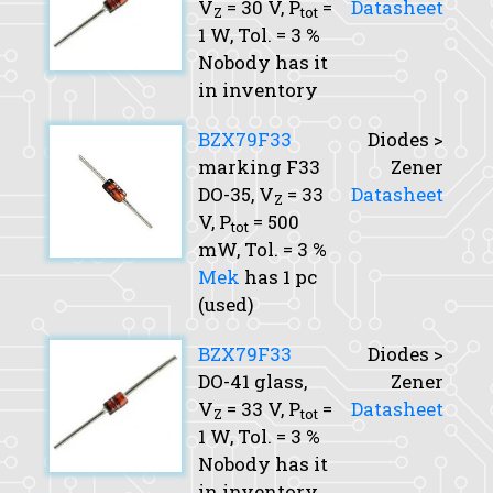
V
= 30 V,
P
=
Datasheet
Z
tot
1 W,
Tol.
= 3 %
Nobody has it
in inventory
BZX79F33
Diodes >
marking F33
Zener
DO-35,
V
= 33
Datasheet
Z
V,
P
= 500
tot
mW,
Tol.
= 3 %
Mek
has 1 pc
(used)
BZX79F33
Diodes >
DO-41 glass,
Zener
V
= 33 V,
P
=
Datasheet
Z
tot
1 W,
Tol.
= 3 %
Nobody has it
in inventory