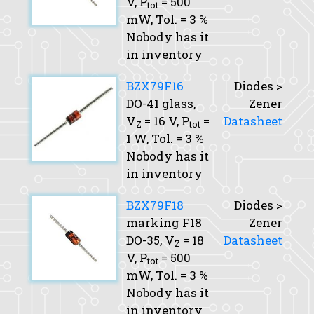
V,
P
= 500
tot
mW,
Tol.
= 3 %
Nobody has it
in inventory
BZX79F16
Diodes >
DO-41 glass,
Zener
V
= 16 V,
P
=
Datasheet
Z
tot
1 W,
Tol.
= 3 %
Nobody has it
in inventory
BZX79F18
Diodes >
marking F18
Zener
DO-35,
V
= 18
Datasheet
Z
V,
P
= 500
tot
mW,
Tol.
= 3 %
Nobody has it
in inventory