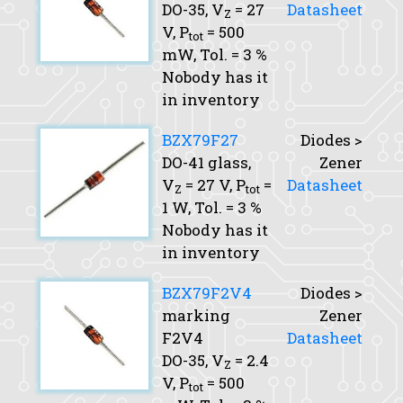
DO-35,
V
= 27
Datasheet
Z
V,
P
= 500
tot
mW,
Tol.
= 3 %
Nobody has it
in inventory
BZX79F27
Diodes >
DO-41 glass,
Zener
V
= 27 V,
P
=
Datasheet
Z
tot
1 W,
Tol.
= 3 %
Nobody has it
in inventory
BZX79F2V4
Diodes >
marking
Zener
F2V4
Datasheet
DO-35,
V
= 2.4
Z
V,
P
= 500
tot