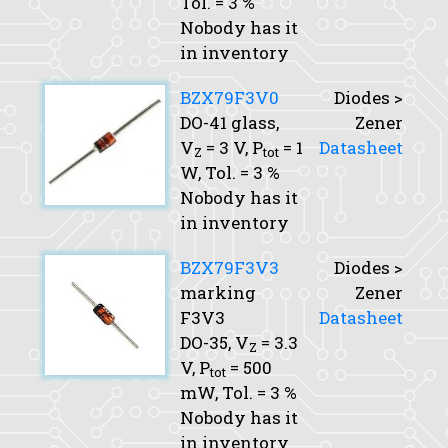
Tol.
= 3 %
Nobody has it
in inventory
BZX79F3V0
Diodes >
DO-41 glass,
Zener
V
= 3 V,
P
= 1
Datasheet
Z
tot
W,
Tol.
= 3 %
Nobody has it
in inventory
BZX79F3V3
Diodes >
marking
Zener
F3V3
Datasheet
DO-35,
V
= 3.3
Z
V,
P
= 500
tot
mW,
Tol.
= 3 %
Nobody has it
in inventory