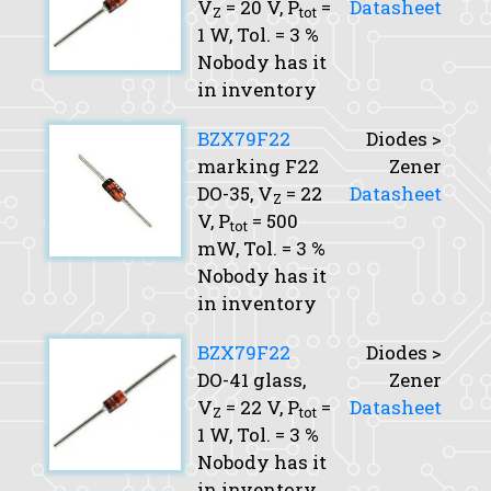
V
= 20 V,
P
=
Datasheet
Z
tot
1 W,
Tol.
= 3 %
Nobody has it
in inventory
BZX79F22
Diodes >
marking F22
Zener
DO-35,
V
= 22
Datasheet
Z
V,
P
= 500
tot
mW,
Tol.
= 3 %
Nobody has it
in inventory
BZX79F22
Diodes >
DO-41 glass,
Zener
V
= 22 V,
P
=
Datasheet
Z
tot
1 W,
Tol.
= 3 %
Nobody has it
in inventory