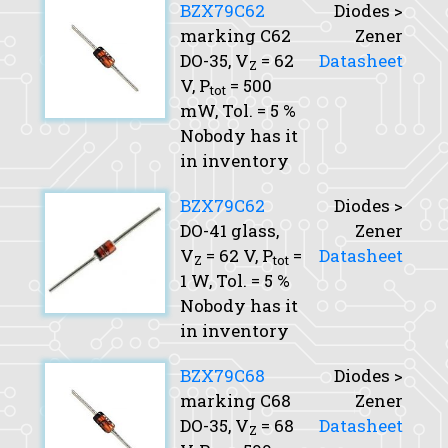
BZX79C62
Diodes >
marking C62
Zener
DO-35,
V
= 62
Datasheet
Z
V,
P
= 500
tot
mW,
Tol.
= 5 %
Nobody has it
in inventory
BZX79C62
Diodes >
DO-41 glass,
Zener
V
= 62 V,
P
=
Datasheet
Z
tot
1 W,
Tol.
= 5 %
Nobody has it
in inventory
BZX79C68
Diodes >
marking C68
Zener
DO-35,
V
= 68
Datasheet
Z