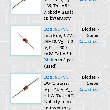
Z
tot
1 W,
Tol.
= 5 %
Nobody has it
in inventory
BZX79C7V5
Diodes >
marking C7V5
Zener
DO-35,
V
= 7.5
Datasheet
Z
V,
P
= 500
tot
mW,
Tol.
= 5 %
Mek
has 3 pcs
(used)
BZX79C7V5
Diodes >
DO-41 glass,
Zener
V
= 7.5 V,
P
Datasheet
Z
tot
= 1 W,
Tol.
= 5 %
Nobody has it
in inventory