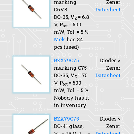
marking
Zener
C6V8
Datasheet
DO-35,
V
= 6.8
Z
V,
P
= 500
tot
mW,
Tol.
= 5 %
Mek
has 34
pcs (used)
BZX79C75
Diodes >
marking C75
Zener
DO-35,
V
= 75
Datasheet
Z
V,
P
= 500
tot
mW,
Tol.
= 5 %
Nobody has it
in inventory
BZX79C75
Diodes >
DO-41 glass,
Zener
V
= 75 V,
P
=
Datasheet