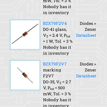
mW,
Tol.
= 3 %
Nobody has it
in inventory
BZX79F2V4
Diodes >
DO-41 glass,
Zener
V
= 2.4 V,
P
Datasheet
Z
tot
= 1 W,
Tol.
= 3 %
Nobody has it
in inventory
BZX79F2V7
Diodes >
marking
Zener
F2V7
Datasheet
DO-35,
V
= 2.7
Z
V,
P
= 500
tot
mW,
Tol.
= 3 %
Nobody has it
in inventory