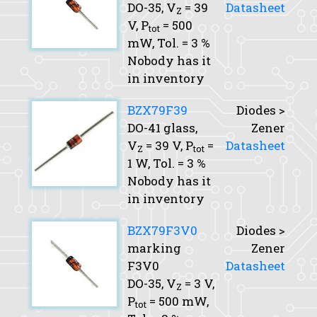
DO-35,
V
= 39
Datasheet
Z
V,
P
= 500
tot
mW,
Tol.
= 3 %
Nobody has it
in inventory
BZX79F39
Diodes >
DO-41 glass,
Zener
V
= 39 V,
P
=
Datasheet
Z
tot
1 W,
Tol.
= 3 %
Nobody has it
in inventory
BZX79F3V0
Diodes >
marking
Zener
F3V0
Datasheet
DO-35,
V
= 3 V,
Z
P
= 500 mW,
tot