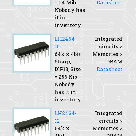
= 64 Mib
Datasheet
Nobody has
it in
inventory
LH2464-
Integrated
10
circuits >
64k x 4bit
Memories >
Sharp,
DRAM
DIP18,
Size
Datasheet
= 256 Kib
Nobody
has it in
inventory
LH2464-
Integrated
12
circuits >
64k x
Memories >
4bit
DRAM