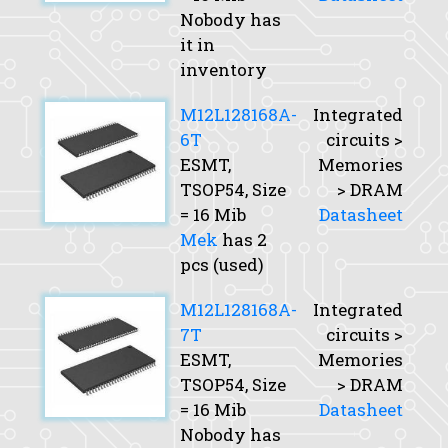
Nobody has
it in
inventory
M12L128168A-
Integrated
6T
circuits >
ESMT,
Memories
TSOP54,
Size
> DRAM
= 16 Mib
Datasheet
Mek
has 2
pcs (used)
M12L128168A-
Integrated
7T
circuits >
ESMT,
Memories
TSOP54,
Size
> DRAM
= 16 Mib
Datasheet
Nobody has