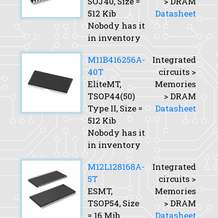
SOJ40,
Size
=
> DRAM
512 Kib
Datasheet
Nobody has it
in inventory
M11B416256A-
Integrated
40T
circuits >
EliteMT,
Memories
TSOP44(50)
> DRAM
Type II,
Size
=
Datasheet
512 Kib
Nobody has it
in inventory
M12L128168A-
Integrated
5T
circuits >
ESMT,
Memories
TSOP54,
Size
> DRAM
= 16 Mib
Datasheet