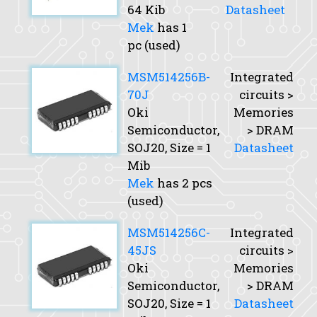
64 Kib
Datasheet
Mek
has 1
pc (used)
MSM514256B-
Integrated
70J
circuits >
Oki
Memories
Semiconductor,
> DRAM
SOJ20,
Size
= 1
Datasheet
Mib
Mek
has 2 pcs
(used)
MSM514256C-
Integrated
45JS
circuits >
Oki
Memories
Semiconductor,
> DRAM
SOJ20,
Size
= 1
Datasheet