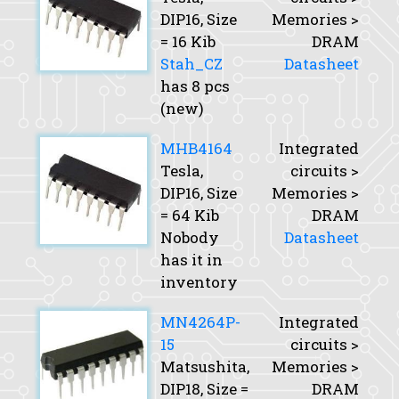
DIP16,
Size
Memories >
= 16 Kib
DRAM
Stah_CZ
Datasheet
has 8 pcs
(new)
MHB4164
Integrated
Tesla,
circuits >
DIP16,
Size
Memories >
= 64 Kib
DRAM
Nobody
Datasheet
has it in
inventory
MN4264P-
Integrated
15
circuits >
Matsushita,
Memories >
DIP18,
Size
=
DRAM