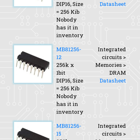
DIP16,
Size
Datasheet
= 256 Kib
Nobody
has it in
inventory
MB81256-
Integrated
12
circuits >
256k x
Memories >
1bit
DRAM
DIP16,
Size
Datasheet
= 256 Kib
Nobody
has it in
inventory
MB81256-
Integrated
15
circuits >