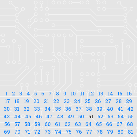
1
2
3
4
5
6
7
8
9
10
11
12
13
14
15
16
17
18
19
20
21
22
23
24
25
26
27
28
29
30
31
32
33
34
35
36
37
38
39
40
41
42
43
44
45
46
47
48
49
50
51
52
53
54
55
56
57
58
59
60
61
62
63
64
65
66
67
68
69
70
71
72
73
74
75
76
77
78
79
80
81