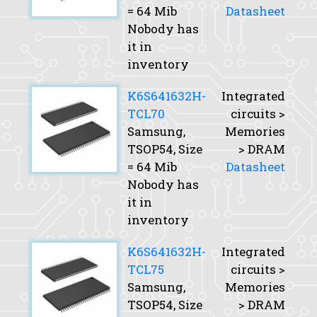
= 64 Mib
Datasheet
Nobody has
it in
inventory
K6S641632H-
Integrated
TCL70
circuits >
Samsung,
Memories
TSOP54,
Size
> DRAM
= 64 Mib
Datasheet
Nobody has
it in
inventory
K6S641632H-
Integrated
TCL75
circuits >
Samsung,
Memories
TSOP54,
Size
> DRAM