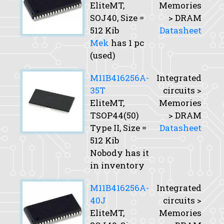
EliteMT,
Memories
SOJ40,
Size
=
> DRAM
512 Kib
Datasheet
Mek
has 1 pc
(used)
M11B416256A-
Integrated
35T
circuits >
EliteMT,
Memories
TSOP44(50)
> DRAM
Type II,
Size
=
Datasheet
512 Kib
Nobody has it
in inventory
M11B416256A-
Integrated
40J
circuits >
EliteMT,
Memories