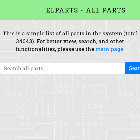
ELPARTS - ALL PARTS
This is a simple list of all parts in the system (total
34643). For better view, search, and other
functionalities, please use the
main page
.
Sea