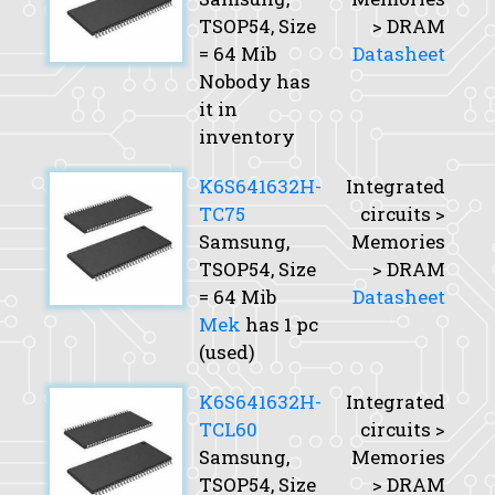
TSOP54,
Size
> DRAM
= 64 Mib
Datasheet
Nobody has
it in
inventory
K6S641632H-
Integrated
TC75
circuits >
Samsung,
Memories
TSOP54,
Size
> DRAM
= 64 Mib
Datasheet
Mek
has 1 pc
(used)
K6S641632H-
Integrated
TCL60
circuits >
Samsung,
Memories
TSOP54,
Size
> DRAM