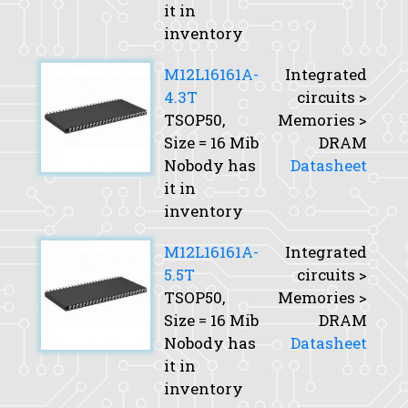
it in
inventory
M12L16161A-
Integrated
4.3T
circuits >
TSOP50,
Memories >
Size
= 16 Mib
DRAM
Nobody has
Datasheet
it in
inventory
M12L16161A-
Integrated
5.5T
circuits >
TSOP50,
Memories >
Size
= 16 Mib
DRAM
Nobody has
Datasheet
it in
inventory