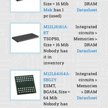
Size
= 16 Mib
DRAM
Mek
has 1
Datasheet
pc (used)
M12L16161A-
Integrated
8T
circuits >
TSOP50,
Memories >
Size
= 16 Mib
DRAM
Nobody has
Datasheet
it in
inventory
M12L64164A-
Integrated
5BG2Y
circuits >
ESMT,
Memories
BGA54,
Size
=
> DRAM
64 Mib
Datasheet
Nobody has