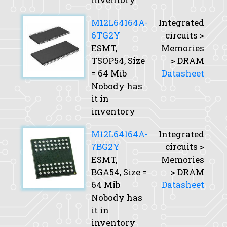
M12L64164A-
Integrated
6TG2Y
circuits >
ESMT,
Memories
TSOP54,
Size
> DRAM
= 64 Mib
Datasheet
Nobody has
it in
inventory
M12L64164A-
Integrated
7BG2Y
circuits >
ESMT,
Memories
BGA54,
Size
=
> DRAM
64 Mib
Datasheet
Nobody has
it in
inventory