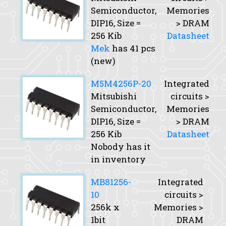
Semiconductor,
Memories
DIP16,
Size
=
> DRAM
256 Kib
Datasheet
Mek
has 41 pcs
(new)
M5M4256P-20
Integrated
Mitsubishi
circuits >
Semiconductor,
Memories
DIP16,
Size
=
> DRAM
256 Kib
Datasheet
Nobody has it
in inventory
MB81256-
Integrated
10
circuits >
256k x
Memories >
1bit
DRAM