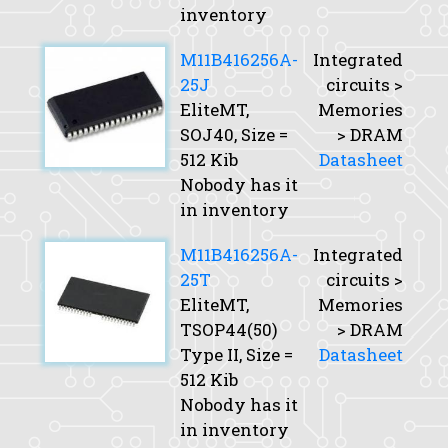
inventory
M11B416256A-
Integrated
25J
circuits >
EliteMT,
Memories
SOJ40,
Size
=
> DRAM
512 Kib
Datasheet
Nobody has it
in inventory
M11B416256A-
Integrated
25T
circuits >
EliteMT,
Memories
TSOP44(50)
> DRAM
Type II,
Size
=
Datasheet
512 Kib
Nobody has it
in inventory