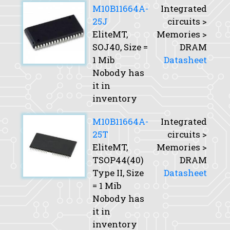
M10B11664A-
Integrated
25J
circuits >
EliteMT,
Memories >
SOJ40,
Size
=
DRAM
1 Mib
Datasheet
Nobody has
it in
inventory
M10B11664A-
Integrated
25T
circuits >
EliteMT,
Memories >
TSOP44(40)
DRAM
Type II,
Size
Datasheet
= 1 Mib
Nobody has
it in
inventory