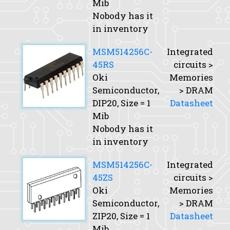
Mib
Nobody has it
in inventory
MSM514256C-
Integrated
45RS
circuits >
Oki
Memories
Semiconductor,
> DRAM
DIP20,
Size
= 1
Datasheet
Mib
Nobody has it
in inventory
MSM514256C-
Integrated
45ZS
circuits >
Oki
Memories
Semiconductor,
> DRAM
ZIP20,
Size
= 1
Datasheet
Mib