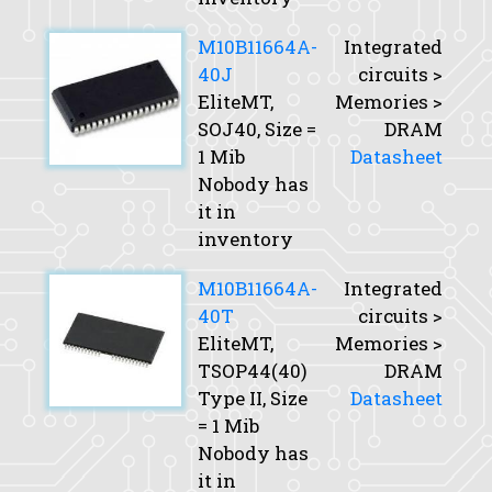
M10B11664A-
Integrated
40J
circuits >
EliteMT,
Memories >
SOJ40,
Size
=
DRAM
1 Mib
Datasheet
Nobody has
it in
inventory
M10B11664A-
Integrated
40T
circuits >
EliteMT,
Memories >
TSOP44(40)
DRAM
Type II,
Size
Datasheet
= 1 Mib
Nobody has
it in