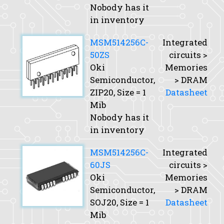
Nobody has it
in inventory
MSM514256C-
Integrated
50ZS
circuits >
Oki
Memories
Semiconductor,
> DRAM
ZIP20,
Size
= 1
Datasheet
Mib
Nobody has it
in inventory
MSM514256C-
Integrated
60JS
circuits >
Oki
Memories
Semiconductor,
> DRAM
SOJ20,
Size
= 1
Datasheet
Mib