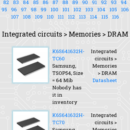
82
83
84
85
86
87
88
89
90
91
92
93
94
95
96
97
98
99
100
101
102
103
104
105
106
107
108
109
110
111
112
113
114
115
116
Integrated circuits > Memories > DRAM
K6S641632H-
Integrated
TC60
circuits >
Samsung,
Memories
TSOP54,
Size
> DRAM
= 64 Mib
Datasheet
Nobody has
it in
inventory
K6S641632H-
Integrated
TC70
circuits >
Samsung,
Memories