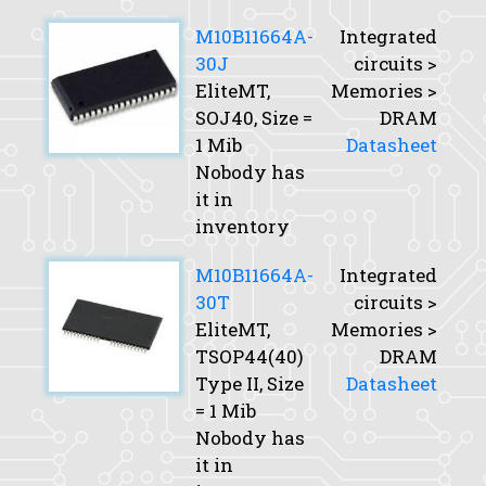
M10B11664A-
Integrated
30J
circuits >
EliteMT,
Memories >
SOJ40,
Size
=
DRAM
1 Mib
Datasheet
Nobody has
it in
inventory
M10B11664A-
Integrated
30T
circuits >
EliteMT,
Memories >
TSOP44(40)
DRAM
Type II,
Size
Datasheet
= 1 Mib
Nobody has
it in