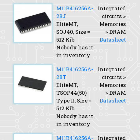
M11B416256A-
Integrated
28J
circuits >
EliteMT,
Memories
SOJ40,
Size
=
> DRAM
512 Kib
Datasheet
Nobody has it
in inventory
M11B416256A-
Integrated
28T
circuits >
EliteMT,
Memories
TSOP44(50)
> DRAM
Type II,
Size
=
Datasheet
512 Kib
Nobody has it
in inventory
M11B416256A-
Integrated