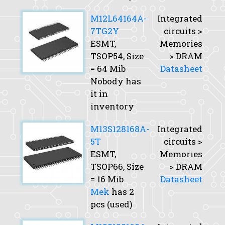
M12L64164A-
Integrated
7TG2Y
circuits >
ESMT,
Memories
TSOP54,
Size
> DRAM
= 64 Mib
Datasheet
Nobody has
it in
inventory
M13S128168A-
Integrated
5T
circuits >
ESMT,
Memories
TSOP66,
Size
> DRAM
= 16 Mib
Datasheet
Mek
has 2
pcs (used)