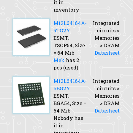
it in
inventory
M12L64164A-
Integrated
5TG2Y
circuits >
ESMT,
Memories
TSOP54,
Size
> DRAM
= 64 Mib
Datasheet
Mek
has 2
pcs (used)
M12L64164A-
Integrated
6BG2Y
circuits >
ESMT,
Memories
BGA54,
Size
=
> DRAM
64 Mib
Datasheet
Nobody has
it in
inventory