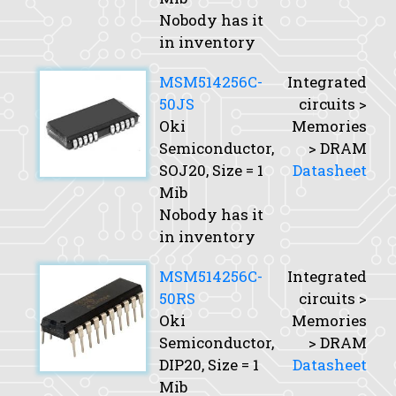
Nobody has it
in inventory
MSM514256C-
Integrated
50JS
circuits >
Oki
Memories
Semiconductor,
> DRAM
SOJ20,
Size
= 1
Datasheet
Mib
Nobody has it
in inventory
MSM514256C-
Integrated
50RS
circuits >
Oki
Memories
Semiconductor,
> DRAM
DIP20,
Size
= 1
Datasheet
Mib