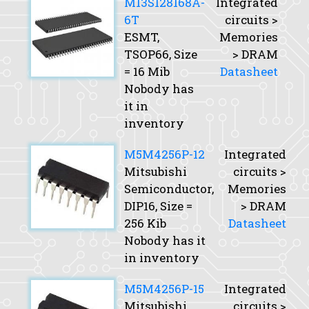
M13S128168A-
Integrated
6T
circuits >
ESMT,
Memories
TSOP66,
Size
> DRAM
= 16 Mib
Datasheet
Nobody has
it in
inventory
M5M4256P-12
Integrated
Mitsubishi
circuits >
Semiconductor,
Memories
DIP16,
Size
=
> DRAM
256 Kib
Datasheet
Nobody has it
in inventory
M5M4256P-15
Integrated
Mitsubishi
circuits >