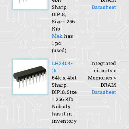
Sharp,
Datasheet
DIP18,
Size
= 256
Kib
Mek
has
1 pc
(used)
LH2464-
Integrated
15
circuits >
64k x 4bit
Memories >
Sharp,
DRAM
DIP18,
Size
Datasheet
= 256 Kib
Nobody
has it in
inventory