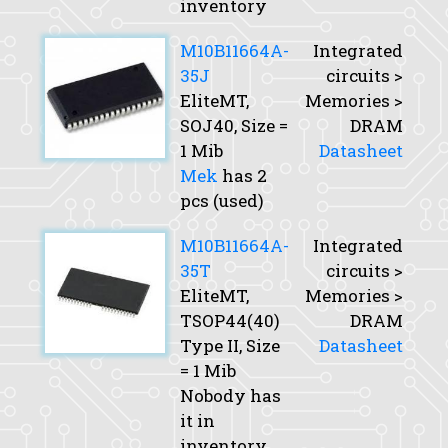
inventory
M10B11664A-
Integrated
35J
circuits >
EliteMT,
Memories >
SOJ40,
Size
=
DRAM
1 Mib
Datasheet
Mek
has 2
pcs (used)
M10B11664A-
Integrated
35T
circuits >
EliteMT,
Memories >
TSOP44(40)
DRAM
Type II,
Size
Datasheet
= 1 Mib
Nobody has
it in
inventory