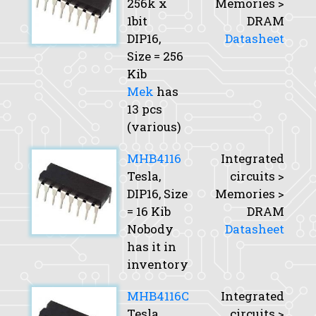
256k x
Memories >
1bit
DRAM
DIP16,
Datasheet
Size
= 256
Kib
Mek
has
13 pcs
(various)
MHB4116
Integrated
Tesla,
circuits >
DIP16,
Size
Memories >
= 16 Kib
DRAM
Nobody
Datasheet
has it in
inventory
MHB4116C
Integrated
Tesla,
circuits >