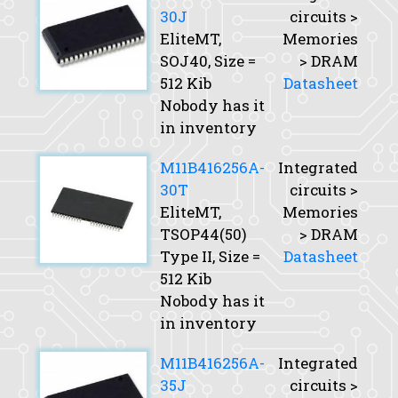
30J
circuits >
EliteMT,
Memories
SOJ40,
Size
=
> DRAM
512 Kib
Datasheet
Nobody has it
in inventory
M11B416256A-
Integrated
30T
circuits >
EliteMT,
Memories
TSOP44(50)
> DRAM
Type II,
Size
=
Datasheet
512 Kib
Nobody has it
in inventory
M11B416256A-
Integrated
35J
circuits >