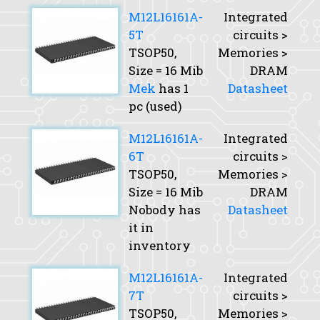
M12L16161A-
Integrated
5T
circuits >
TSOP50,
Memories >
Size
= 16 Mib
DRAM
Mek
has 1
Datasheet
pc (used)
M12L16161A-
Integrated
6T
circuits >
TSOP50,
Memories >
Size
= 16 Mib
DRAM
Nobody has
Datasheet
it in
inventory
M12L16161A-
Integrated
7T
circuits >
TSOP50,
Memories >