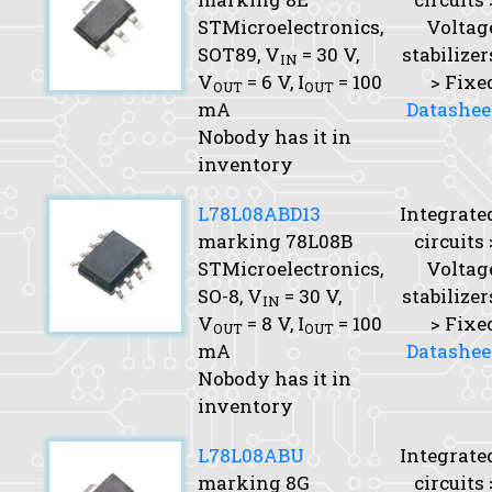
STMicroelectronics,
Voltag
SOT89,
V
= 30 V,
stabilizer
IN
V
= 6 V,
I
= 100
> Fixe
OUT
OUT
mA
Datashee
Nobody has it in
inventory
L78L08ABD13
Integrate
marking 78L08B
circuits 
STMicroelectronics,
Voltag
SO-8,
V
= 30 V,
stabilizer
IN
V
= 8 V,
I
= 100
> Fixe
OUT
OUT
mA
Datashee
Nobody has it in
inventory
L78L08ABU
Integrate
marking 8G
circuits 