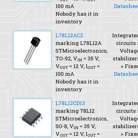
100 mA
Datashee
Nobody has it in
inventory
L78L12ACZ
Integrate
marking L78L12A
circuits 
STMicroelectronics,
Voltag
TO-92,
V
= 35 V,
stabilizer
IN
V
= 12 V,
I
=
> Fixe
OUT
OUT
100 mA
Datashee
Nobody has it in
inventory
L78L12CD13
Integrate
marking 78L12
circuits 
STMicroelectronics,
Voltag
SO-8,
V
= 35 V,
stabilizer
IN
V
= 12 V,
I
=
> Fixe
OUT
OUT