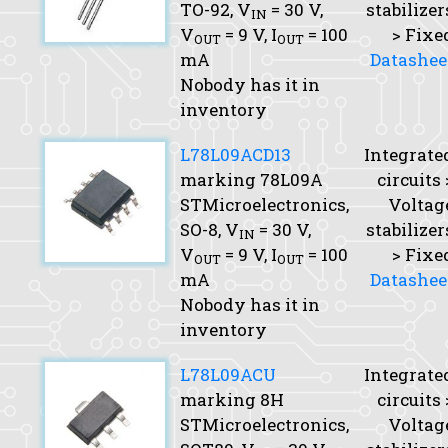
TO-92,
V
= 30 V,
stabilizer
IN
V
= 9 V,
I
= 100
> Fixe
OUT
OUT
mA
Datashee
Nobody has it in
inventory
L78L09ACD13
Integrate
marking 78L09A
circuits 
STMicroelectronics,
Voltag
SO-8,
V
= 30 V,
stabilizer
IN
V
= 9 V,
I
= 100
> Fixe
OUT
OUT
mA
Datashee
Nobody has it in
inventory
L78L09ACU
Integrate
marking 8H
circuits 
STMicroelectronics,
Voltag