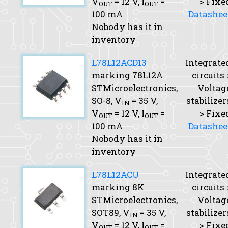
V
= 12 V,
I
=
> Fixe
OUT
OUT
100 mA
Datashee
Nobody has it in
inventory
L78L12ACD13
Integrate
marking 78L12A
circuits 
STMicroelectronics,
Voltag
SO-8,
V
= 35 V,
stabilizer
IN
V
= 12 V,
I
=
> Fixe
OUT
OUT
100 mA
Datashee
Nobody has it in
inventory
L78L12ACU
Integrate
marking 8K
circuits 
STMicroelectronics,
Voltag
SOT89,
V
= 35 V,
stabilizer
IN
V
= 12 V,
I
=
> Fixe
OUT
OUT