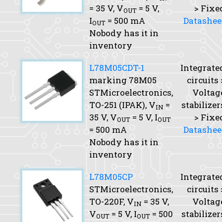
= 35 V,
V
= 5 V,
> Fixe
OUT
I
= 500 mA
Datashee
OUT
Nobody has it in
inventory
L78M05CDT-1
Integrate
marking 78M05
circuits 
STMicroelectronics,
Voltag
TO-251 (IPAK),
V
=
stabilizer
IN
35 V,
V
= 5 V,
I
> Fixe
OUT
OUT
= 500 mA
Datashee
Nobody has it in
inventory
L78M05CP
Integrate
STMicroelectronics,
circuits 
TO-220F,
V
= 35 V,
Voltag
IN
V
= 5 V,
I
= 500
stabilizer
OUT
OUT