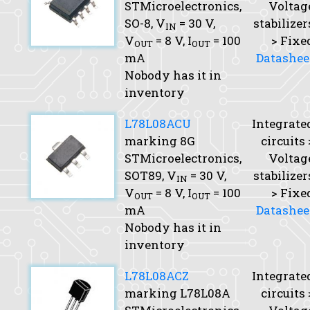
STMicroelectronics,
Voltag
SO-8,
V
= 30 V,
stabilizer
IN
V
= 8 V,
I
= 100
> Fixe
OUT
OUT
mA
Datashee
Nobody has it in
inventory
L78L08ACU
Integrate
marking 8G
circuits 
STMicroelectronics,
Voltag
SOT89,
V
= 30 V,
stabilizer
IN
V
= 8 V,
I
= 100
> Fixe
OUT
OUT
mA
Datashee
Nobody has it in
inventory
L78L08ACZ
Integrate
marking L78L08A
circuits 