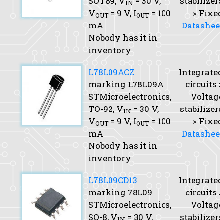
SOT89,
V
= 30 V,
stabilizer
IN
V
= 9 V,
I
= 100
> Fixe
OUT
OUT
mA
Datashee
Nobody has it in
inventory
L78L09ACZ
Integrate
marking L78L09A
circuits 
STMicroelectronics,
Voltag
TO-92,
V
= 30 V,
stabilizer
IN
V
= 9 V,
I
= 100
> Fixe
OUT
OUT
mA
Datashee
Nobody has it in
inventory
L78L09CD13
Integrate
marking 78L09
circuits 
STMicroelectronics,
Voltag
SO-8,
V
= 30 V,
stabilizer
IN