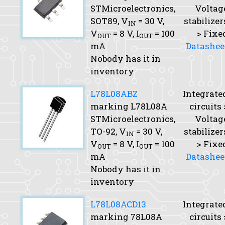
STMicroelectronics,
Voltag
SOT89,
V
= 30 V,
stabilizer
IN
V
= 8 V,
I
= 100
> Fixe
OUT
OUT
mA
Datashee
Nobody has it in
inventory
L78L08ABZ
Integrate
marking L78L08A
circuits 
STMicroelectronics,
Voltag
TO-92,
V
= 30 V,
stabilizer
IN
V
= 8 V,
I
= 100
> Fixe
OUT
OUT
mA
Datashee
Nobody has it in
inventory
L78L08ACD13
Integrate
marking 78L08A
circuits 