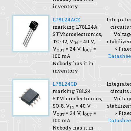
inventory
L78L24ACZ
Integrate
marking L78L24A
circuits 
STMicroelectronics,
Voltag
TO-92,
V
= 40 V,
stabilizer
IN
V
= 24 V,
I
=
> Fixe
OUT
OUT
100 mA
Datashee
Nobody has it in
inventory
L78L24CD
Integrate
marking 78L24
circuits 
STMicroelectronics,
Voltag
SO-8,
V
= 40 V,
stabilizer
IN
V
= 24 V,
I
=
> Fixe
OUT
OUT
100 mA
Datashee
Nobody has it in