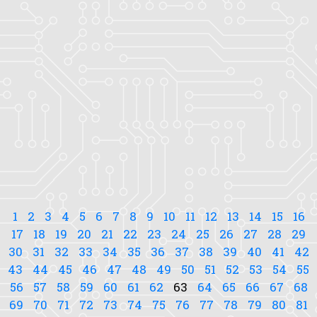
1
2
3
4
5
6
7
8
9
10
11
12
13
14
15
16
17
18
19
20
21
22
23
24
25
26
27
28
29
30
31
32
33
34
35
36
37
38
39
40
41
42
43
44
45
46
47
48
49
50
51
52
53
54
55
56
57
58
59
60
61
62
63
64
65
66
67
68
69
70
71
72
73
74
75
76
77
78
79
80
81