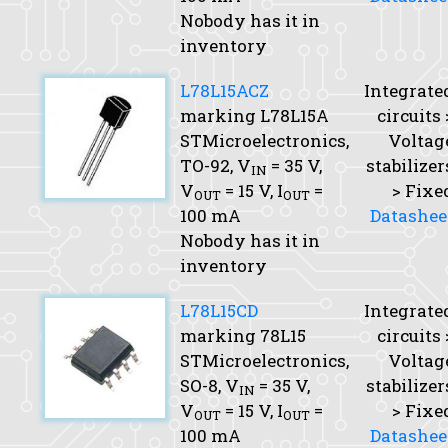
Nobody has it in
inventory
L78L15ACZ
Integrate
marking L78L15A
circuits 
STMicroelectronics,
Voltag
TO-92,
V
= 35 V,
stabilizer
IN
V
= 15 V,
I
=
> Fixe
OUT
OUT
100 mA
Datashee
Nobody has it in
inventory
L78L15CD
Integrate
marking 78L15
circuits 
STMicroelectronics,
Voltag
SO-8,
V
= 35 V,
stabilizer
IN
V
= 15 V,
I
=
> Fixe
OUT
OUT
100 mA
Datashee