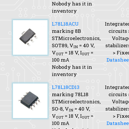
Nobody has it in
inventory
L78L18ACU
Integrate
marking 8B
circuits 
STMicroelectronics,
Voltag
SOT89,
V
= 40 V,
stabilizer
IN
V
= 18 V,
I
=
> Fixe
OUT
OUT
100 mA
Datashee
Nobody has it in
inventory
L78L18CD13
Integrate
marking 78L18
circuits 
STMicroelectronics,
Voltag
SO-8,
V
= 40 V,
stabilizer
IN
V
= 18 V,
I
=
> Fixe
OUT
OUT
100 mA
Datashee