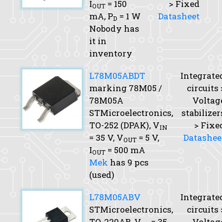
I
= 150
> Fixed
OUT
mA,
P
= 1 W
Datasheet
D
Nobody has
it in
inventory
L78M05ABDT
Integrate
marking 78M05 /
circuits 
78M05A
Voltag
STMicroelectronics,
stabilizer
TO-252 (DPAK),
V
> Fixe
IN
= 35 V,
V
= 5 V,
Datashee
OUT
I
= 500 mA
OUT
Mek
has 9 pcs
(used)
L78M05ABV
Integrate
STMicroelectronics,
circuits 
TO-220AB,
V
= 35
Voltag