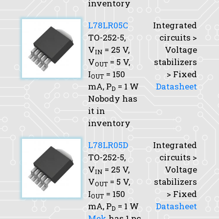
inventory
L78LR05C
Integrated
TO-252-5,
circuits >
V
= 25 V,
Voltage
IN
V
= 5 V,
stabilizers
OUT
I
= 150
> Fixed
OUT
mA,
P
= 1 W
Datasheet
D
Nobody has
it in
inventory
L78LR05D
Integrated
TO-252-5,
circuits >
V
= 25 V,
Voltage
IN
V
= 5 V,
stabilizers
OUT
I
= 150
> Fixed
OUT
mA,
P
= 1 W
Datasheet
D
Mek
has 1 pc