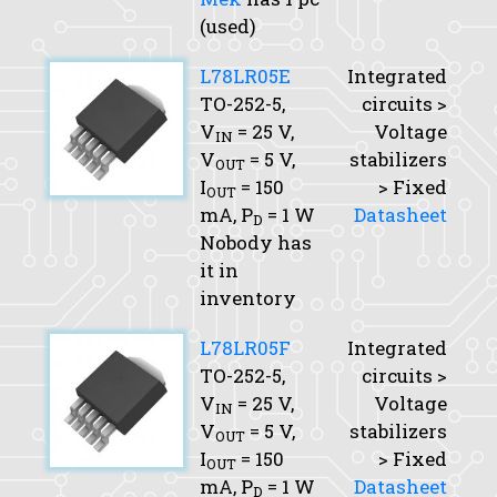
(used)
L78LR05E
Integrated
TO-252-5,
circuits >
V
= 25 V,
Voltage
IN
V
= 5 V,
stabilizers
OUT
I
= 150
> Fixed
OUT
mA,
P
= 1 W
Datasheet
D
Nobody has
it in
inventory
L78LR05F
Integrated
TO-252-5,
circuits >
V
= 25 V,
Voltage
IN
V
= 5 V,
stabilizers
OUT
I
= 150
> Fixed
OUT
mA,
P
= 1 W
Datasheet
D