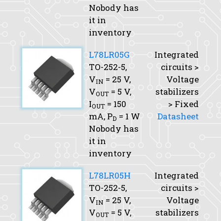
Nobody has
it in
inventory
L78LR05G
Integrated
TO-252-5,
circuits >
V
= 25 V,
Voltage
IN
V
= 5 V,
stabilizers
OUT
I
= 150
> Fixed
OUT
mA,
P
= 1 W
Datasheet
D
Nobody has
it in
inventory
L78LR05H
Integrated
TO-252-5,
circuits >
V
= 25 V,
Voltage
IN
V
= 5 V,
stabilizers
OUT