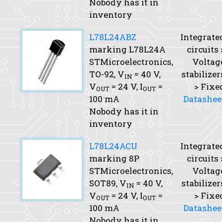
Nobody has it in
inventory
L78L24ABZ
Integrate
marking L78L24A
circuits 
STMicroelectronics,
Voltag
TO-92,
V
= 40 V,
stabilizer
IN
V
= 24 V,
I
=
> Fixe
OUT
OUT
100 mA
Datashee
Nobody has it in
inventory
L78L24ACU
Integrate
marking 8P
circuits 
STMicroelectronics,
Voltag
SOT89,
V
= 40 V,
stabilizer
IN
V
= 24 V,
I
=
> Fixe
OUT
OUT
100 mA
Datashee
Nobody has it in