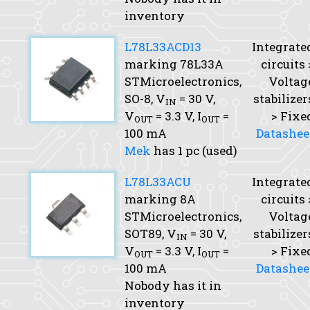
inventory
L78L33ACD13
Integrate
marking 78L33A
circuits 
STMicroelectronics,
Voltag
SO-8,
V
= 30 V,
stabilizer
IN
V
= 3.3 V,
I
=
> Fixe
OUT
OUT
100 mA
Datashee
Mek
has 1 pc (used)
L78L33ACU
Integrate
marking 8A
circuits 
STMicroelectronics,
Voltag
SOT89,
V
= 30 V,
stabilizer
IN
V
= 3.3 V,
I
=
> Fixe
OUT
OUT
100 mA
Datashee
Nobody has it in
inventory