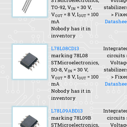
STMicroelectronics,
Voltag
TO-92,
V
= 30 V,
stabilizer
IN
V
= 8 V,
I
= 100
> Fixe
OUT
OUT
mA
Datashee
Nobody has it in
inventory
L78L08CD13
Integrate
marking 78L08
circuits 
STMicroelectronics,
Voltag
SO-8,
V
= 30 V,
stabilizer
IN
V
= 8 V,
I
= 100
> Fixe
OUT
OUT
mA
Datashee
Nobody has it in
inventory
L78L09ABD13
Integrate
marking 78L09B
circuits 
STMicroelectronics,
Voltag