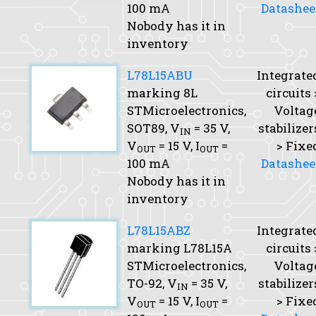
100 mA
Datashee
Nobody has it in
inventory
L78L15ABU
Integrate
marking 8L
circuits 
STMicroelectronics,
Voltag
SOT89,
V
= 35 V,
stabilizer
IN
V
= 15 V,
I
=
> Fixe
OUT
OUT
100 mA
Datashee
Nobody has it in
inventory
L78L15ABZ
Integrate
marking L78L15A
circuits 
STMicroelectronics,
Voltag
TO-92,
V
= 35 V,
stabilizer
IN
V
= 15 V,
I
=
> Fixe
OUT
OUT