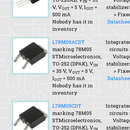
IN
V,
V
= 5 V,
I
=
stabilizer
OUT
OUT
500 mA
> Fixe
Nobody has it in
Datashee
inventory
L78M05ACDT
Integrate
marking 78M05
circuits 
STMicroelectronics,
Voltag
TO-252 (DPAK),
V
stabilizer
IN
= 35 V,
V
= 5 V,
> Fixe
OUT
I
= 500 mA
Datashee
OUT
Nobody has it in
inventory
L78M05CDT
Integrate
marking 78M05
circuits 
STMicroelectronics,
Voltag
TO-252 (DPAK),
V
stabilizer
IN