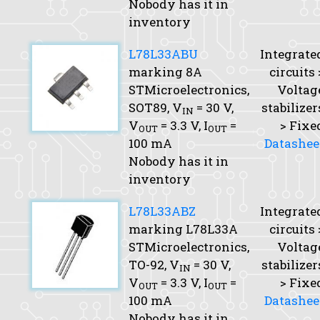
Nobody has it in
inventory
L78L33ABU
Integrate
marking 8A
circuits 
STMicroelectronics,
Voltag
SOT89,
V
= 30 V,
stabilizer
IN
V
= 3.3 V,
I
=
> Fixe
OUT
OUT
100 mA
Datashee
Nobody has it in
inventory
L78L33ABZ
Integrate
marking L78L33A
circuits 
STMicroelectronics,
Voltag
TO-92,
V
= 30 V,
stabilizer
IN
V
= 3.3 V,
I
=
> Fixe
OUT
OUT
100 mA
Datashee
Nobody has it in