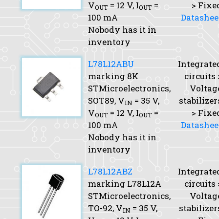
V
= 12 V,
I
=
> Fixe
OUT
OUT
100 mA
Datashee
Nobody has it in
inventory
L78L12ABU
Integrate
marking 8K
circuits 
STMicroelectronics,
Voltag
SOT89,
V
= 35 V,
stabilizer
IN
V
= 12 V,
I
=
> Fixe
OUT
OUT
100 mA
Datashee
Nobody has it in
inventory
L78L12ABZ
Integrate
marking L78L12A
circuits 
STMicroelectronics,
Voltag
TO-92,
V
= 35 V,
stabilizer
IN