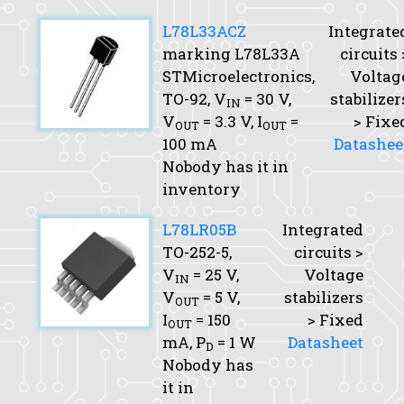
L78L33ACZ
Integrate
marking L78L33A
circuits 
STMicroelectronics,
Voltag
TO-92,
V
= 30 V,
stabilizer
IN
V
= 3.3 V,
I
=
> Fixe
OUT
OUT
100 mA
Datashee
Nobody has it in
inventory
L78LR05B
Integrated
TO-252-5,
circuits >
V
= 25 V,
Voltage
IN
V
= 5 V,
stabilizers
OUT
I
= 150
> Fixed
OUT
mA,
P
= 1 W
Datasheet
D
Nobody has
it in