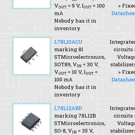
V
= 9 V,
I
= 100
> Fixe
OUT
OUT
mA
Datashee
Nobody has it in
inventory
L78L10ACU
Integrate
marking 8I
circuits 
STMicroelectronics,
Voltag
SOT89,
V
= 30 V,
stabilizer
IN
V
= 10 V,
I
=
> Fixe
OUT
OUT
100 mA
Datashee
Nobody has it in
inventory
L78L12ABD
Integrate
marking 78L12B
circuits 
STMicroelectronics,
Voltag
SO-8,
V
= 35 V,
stabilizer
IN