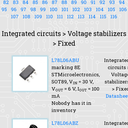
82
83
84
85
86
87
88
89
90
91
92
93
94
95
96
97
98
99
100
101
102
103
104
105
106
107
108
109
110
111
112
113
114
115
116
Integrated circuits > Voltage stabilizers
> Fixed
L78L06ABU
Integrate
marking 8E
circuits 
STMicroelectronics,
Voltag
SOT89,
V
= 30 V,
stabilizer
IN
V
= 6 V,
I
= 100
> Fixe
OUT
OUT
mA
Datashee
Nobody has it in
inventory
L78L06ABZ
Integrate