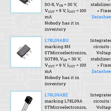
SO-8,
V
= 30 V,
stabilizer
IN
V
= 9 V,
I
= 100
> Fixe
OUT
OUT
mA
Datashee
Nobody has it in
inventory
L78L09ABU
Integrate
marking 8H
circuits 
STMicroelectronics,
Voltag
SOT89,
V
= 30 V,
stabilizer
IN
V
= 9 V,
I
= 100
> Fixe
OUT
OUT
mA
Datashee
Nobody has it in
inventory
L78L09ABZ
Integrate
marking L78L09A
circuits 
STMicroelectronics,
Voltag