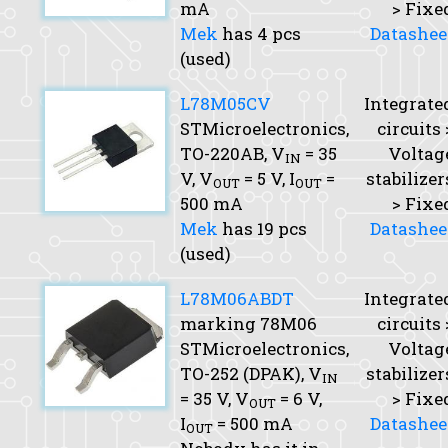
mA
> Fixe
Mek
has 4 pcs
Datashee
(used)
L78M05CV
Integrate
STMicroelectronics,
circuits 
TO-220AB,
V
= 35
Voltag
IN
V,
V
= 5 V,
I
=
stabilizer
OUT
OUT
500 mA
> Fixe
Mek
has 19 pcs
Datashee
(used)
L78M06ABDT
Integrate
marking 78M06
circuits 
STMicroelectronics,
Voltag
TO-252 (DPAK),
V
stabilizer
IN
= 35 V,
V
= 6 V,
> Fixe
OUT
I
= 500 mA
Datashee
OUT