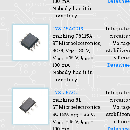
100 mA
Datashee
Nobody has it in
inventory
L78L15ACD13
Integrate
marking 78L15A
circuits 
STMicroelectronics,
Voltag
SO-8,
V
= 35 V,
stabilizer
IN
V
= 15 V,
I
=
> Fixe
OUT
OUT
100 mA
Datashee
Nobody has it in
inventory
L78L15ACU
Integrate
marking 8L
circuits 
STMicroelectronics,
Voltag
SOT89,
V
= 35 V,
stabilizer
IN
V
= 15 V,
I
=
> Fixe
OUT
OUT
100 mA
Datashee