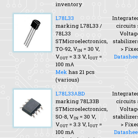
inventory
L78L33
Integrate
marking L78L33 /
circuits 
78L33
Voltag
STMicroelectronics,
stabilizer
TO-92,
V
= 30 V,
> Fixe
IN
V
= 3.3 V,
I
=
Datashee
OUT
OUT
100 mA
Mek
has 21 pcs
(various)
L78L33ABD
Integrate
marking 78L33B
circuits 
STMicroelectronics,
Voltag
SO-8,
V
= 30 V,
stabilizer
IN
V
= 3.3 V,
I
=
> Fixe
OUT
OUT
100 mA
Datashee