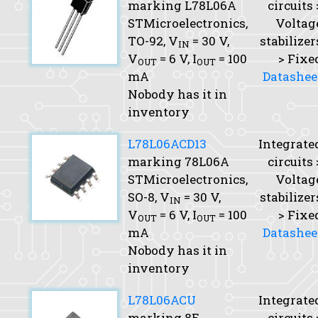
marking L78L06A
circuits 
STMicroelectronics,
Voltag
TO-92,
V
= 30 V,
stabilizer
IN
V
= 6 V,
I
= 100
> Fixe
OUT
OUT
mA
Datashee
Nobody has it in
inventory
L78L06ACD13
Integrate
marking 78L06A
circuits 
STMicroelectronics,
Voltag
SO-8,
V
= 30 V,
stabilizer
IN
V
= 6 V,
I
= 100
> Fixe
OUT
OUT
mA
Datashee
Nobody has it in
inventory
L78L06ACU
Integrate
marking 8E
circuits 