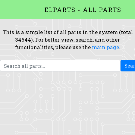
ELPARTS - ALL PARTS
This is a simple list of all parts in the system (total
34644). For better view, search, and other
functionalities, please use the
main page
.
Sea