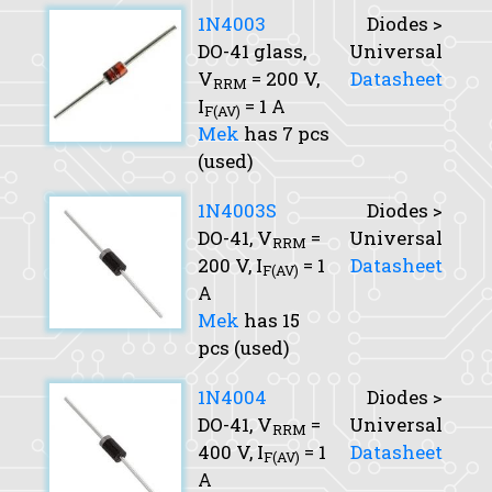
1N4003
Diodes >
DO-41 glass,
Universal
V
= 200 V,
Datasheet
RRM
I
= 1 A
F(AV)
Mek
has 7 pcs
(used)
1N4003S
Diodes >
DO-41,
V
=
Universal
RRM
200 V,
I
= 1
Datasheet
F(AV)
A
Mek
has 15
pcs (used)
1N4004
Diodes >
DO-41,
V
=
Universal
RRM
400 V,
I
= 1
Datasheet
F(AV)
A