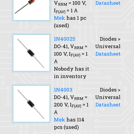
V
= 100 V,
Datasheet
RRM
I
= 1 A
F(AV)
Mek
has 1 pc
(used)
1N4002S
Diodes >
DO-41,
V
=
Universal
RRM
100 V,
I
= 1
Datasheet
F(AV)
A
Nobody has it
in inventory
1N4003
Diodes >
DO-41,
V
=
Universal
RRM
200 V,
I
= 1
Datasheet
F(AV)
A
Mek
has 114
pcs (used)