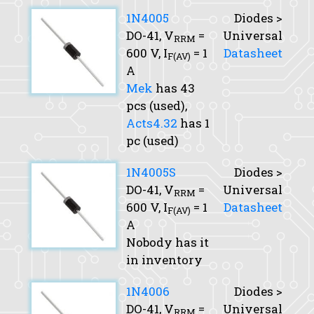
1N4005
Diodes >
DO-41,
V
=
Universal
RRM
600 V,
I
= 1
Datasheet
F(AV)
A
Mek
has 43
pcs (used),
Acts4.32
has 1
pc (used)
1N4005S
Diodes >
DO-41,
V
=
Universal
RRM
600 V,
I
= 1
Datasheet
F(AV)
A
Nobody has it
in inventory
1N4006
Diodes >
DO-41,
V
=
Universal
RRM