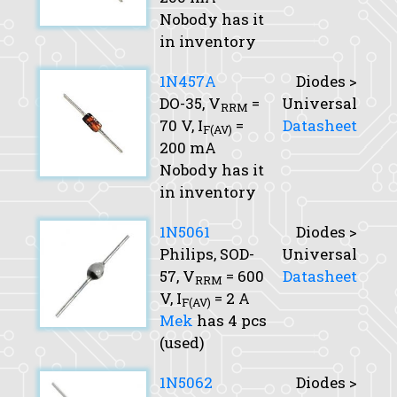
Nobody has it
in inventory
1N457A
Diodes >
DO-35,
V
=
Universal
RRM
70 V,
I
=
Datasheet
F(AV)
200 mA
Nobody has it
in inventory
1N5061
Diodes >
Philips, SOD-
Universal
57,
V
= 600
Datasheet
RRM
V,
I
= 2 A
F(AV)
Mek
has 4 pcs
(used)
1N5062
Diodes >