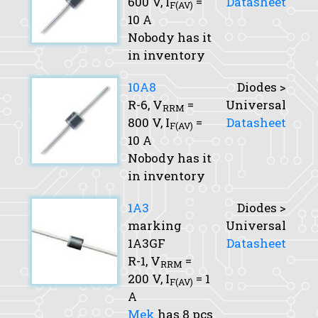
600 V,
I
=
Datasheet
F(AV)
10 A
Nobody has it
in inventory
10A8
Diodes >
R-6,
V
=
Universal
RRM
800 V,
I
=
Datasheet
F(AV)
10 A
Nobody has it
in inventory
1A3
Diodes >
marking
Universal
1A3GF
Datasheet
R-1,
V
=
RRM
200 V,
I
= 1
F(AV)
A
Mek
has 8 pcs