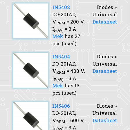
1N5402
Diodes >
DO-201AD,
Universal
V
= 200 V,
Datasheet
RRM
I
= 3 A
F(AV)
Mek
has 27
pcs (used)
1N5404
Diodes >
DO-201AD,
Universal
V
= 400 V,
Datasheet
RRM
I
= 3 A
F(AV)
Mek
has 13
pcs (used)
1N5406
Diodes >
DO-201AD,
Universal
V
= 600 V,
Datasheet
RRM
I
= 3 A
F(AV)