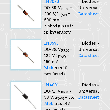
1N3070
Diodes >
DO-35,
V
=
Universal
RRM
200 V,
I
=
Datasheet
F(AV)
500 mA
Nobody has it
in inventory
1N3595
Diodes >
DO-35,
V
=
Universal
RRM
125 V,
I
=
Datasheet
F(AV)
150 mA
Mek
has 10
pcs (used)
1N4001
Diodes >
DO-41,
V
=
Universal
RRM
50 V,
I
= 1 A
Datasheet
F(AV)
Mek
has 143
pcs (used),