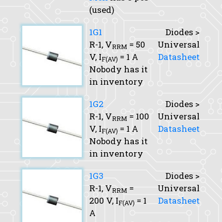
(used)
1G1
Diodes >
R-1,
V
= 50
Universal
RRM
V,
I
= 1 A
Datasheet
F(AV)
Nobody has it
in inventory
1G2
Diodes >
R-1,
V
= 100
Universal
RRM
V,
I
= 1 A
Datasheet
F(AV)
Nobody has it
in inventory
1G3
Diodes >
R-1,
V
=
Universal
RRM
200 V,
I
= 1
Datasheet
F(AV)
A