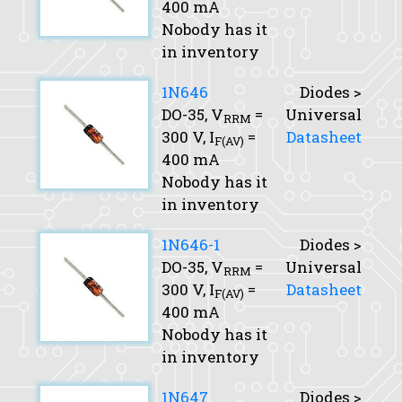
400 mA
Nobody has it
in inventory
1N646
Diodes >
DO-35,
V
=
Universal
RRM
300 V,
I
=
Datasheet
F(AV)
400 mA
Nobody has it
in inventory
1N646-1
Diodes >
DO-35,
V
=
Universal
RRM
300 V,
I
=
Datasheet
F(AV)
400 mA
Nobody has it
in inventory
1N647
Diodes >