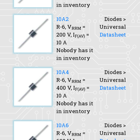
in inventory
10A2
Diodes >
R-6,
V
=
Universal
RRM
200 V,
I
=
Datasheet
F(AV)
10 A
Nobody has it
in inventory
10A4
Diodes >
R-6,
V
=
Universal
RRM
400 V,
I
=
Datasheet
F(AV)
10 A
Nobody has it
in inventory
10A6
Diodes >
R-6,
V
=
Universal
RRM