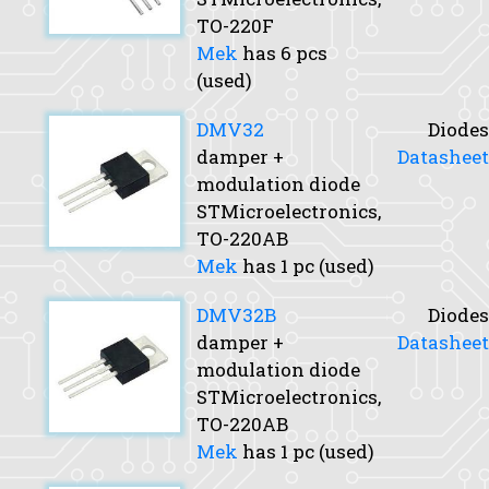
TO-220F
Mek
has 6 pcs
(used)
DMV32
Diodes
damper +
Datasheet
modulation diode
STMicroelectronics,
TO-220AB
Mek
has 1 pc (used)
DMV32B
Diodes
damper +
Datasheet
modulation diode
STMicroelectronics,
TO-220AB
Mek
has 1 pc (used)