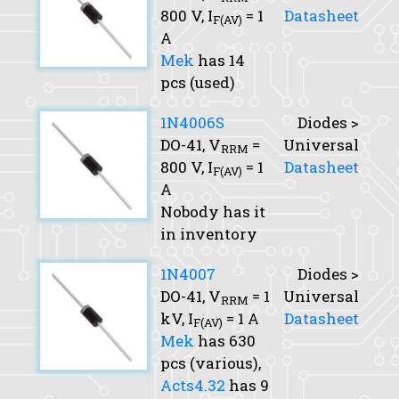
800 V,
I
= 1
Datasheet
F(AV)
A
Mek
has 14
pcs (used)
1N4006S
Diodes >
DO-41,
V
=
Universal
RRM
800 V,
I
= 1
Datasheet
F(AV)
A
Nobody has it
in inventory
1N4007
Diodes >
DO-41,
V
= 1
Universal
RRM
kV,
I
= 1 A
Datasheet
F(AV)
Mek
has 630
pcs (various),
Acts4.32
has 9