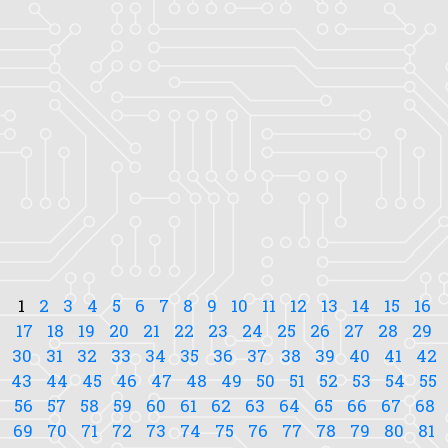
1
2
3
4
5
6
7
8
9
10
11
12
13
14
15
16
17
18
19
20
21
22
23
24
25
26
27
28
29
30
31
32
33
34
35
36
37
38
39
40
41
42
43
44
45
46
47
48
49
50
51
52
53
54
55
56
57
58
59
60
61
62
63
64
65
66
67
68
69
70
71
72
73
74
75
76
77
78
79
80
81