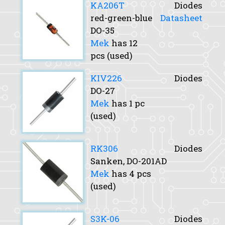
KA206T
Diodes
red-green-blue
Datasheet
DO-35
Mek
has 12
pcs (used)
KIV226
Diodes
DO-27
Mek
has 1 pc
(used)
RK306
Diodes
Sanken, DO-201AD
Mek
has 4 pcs
(used)
S3K-06
Diodes