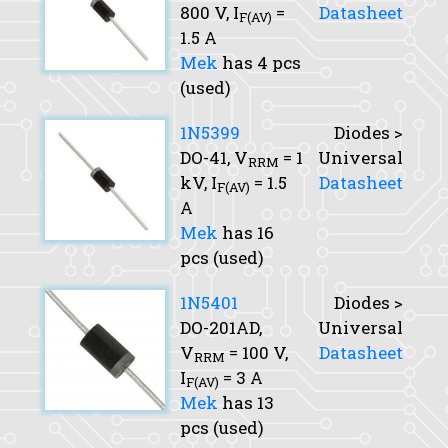
800 V,
I
=
Datasheet
F(AV)
1.5 A
Mek
has 4 pcs
(used)
1N5399
Diodes >
DO-41,
V
= 1
Universal
RRM
kV,
I
= 1.5
Datasheet
F(AV)
A
Mek
has 16
pcs (used)
1N5401
Diodes >
DO-201AD,
Universal
V
= 100 V,
Datasheet
RRM
I
= 3 A
F(AV)
Mek
has 13
pcs (used)