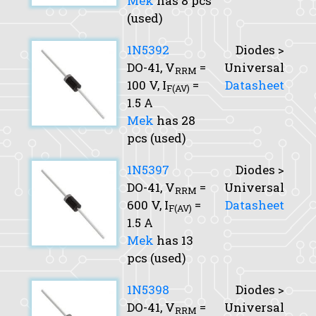
Mek
has 8 pcs
(used)
1N5392
Diodes >
DO-41,
V
=
Universal
RRM
100 V,
I
=
Datasheet
F(AV)
1.5 A
Mek
has 28
pcs (used)
1N5397
Diodes >
DO-41,
V
=
Universal
RRM
600 V,
I
=
Datasheet
F(AV)
1.5 A
Mek
has 13
pcs (used)
1N5398
Diodes >
DO-41,
V
=
Universal
RRM