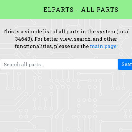
ELPARTS - ALL PARTS
This is a simple list of all parts in the system (total
34643). For better view, search, and other
functionalities, please use the
main page
.
Sea