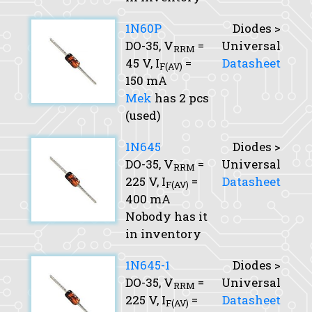
1N60P
Diodes >
DO-35,
V
=
Universal
RRM
45 V,
I
=
Datasheet
F(AV)
150 mA
Mek
has 2 pcs
(used)
1N645
Diodes >
DO-35,
V
=
Universal
RRM
225 V,
I
=
Datasheet
F(AV)
400 mA
Nobody has it
in inventory
1N645-1
Diodes >
DO-35,
V
=
Universal
RRM
225 V,
I
=
Datasheet
F(AV)