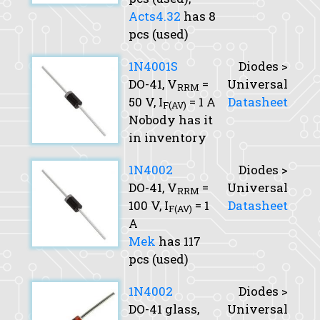
Acts4.32
has 8
pcs (used)
1N4001S
Diodes >
DO-41,
V
=
Universal
RRM
50 V,
I
= 1 A
Datasheet
F(AV)
Nobody has it
in inventory
1N4002
Diodes >
DO-41,
V
=
Universal
RRM
100 V,
I
= 1
Datasheet
F(AV)
A
Mek
has 117
pcs (used)
1N4002
Diodes >
DO-41 glass,
Universal