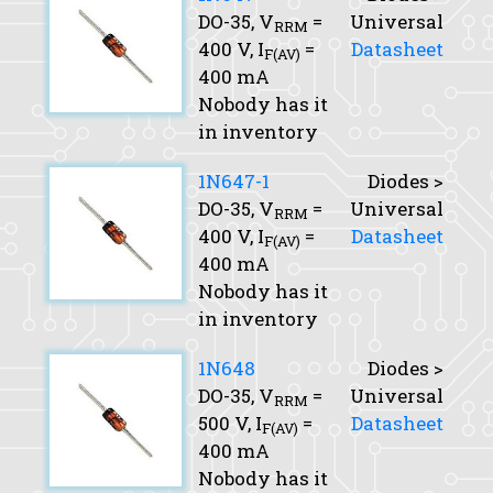
DO-35,
V
=
Universal
RRM
400 V,
I
=
Datasheet
F(AV)
400 mA
Nobody has it
in inventory
1N647-1
Diodes >
DO-35,
V
=
Universal
RRM
400 V,
I
=
Datasheet
F(AV)
400 mA
Nobody has it
in inventory
1N648
Diodes >
DO-35,
V
=
Universal
RRM
500 V,
I
=
Datasheet
F(AV)
400 mA
Nobody has it