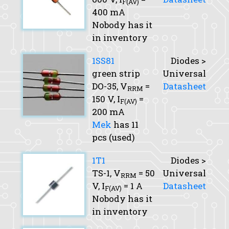
F(AV)
400 mA
Nobody has it
in inventory
1SS81
Diodes >
green strip
Universal
DO-35,
V
=
Datasheet
RRM
150 V,
I
=
F(AV)
200 mA
Mek
has 11
pcs (used)
1T1
Diodes >
TS-1,
V
= 50
Universal
RRM
V,
I
= 1 A
Datasheet
F(AV)
Nobody has it
in inventory