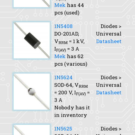
Mek
has 44
pcs (used)
1N5408
Diodes >
DO-201AD,
Universal
V
= 1 kV,
Datasheet
RRM
I
= 3 A
F(AV)
Mek
has 62
pcs (various)
1N5624
Diodes >
SOD-64,
V
Universal
RRM
= 200 V,
I
=
Datasheet
F(AV)
3 A
Nobody has it
in inventory
1N5625
Diodes >