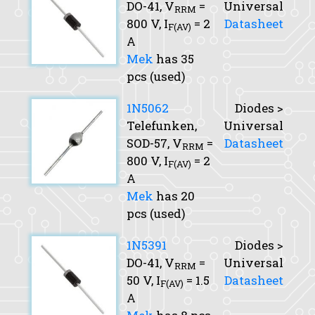
DO-41,
V
=
Universal
RRM
800 V,
I
= 2
Datasheet
F(AV)
A
Mek
has 35
pcs (used)
1N5062
Diodes >
Telefunken,
Universal
SOD-57,
V
=
Datasheet
RRM
800 V,
I
= 2
F(AV)
A
Mek
has 20
pcs (used)
1N5391
Diodes >
DO-41,
V
=
Universal
RRM
50 V,
I
= 1.5
Datasheet
F(AV)
A