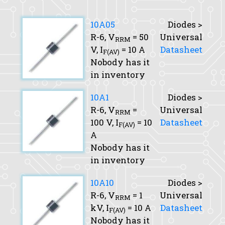
10A05
Diodes >
R-6,
V
= 50
Universal
RRM
V,
I
= 10 A
Datasheet
F(AV)
Nobody has it
in inventory
10A1
Diodes >
R-6,
V
=
Universal
RRM
100 V,
I
= 10
Datasheet
F(AV)
A
Nobody has it
in inventory
10A10
Diodes >
R-6,
V
= 1
Universal
RRM
kV,
I
= 10 A
Datasheet
F(AV)
Nobody has it