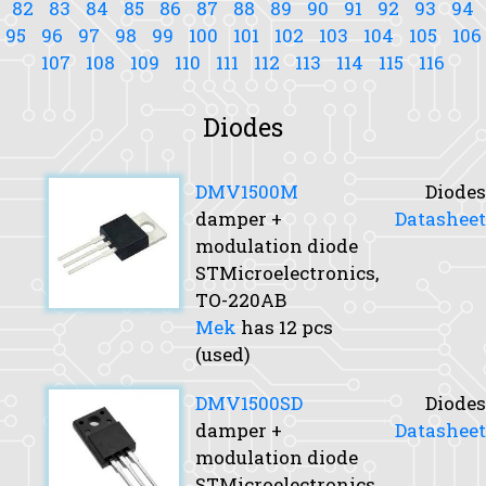
82
83
84
85
86
87
88
89
90
91
92
93
94
95
96
97
98
99
100
101
102
103
104
105
106
107
108
109
110
111
112
113
114
115
116
Diodes
DMV1500M
Diodes
damper +
Datasheet
modulation diode
STMicroelectronics,
TO-220AB
Mek
has 12 pcs
(used)
DMV1500SD
Diodes
damper +
Datasheet
modulation diode
STMicroelectronics,