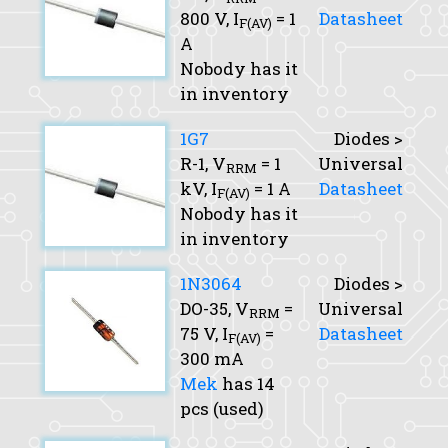
800 V,
I
= 1
Datasheet
F(AV)
A
Nobody has it
in inventory
1G7
Diodes >
R-1,
V
= 1
Universal
RRM
kV,
I
= 1 A
Datasheet
F(AV)
Nobody has it
in inventory
1N3064
Diodes >
DO-35,
V
=
Universal
RRM
75 V,
I
=
Datasheet
F(AV)
300 mA
Mek
has 14
pcs (used)