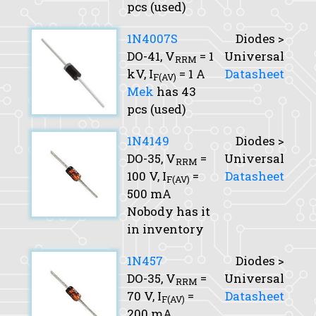
pcs (used)
1N4007S
Diodes >
DO-41,
V
= 1
Universal
RRM
kV,
I
= 1 A
Datasheet
F(AV)
Mek
has 43
pcs (used)
1N4149
Diodes >
DO-35,
V
=
Universal
RRM
100 V,
I
=
Datasheet
F(AV)
500 mA
Nobody has it
in inventory
1N457
Diodes >
DO-35,
V
=
Universal
RRM
70 V,
I
=
Datasheet
F(AV)
200 mA