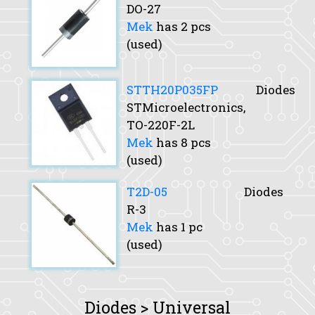
DO-27
Mek
has 2 pcs
(used)
STTH20P035FP
Diodes
STMicroelectronics,
TO-220F-2L
Mek
has 8 pcs
(used)
T2D-05
Diodes
R-3
Mek
has 1 pc
(used)
Diodes > Universal