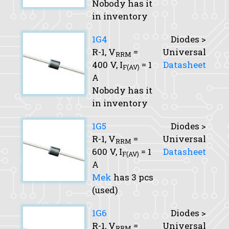
Nobody has it
in inventory
1G4
Diodes >
R-1,
V
=
Universal
RRM
400 V,
I
= 1
Datasheet
F(AV)
A
Nobody has it
in inventory
1G5
Diodes >
R-1,
V
=
Universal
RRM
600 V,
I
= 1
Datasheet
F(AV)
A
Mek
has 3 pcs
(used)
1G6
Diodes >
R-1,
V
=
Universal
RRM