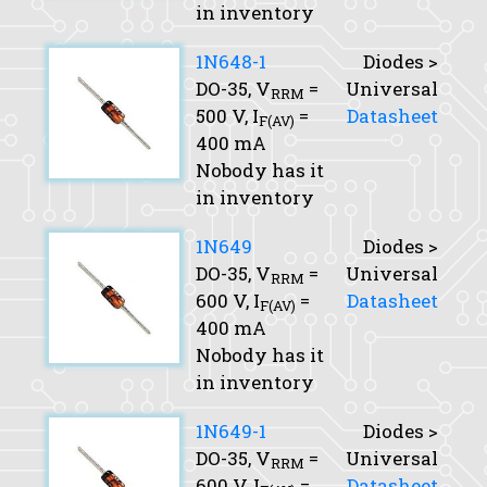
in inventory
1N648-1
Diodes >
DO-35,
V
=
Universal
RRM
500 V,
I
=
Datasheet
F(AV)
400 mA
Nobody has it
in inventory
1N649
Diodes >
DO-35,
V
=
Universal
RRM
600 V,
I
=
Datasheet
F(AV)
400 mA
Nobody has it
in inventory
1N649-1
Diodes >
DO-35,
V
=
Universal
RRM
600 V,
I
=
Datasheet