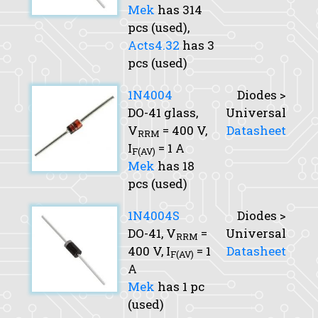
Mek
has 314
pcs (used),
Acts4.32
has 3
pcs (used)
1N4004
Diodes >
DO-41 glass,
Universal
V
= 400 V,
Datasheet
RRM
I
= 1 A
F(AV)
Mek
has 18
pcs (used)
1N4004S
Diodes >
DO-41,
V
=
Universal
RRM
400 V,
I
= 1
Datasheet
F(AV)
A
Mek
has 1 pc
(used)