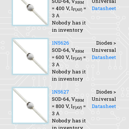
SOD-64,
V
Universal
RRM
= 400 V,
I
=
Datasheet
F(AV)
3 A
Nobody has it
in inventory
1N5626
Diodes >
SOD-64,
V
Universal
RRM
= 600 V,
I
=
Datasheet
F(AV)
3 A
Nobody has it
in inventory
1N5627
Diodes >
SOD-64,
V
Universal
RRM
= 800 V,
I
=
Datasheet
F(AV)
3 A
Nobody has it
in inventory