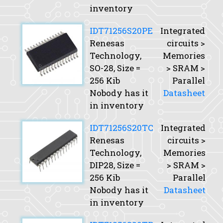
inventory
IDT71256S20PE
Integrated
Renesas
circuits >
Technology,
Memories
SO-28,
Size
=
> SRAM >
256 Kib
Parallel
Nobody has it
Datasheet
in inventory
IDT71256S20TC
Integrated
Renesas
circuits >
Technology,
Memories
DIP28,
Size
=
> SRAM >
256 Kib
Parallel
Nobody has it
Datasheet
in inventory