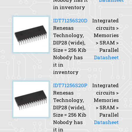
in inventory
IDT71256S20D
Integrated
Renesas
circuits >
Technology,
Memories
DIP28 (wide),
> SRAM >
Size
= 256 Kib
Parallel
Nobody has
Datasheet
it in
inventory
IDT71256S20P
Integrated
Renesas
circuits >
Technology,
Memories
DIP28 (wide),
> SRAM >
Size
= 256 Kib
Parallel
Nobody has
Datasheet
it in