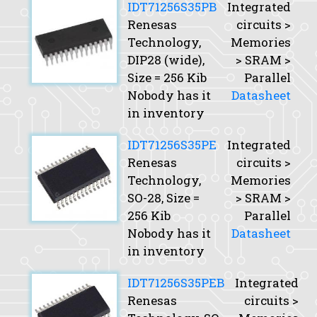
IDT71256S35PB
Integrated
Renesas
circuits >
Technology,
Memories
DIP28 (wide),
> SRAM >
Size
= 256 Kib
Parallel
Nobody has it
Datasheet
in inventory
IDT71256S35PE
Integrated
Renesas
circuits >
Technology,
Memories
SO-28,
Size
=
> SRAM >
256 Kib
Parallel
Nobody has it
Datasheet
in inventory
IDT71256S35PEB
Integrated
Renesas
circuits >