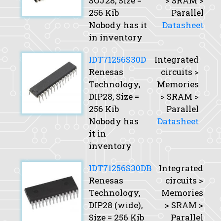
SOJ28,
Size
=
> SRAM >
256 Kib
Parallel
Nobody has it
Datasheet
in inventory
IDT71256S30D
Integrated
Renesas
circuits >
Technology,
Memories
DIP28,
Size
=
> SRAM >
256 Kib
Parallel
Nobody has
Datasheet
it in
inventory
IDT71256S30DB
Integrated
Renesas
circuits >
Technology,
Memories
DIP28 (wide),
> SRAM >
Size
= 256 Kib
Parallel