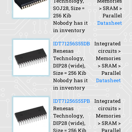
Technology,
Memories
SOJ28,
Size
=
> SRAM >
256 Kib
Parallel
Nobody has it
Datasheet
in inventory
IDT71256S55DB
Integrated
Renesas
circuits >
Technology,
Memories
DIP28 (wide),
> SRAM >
Size
= 256 Kib
Parallel
Nobody has it
Datasheet
in inventory
IDT71256S55PB
Integrated
Renesas
circuits >
Technology,
Memories
DIP28 (wide),
> SRAM >
Size
= 256 Kib
Parallel