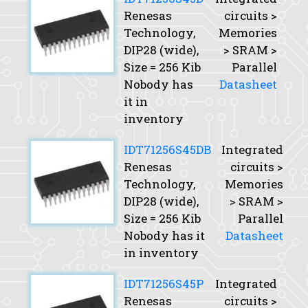
Renesas
circuits >
Technology,
Memories
DIP28 (wide),
> SRAM >
Size
= 256 Kib
Parallel
Nobody has
Datasheet
it in
inventory
IDT71256S45DB
Integrated
Renesas
circuits >
Technology,
Memories
DIP28 (wide),
> SRAM >
Size
= 256 Kib
Parallel
Nobody has it
Datasheet
in inventory
IDT71256S45P
Integrated
Renesas
circuits >