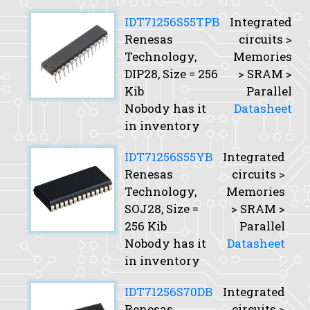
IDT71256S55TPB
Integrated
Renesas
circuits >
Technology,
Memories
DIP28,
Size
= 256
> SRAM >
Kib
Parallel
Nobody has it
Datasheet
in inventory
IDT71256S55YB
Integrated
Renesas
circuits >
Technology,
Memories
SOJ28,
Size
=
> SRAM >
256 Kib
Parallel
Nobody has it
Datasheet
in inventory
IDT71256S70DB
Integrated
Renesas
circuits >