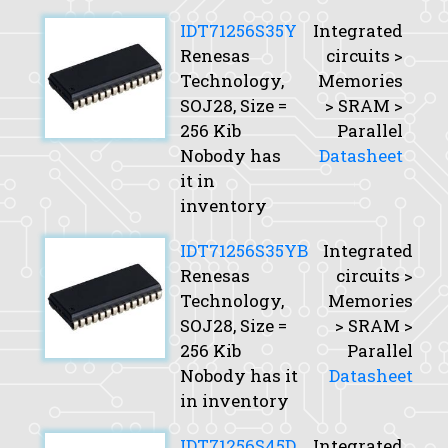
IDT71256S35Y
Integrated
Renesas
circuits >
Technology,
Memories
SOJ28,
Size
=
> SRAM >
256 Kib
Parallel
Nobody has
Datasheet
it in
inventory
IDT71256S35YB
Integrated
Renesas
circuits >
Technology,
Memories
SOJ28,
Size
=
> SRAM >
256 Kib
Parallel
Nobody has it
Datasheet
in inventory
IDT71256S45D
Integrated