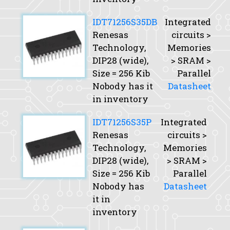
IDT71256S35DB
Integrated
Renesas
circuits >
Technology,
Memories
DIP28 (wide),
> SRAM >
Size
= 256 Kib
Parallel
Nobody has it
Datasheet
in inventory
IDT71256S35P
Integrated
Renesas
circuits >
Technology,
Memories
DIP28 (wide),
> SRAM >
Size
= 256 Kib
Parallel
Nobody has
Datasheet
it in
inventory