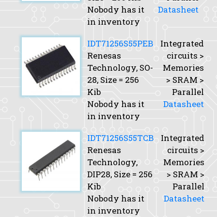
Nobody has it
Datasheet
in inventory
IDT71256S55PEB
Integrated
Renesas
circuits >
Technology, SO-
Memories
28,
Size
= 256
> SRAM >
Kib
Parallel
Nobody has it
Datasheet
in inventory
IDT71256S55TCB
Integrated
Renesas
circuits >
Technology,
Memories
DIP28,
Size
= 256
> SRAM >
Kib
Parallel
Nobody has it
Datasheet
in inventory