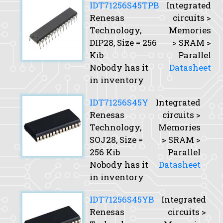
IDT71256S45TPB
Integrated
Renesas
circuits >
Technology,
Memories
DIP28,
Size
= 256
> SRAM >
Kib
Parallel
Nobody has it
Datasheet
in inventory
IDT71256S45Y
Integrated
Renesas
circuits >
Technology,
Memories
SOJ28,
Size
=
> SRAM >
256 Kib
Parallel
Nobody has it
Datasheet
in inventory
IDT71256S45YB
Integrated
Renesas
circuits >