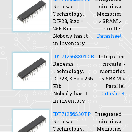
Renesas
circuits >
Technology,
Memories
DIP28,
Size
=
> SRAM >
256 Kib
Parallel
Nobody has it
Datasheet
in inventory
IDT71256S30TCB
Integrated
Renesas
circuits >
Technology,
Memories
DIP28,
Size
= 256
> SRAM >
Kib
Parallel
Nobody has it
Datasheet
in inventory
IDT71256S30TP
Integrated
Renesas
circuits >
Technology,
Memories