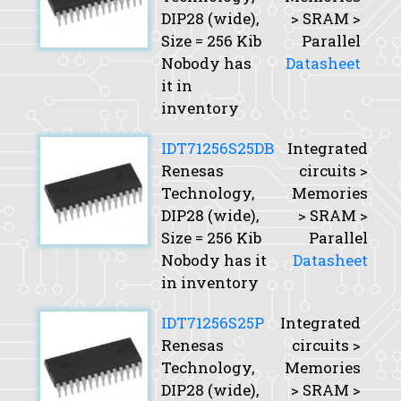
DIP28 (wide),
> SRAM >
Size
= 256 Kib
Parallel
Nobody has
Datasheet
it in
inventory
IDT71256S25DB
Integrated
Renesas
circuits >
Technology,
Memories
DIP28 (wide),
> SRAM >
Size
= 256 Kib
Parallel
Nobody has it
Datasheet
in inventory
IDT71256S25P
Integrated
Renesas
circuits >
Technology,
Memories
DIP28 (wide),
> SRAM >