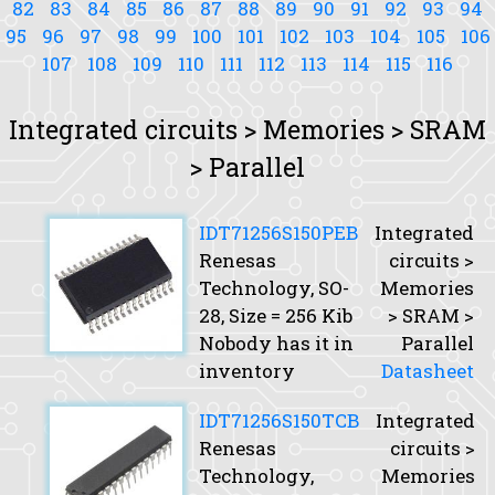
82
83
84
85
86
87
88
89
90
91
92
93
94
95
96
97
98
99
100
101
102
103
104
105
106
107
108
109
110
111
112
113
114
115
116
Integrated circuits > Memories > SRAM
> Parallel
IDT71256S150PEB
Integrated
Renesas
circuits >
Technology, SO-
Memories
28,
Size
= 256 Kib
> SRAM >
Nobody has it in
Parallel
inventory
Datasheet
IDT71256S150TCB
Integrated
Renesas
circuits >
Technology,
Memories