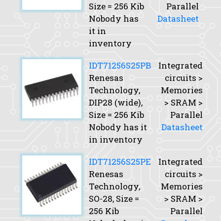
Size
= 256 Kib
Parallel
Nobody has
Datasheet
it in
inventory
IDT71256S25PB
Integrated
Renesas
circuits >
Technology,
Memories
DIP28 (wide),
> SRAM >
Size
= 256 Kib
Parallel
Nobody has it
Datasheet
in inventory
IDT71256S25PE
Integrated
Renesas
circuits >
Technology,
Memories
SO-28,
Size
=
> SRAM >
256 Kib
Parallel