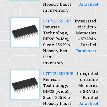
Nobody has it
Datasheet
in inventory
IDT71256S30P
Integrated
Renesas
circuits >
Technology,
Memories
DIP28 (wide),
> SRAM >
Size
= 256 Kib
Parallel
Nobody has
Datasheet
it in
inventory
IDT71256S30PB
Integrated
Renesas
circuits >
Technology,
Memories
DIP28 (wide),
> SRAM >
Size
= 256 Kib
Parallel
Nobody has it
Datasheet