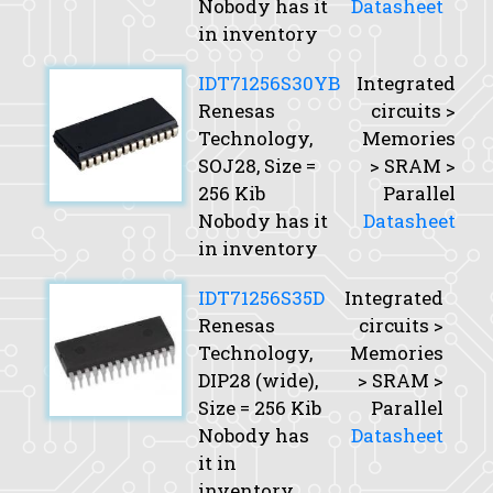
Nobody has it
Datasheet
in inventory
IDT71256S30YB
Integrated
Renesas
circuits >
Technology,
Memories
SOJ28,
Size
=
> SRAM >
256 Kib
Parallel
Nobody has it
Datasheet
in inventory
IDT71256S35D
Integrated
Renesas
circuits >
Technology,
Memories
DIP28 (wide),
> SRAM >
Size
= 256 Kib
Parallel
Nobody has
Datasheet
it in
inventory