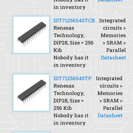
in inventory
IDT71256S45TCB
Integrated
Renesas
circuits >
Technology,
Memories
DIP28,
Size
= 256
> SRAM >
Kib
Parallel
Nobody has it
Datasheet
in inventory
IDT71256S45TP
Integrated
Renesas
circuits >
Technology,
Memories
DIP28,
Size
=
> SRAM >
256 Kib
Parallel
Nobody has it
Datasheet
in inventory