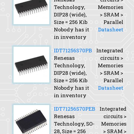
Technology,
Memories
DIP28 (wide),
> SRAM >
Size
= 256 Kib
Parallel
Nobody has it
Datasheet
in inventory
IDT71256S70PB
Integrated
Renesas
circuits >
Technology,
Memories
DIP28 (wide),
> SRAM >
Size
= 256 Kib
Parallel
Nobody has it
Datasheet
in inventory
IDT71256S70PEB
Integrated
Renesas
circuits >
Technology, SO-
Memories
28,
Size
= 256
> SRAM >