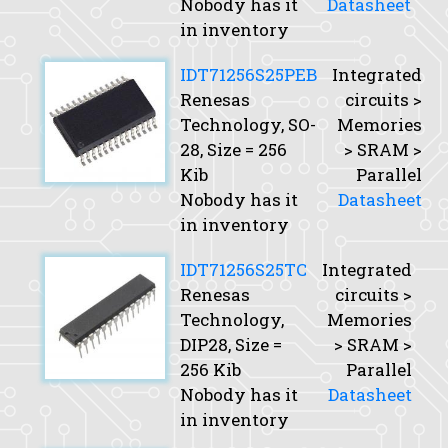
Nobody has it
Datasheet
in inventory
IDT71256S25PEB
Integrated
Renesas
circuits >
Technology, SO-
Memories
28,
Size
= 256
> SRAM >
Kib
Parallel
Nobody has it
Datasheet
in inventory
IDT71256S25TC
Integrated
Renesas
circuits >
Technology,
Memories
DIP28,
Size
=
> SRAM >
256 Kib
Parallel
Nobody has it
Datasheet
in inventory