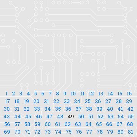
1
2
3
4
5
6
7
8
9
10
11
12
13
14
15
16
17
18
19
20
21
22
23
24
25
26
27
28
29
30
31
32
33
34
35
36
37
38
39
40
41
42
43
44
45
46
47
48
49
50
51
52
53
54
55
56
57
58
59
60
61
62
63
64
65
66
67
68
69
70
71
72
73
74
75
76
77
78
79
80
81