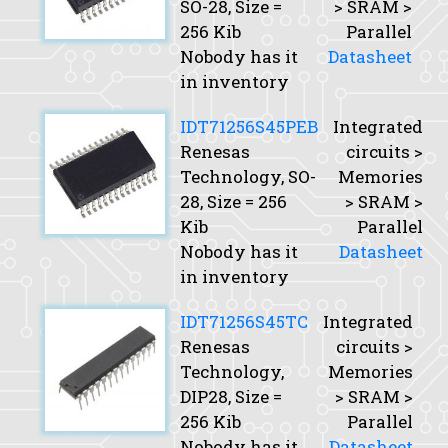
SO-28,
Size
=
> SRAM >
256 Kib
Parallel
Nobody has it
Datasheet
in inventory
IDT71256S45PEB
Integrated
Renesas
circuits >
Technology, SO-
Memories
28,
Size
= 256
> SRAM >
Kib
Parallel
Nobody has it
Datasheet
in inventory
IDT71256S45TC
Integrated
Renesas
circuits >
Technology,
Memories
DIP28,
Size
=
> SRAM >
256 Kib
Parallel
Nobody has it
Datasheet