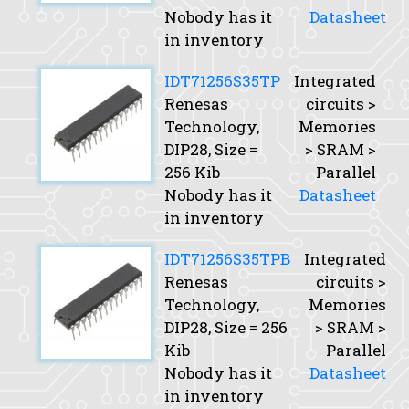
Nobody has it
Datasheet
in inventory
IDT71256S35TP
Integrated
Renesas
circuits >
Technology,
Memories
DIP28,
Size
=
> SRAM >
256 Kib
Parallel
Nobody has it
Datasheet
in inventory
IDT71256S35TPB
Integrated
Renesas
circuits >
Technology,
Memories
DIP28,
Size
= 256
> SRAM >
Kib
Parallel
Nobody has it
Datasheet
in inventory