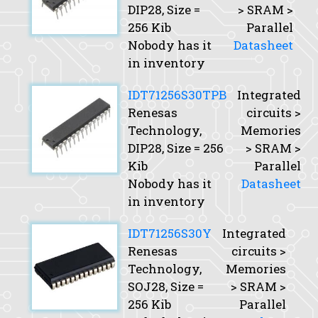
DIP28,
Size
=
> SRAM >
256 Kib
Parallel
Nobody has it
Datasheet
in inventory
IDT71256S30TPB
Integrated
Renesas
circuits >
Technology,
Memories
DIP28,
Size
= 256
> SRAM >
Kib
Parallel
Nobody has it
Datasheet
in inventory
IDT71256S30Y
Integrated
Renesas
circuits >
Technology,
Memories
SOJ28,
Size
=
> SRAM >
256 Kib
Parallel