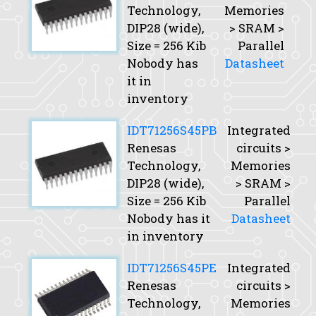
Technology,
Memories
DIP28 (wide),
> SRAM >
Size
= 256 Kib
Parallel
Nobody has
Datasheet
it in
inventory
IDT71256S45PB
Integrated
Renesas
circuits >
Technology,
Memories
DIP28 (wide),
> SRAM >
Size
= 256 Kib
Parallel
Nobody has it
Datasheet
in inventory
IDT71256S45PE
Integrated
Renesas
circuits >
Technology,
Memories