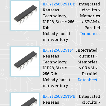
IDT71256S25TCB
Integrated
Renesas
circuits >
Technology,
Memories
DIP28,
Size
= 256
> SRAM >
Kib
Parallel
Nobody has it
Datasheet
in inventory
IDT71256S25TP
Integrated
Renesas
circuits >
Technology,
Memories
DIP28,
Size
=
> SRAM >
256 Kib
Parallel
Nobody has it
Datasheet
in inventory
IDT71256S25TPB
Integrated
Renesas
circuits >