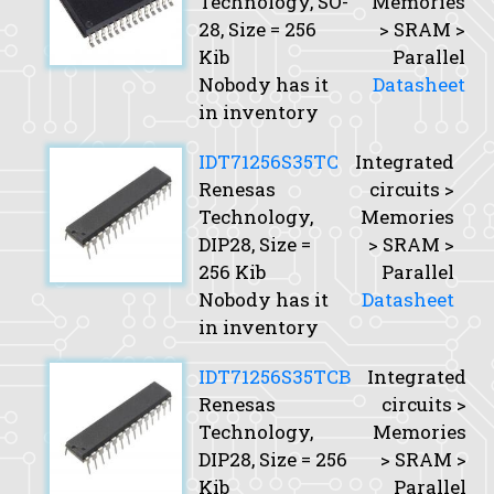
Technology, SO-
Memories
28,
Size
= 256
> SRAM >
Kib
Parallel
Nobody has it
Datasheet
in inventory
IDT71256S35TC
Integrated
Renesas
circuits >
Technology,
Memories
DIP28,
Size
=
> SRAM >
256 Kib
Parallel
Nobody has it
Datasheet
in inventory
IDT71256S35TCB
Integrated
Renesas
circuits >
Technology,
Memories
DIP28,
Size
= 256
> SRAM >
Kib
Parallel