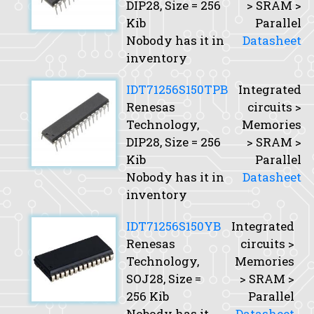
DIP28,
Size
= 256
> SRAM >
Kib
Parallel
Nobody has it in
Datasheet
inventory
IDT71256S150TPB
Integrated
Renesas
circuits >
Technology,
Memories
DIP28,
Size
= 256
> SRAM >
Kib
Parallel
Nobody has it in
Datasheet
inventory
IDT71256S150YB
Integrated
Renesas
circuits >
Technology,
Memories
SOJ28,
Size
=
> SRAM >
256 Kib
Parallel
Nobody has it
Datasheet