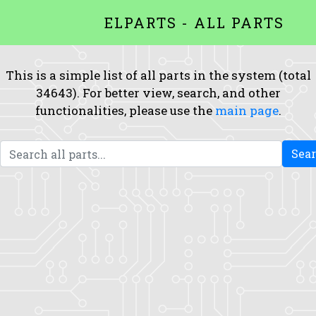
ELPARTS - ALL PARTS
This is a simple list of all parts in the system (total
34643). For better view, search, and other
functionalities, please use the
main page
.
Sea