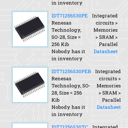
in inventory
IDT71256S30PE
Integrated
Renesas
circuits >
Technology,
Memories
SO-28,
Size
=
> SRAM >
256 Kib
Parallel
Nobody has it
Datasheet
in inventory
IDT71256S30PEB
Integrated
Renesas
circuits >
Technology, SO-
Memories
28,
Size
= 256
> SRAM >
Kib
Parallel
Nobody has it
Datasheet
in inventory
IDT71256S30TC
Integrated