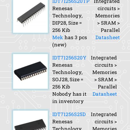
IDT71256S20TP
Integrated
Renesas
circuits >
Technology,
Memories
DIP28,
Size
=
> SRAM >
256 Kib
Parallel
Mek
has 3 pcs
Datasheet
(new)
IDT71256S20Y
Integrated
Renesas
circuits >
Technology,
Memories
SOJ28,
Size
=
> SRAM >
256 Kib
Parallel
Nobody has it
Datasheet
in inventory
IDT71256S25D
Integrated
Renesas
circuits >
Technology,
Memories