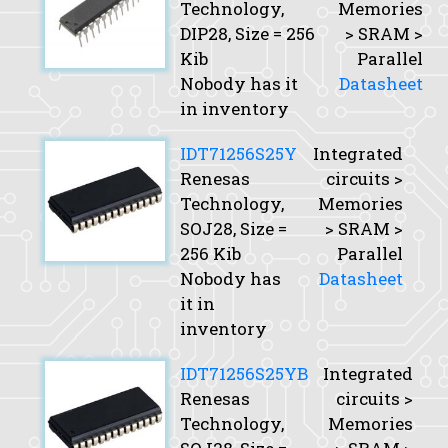
Technology,
Memories
DIP28,
Size
= 256
> SRAM >
Kib
Parallel
Nobody has it
Datasheet
in inventory
IDT71256S25Y
Integrated
Renesas
circuits >
Technology,
Memories
SOJ28,
Size
=
> SRAM >
256 Kib
Parallel
Nobody has
Datasheet
it in
inventory
IDT71256S25YB
Integrated
Renesas
circuits >
Technology,
Memories