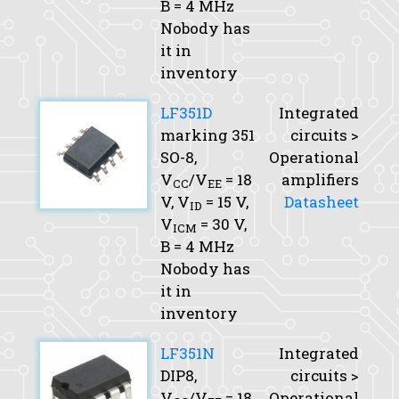
B
= 4 MHz
Nobody has
it in
inventory
LF351D
Integrated
marking 351
circuits >
SO-8,
Operational
V
/V
= 18
amplifiers
CC
EE
V,
V
= 15 V,
Datasheet
ID
V
= 30 V,
ICM
B
= 4 MHz
Nobody has
it in
inventory
LF351N
Integrated
DIP8,
circuits >
V
/V
= 18
Operational