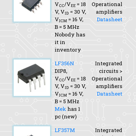
V
/V
= 18
Operational
CC
EE
V,
V
= 30 V,
amplifiers
ID
V
= 16 V,
Datasheet
ICM
B
= 5 MHz
Nobody has
it in
inventory
LF356N
Integrated
DIP8,
circuits >
V
/V
= 18
Operational
CC
EE
V,
V
= 30 V,
amplifiers
ID
V
= 16 V,
Datasheet
ICM
B
= 5 MHz
Mek
has 1
pc (new)
LF357M
Integrated