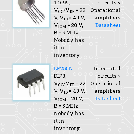
TO-99,
circuits >
V
/V
= 22
Operational
CC
EE
V,
V
= 40 V,
amplifiers
ID
V
= 20 V,
Datasheet
ICM
B
= 5 MHz
Nobody has
it in
inventory
LF256N
Integrated
DIP8,
circuits >
V
/V
= 22
Operational
CC
EE
V,
V
= 40 V,
amplifiers
ID
V
= 20 V,
Datasheet
ICM
B
= 5 MHz
Nobody has
it in
inventory