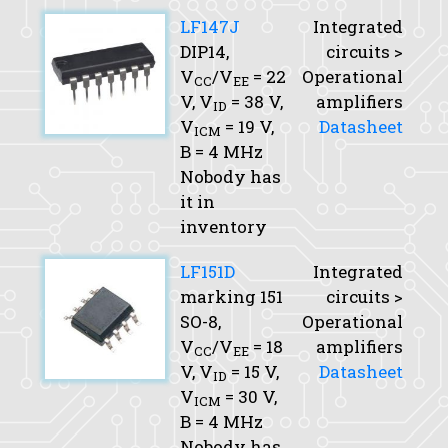
LF147J
Integrated
DIP14,
circuits >
V
/V
= 22
Operational
CC
EE
V,
V
= 38 V,
amplifiers
ID
V
= 19 V,
Datasheet
ICM
B
= 4 MHz
Nobody has
it in
inventory
LF151D
Integrated
marking 151
circuits >
SO-8,
Operational
V
/V
= 18
amplifiers
CC
EE
V,
V
= 15 V,
Datasheet
ID
V
= 30 V,
ICM
B
= 4 MHz
Nobody has