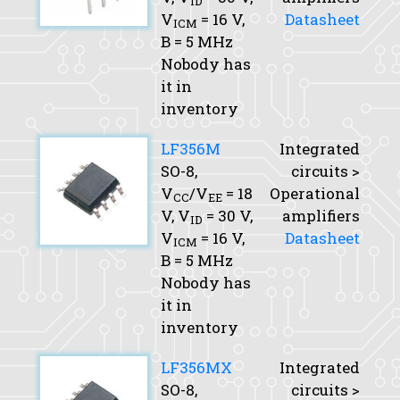
ID
V
= 16 V,
Datasheet
ICM
B
= 5 MHz
Nobody has
it in
inventory
LF356M
Integrated
SO-8,
circuits >
V
/V
= 18
Operational
CC
EE
V,
V
= 30 V,
amplifiers
ID
V
= 16 V,
Datasheet
ICM
B
= 5 MHz
Nobody has
it in
inventory
LF356MX
Integrated
SO-8,
circuits >