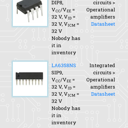
DIP8,
circuits >
V
/V
=
Operational
CC
EE
32 V,
V
=
amplifiers
ID
32 V,
V
=
Datasheet
ICM
32 V
Nobody has
it in
inventory
LA6358NS
Integrated
SIP9,
circuits >
V
/V
=
Operational
CC
EE
32 V,
V
=
amplifiers
ID
32 V,
V
=
Datasheet
ICM
32 V
Nobody has
it in
inventory