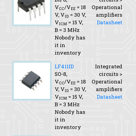
V
/V
= 18
Operational
CC
EE
V,
V
= 30 V,
amplifiers
ID
V
= 15 V,
Datasheet
ICM
B
= 3 MHz
Nobody has
it in
inventory
LF411ID
Integrated
SO-8,
circuits >
V
/V
= 18
Operational
CC
EE
V,
V
= 30 V,
amplifiers
ID
V
= 15 V,
Datasheet
ICM
B
= 3 MHz
Nobody has
it in
inventory