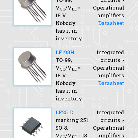
V
/V
=
Operational
CC
EE
18 V
amplifiers
Nobody
Datasheet
has it in
inventory
LF198H
Integrated
TO-99,
circuits >
V
/V
=
Operational
CC
EE
18 V
amplifiers
Nobody
Datasheet
has it in
inventory
LF251D
Integrated
marking 251
circuits >
SO-8,
Operational
V
/V
= 18
amplifiers
CC
EE