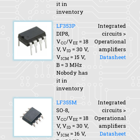
it in
inventory
LF353P
Integrated
DIP8,
circuits >
V
/V
= 18
Operational
CC
EE
V,
V
= 30 V,
amplifiers
ID
V
= 15 V,
Datasheet
ICM
B
= 3 MHz
Nobody has
it in
inventory
LF355M
Integrated
SO-8,
circuits >
V
/V
= 18
Operational
CC
EE
V,
V
= 30 V,
amplifiers
ID
V
= 16 V,
Datasheet
ICM