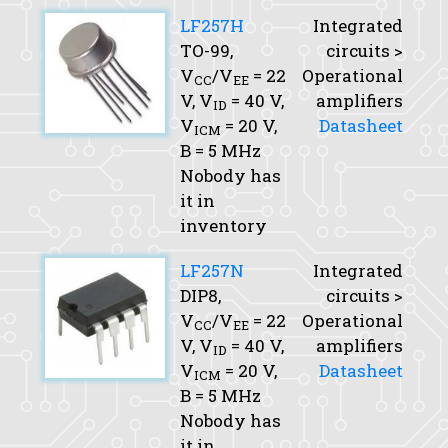
LF257H
Integrated
TO-99,
circuits >
V
/V
= 22
Operational
CC
EE
V,
V
= 40 V,
amplifiers
ID
V
= 20 V,
Datasheet
ICM
B
= 5 MHz
Nobody has
it in
inventory
LF257N
Integrated
DIP8,
circuits >
V
/V
= 22
Operational
CC
EE
V,
V
= 40 V,
amplifiers
ID
V
= 20 V,
Datasheet
ICM
B
= 5 MHz
Nobody has
it in