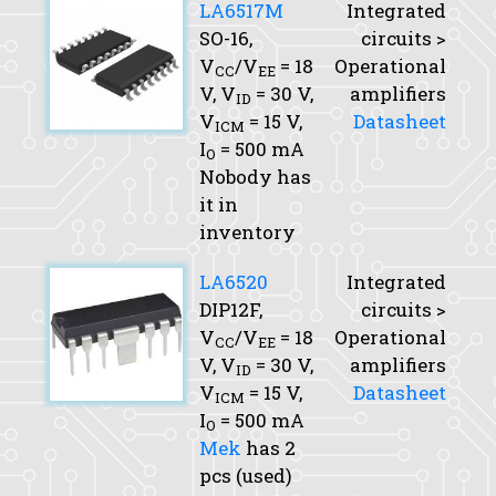
LA6517M
Integrated
SO-16,
circuits >
V
/V
= 18
Operational
CC
EE
V,
V
= 30 V,
amplifiers
ID
V
= 15 V,
Datasheet
ICM
I
= 500 mA
O
Nobody has
it in
inventory
LA6520
Integrated
DIP12F,
circuits >
V
/V
= 18
Operational
CC
EE
V,
V
= 30 V,
amplifiers
ID
V
= 15 V,
Datasheet
ICM
I
= 500 mA
O
Mek
has 2
pcs (used)