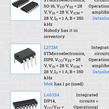
SO-16,
V
/V
= 28
Operation
CC
EE
V,
V
= 28 V,
V
=
amplifie
ID
ICM
28 V,
I
= 1 A,
B
= 350
Datashe
O
kHz
Nobody has it in
inventory
L272M
Integrat
STMicroelectronics,
circuit
DIP8,
V
/V
= 28
Operation
CC
EE
V,
V
= 28 V,
V
=
amplifie
ID
ICM
28 V,
I
= 1 A,
B
= 350
Datashe
O
kHz
Mek
has 1 pc (used)
LA6324
Integrated
DIP14,
circuits >
V
/V
=
Operational
CC
EE