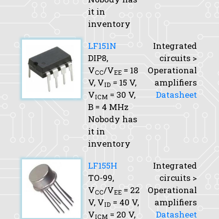
it in
inventory
LF151N
Integrated
DIP8,
circuits >
V
/V
= 18
Operational
CC
EE
V,
V
= 15 V,
amplifiers
ID
V
= 30 V,
Datasheet
ICM
B
= 4 MHz
Nobody has
it in
inventory
LF155H
Integrated
TO-99,
circuits >
V
/V
= 22
Operational
CC
EE
V,
V
= 40 V,
amplifiers
ID
V
= 20 V,
Datasheet
ICM