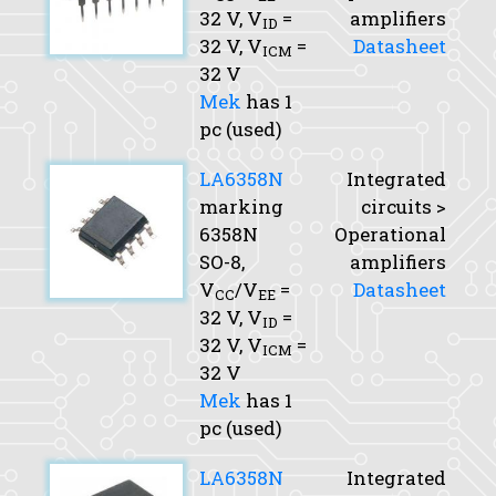
32 V,
V
=
amplifiers
ID
32 V,
V
=
Datasheet
ICM
32 V
Mek
has 1
pc (used)
LA6358N
Integrated
marking
circuits >
6358N
Operational
SO-8,
amplifiers
V
/V
=
Datasheet
CC
EE
32 V,
V
=
ID
32 V,
V
=
ICM
32 V
Mek
has 1
pc (used)
LA6358N
Integrated