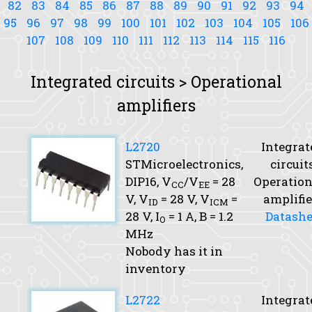
82
83
84
85
86
87
88
89
90
91
92
93
94
95
96
97
98
99
100
101
102
103
104
105
106
107
108
109
110
111
112
113
114
115
116
Integrated circuits > Operational
amplifiers
L2720
Integrat
STMicroelectronics,
circuit
DIP16,
V
/V
= 28
Operation
CC
EE
V,
V
= 28 V,
V
=
amplifie
ID
ICM
28 V,
I
= 1 A,
B
= 1.2
Datashe
O
MHz
Nobody has it in
inventory
L2722
Integrat