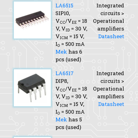
LA6515
Integrated
SIP10,
circuits >
V
/V
= 18
Operational
CC
EE
V,
V
= 30 V,
amplifiers
ID
V
= 15 V,
Datasheet
ICM
I
= 500 mA
O
Mek
has 6
pcs (used)
LA6517
Integrated
DIP8,
circuits >
V
/V
= 18
Operational
CC
EE
V,
V
= 30 V,
amplifiers
ID
V
= 15 V,
Datasheet
ICM
I
= 500 mA
O
Mek
has 5
pcs (used)