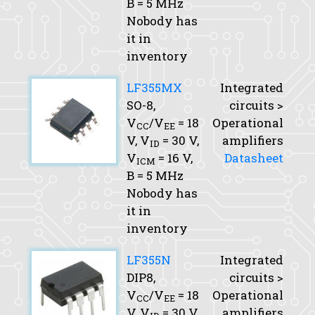
B
= 5 MHz
Nobody has
it in
inventory
LF355MX
Integrated
SO-8,
circuits >
V
/V
= 18
Operational
CC
EE
V,
V
= 30 V,
amplifiers
ID
V
= 16 V,
Datasheet
ICM
B
= 5 MHz
Nobody has
it in
inventory
LF355N
Integrated
DIP8,
circuits >
V
/V
= 18
Operational
CC
EE
V,
V
= 30 V,
amplifiers