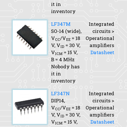
it in
inventory
LF347M
Integrated
SO-14 (wide),
circuits >
V
/V
= 18
Operational
CC
EE
V,
V
= 30 V,
amplifiers
ID
V
= 15 V,
Datasheet
ICM
B
= 4 MHz
Nobody has
it in
inventory
LF347N
Integrated
DIP14,
circuits >
V
/V
= 18
Operational
CC
EE
V,
V
= 30 V,
amplifiers
ID
V
= 15 V,
Datasheet
ICM