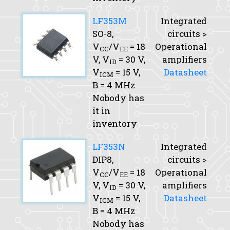
LF353M
Integrated
SO-8,
circuits >
V
/V
= 18
Operational
CC
EE
V,
V
= 30 V,
amplifiers
ID
V
= 15 V,
Datasheet
ICM
B
= 4 MHz
Nobody has
it in
inventory
LF353N
Integrated
DIP8,
circuits >
V
/V
= 18
Operational
CC
EE
V,
V
= 30 V,
amplifiers
ID
V
= 15 V,
Datasheet
ICM
B
= 4 MHz
Nobody has