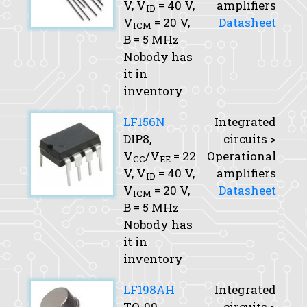
V,
V
= 40 V,
amplifiers
ID
V
= 20 V,
Datasheet
ICM
B
= 5 MHz
Nobody has
it in
inventory
LF156N
Integrated
DIP8,
circuits >
V
/V
= 22
Operational
CC
EE
V,
V
= 40 V,
amplifiers
ID
V
= 20 V,
Datasheet
ICM
B
= 5 MHz
Nobody has
it in
inventory
LF198AH
Integrated
TO-99,
circuits >