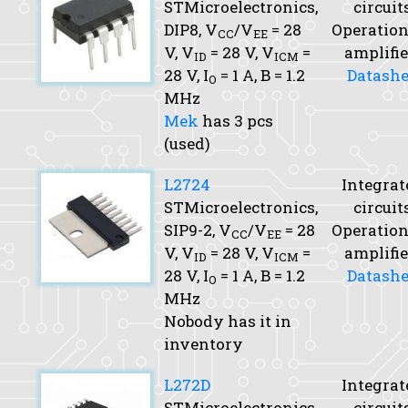
STMicroelectronics,
circuit
DIP8,
V
/V
= 28
Operation
CC
EE
V,
V
= 28 V,
V
=
amplifie
ID
ICM
28 V,
I
= 1 A,
B
= 1.2
Datashe
O
MHz
Mek
has 3 pcs
(used)
L2724
Integrat
STMicroelectronics,
circuit
SIP9-2,
V
/V
= 28
Operation
CC
EE
V,
V
= 28 V,
V
=
amplifie
ID
ICM
28 V,
I
= 1 A,
B
= 1.2
Datashe
O
MHz
Nobody has it in
inventory
L272D
Integrat
STMicroelectronics,
circuit