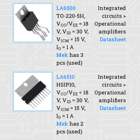
LA6500
Integrated
TO-220-5H,
circuits >
V
/V
= 18
Operational
CC
EE
V,
V
= 30 V,
amplifiers
ID
V
= 15 V,
Datasheet
ICM
I
= 1 A
O
Mek
has 3
pcs (used)
LA6510
Integrated
HSIP10,
circuits >
V
/V
= 18
Operational
CC
EE
V,
V
= 30 V,
amplifiers
ID
V
= 15 V,
Datasheet
ICM
I
= 1 A
O
Mek
has 2
pcs (used)