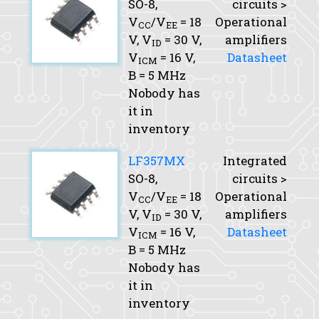
SO-8,
circuits >
V
/V
= 18
Operational
CC
EE
V,
V
= 30 V,
amplifiers
ID
V
= 16 V,
Datasheet
ICM
B
= 5 MHz
Nobody has
it in
inventory
LF357MX
Integrated
SO-8,
circuits >
V
/V
= 18
Operational
CC
EE
V,
V
= 30 V,
amplifiers
ID
V
= 16 V,
Datasheet
ICM
B
= 5 MHz
Nobody has
it in
inventory