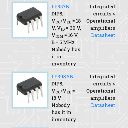
LF357N
Integrated
DIP8,
circuits >
V
/V
= 18
Operational
CC
EE
V,
V
= 30 V,
amplifiers
ID
V
= 16 V,
Datasheet
ICM
B
= 5 MHz
Nobody has
it in
inventory
LF398AN
Integrated
DIP8,
circuits >
V
/V
=
Operational
CC
EE
18 V
amplifiers
Nobody
Datasheet
has it in
inventory