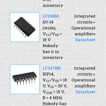
inventory
LF298M
Integrated
SO-14
circuits >
(wide),
Operational
V
/V
=
amplifiers
CC
EE
18 V
Datasheet
Nobody
has it in
inventory
LF347BN
Integrated
DIP14,
circuits >
V
/V
= 18
Operational
CC
EE
V,
V
= 30 V,
amplifiers
ID
V
= 15 V,
Datasheet
ICM
B
= 4 MHz
Nobody has