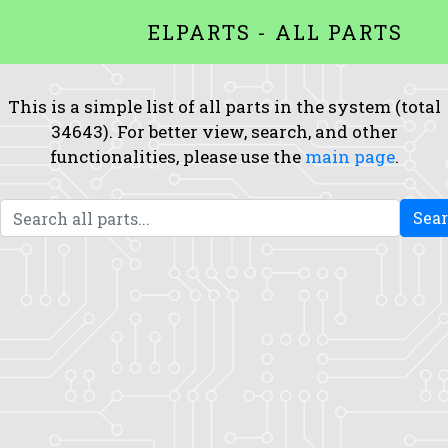
ELPARTS - ALL PARTS
This is a simple list of all parts in the system (total
34643). For better view, search, and other
functionalities, please use the
main page
.
Sea