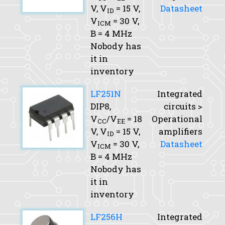
V,
V
= 15 V,
Datasheet
ID
V
= 30 V,
ICM
B
= 4 MHz
Nobody has
it in
inventory
LF251N
Integrated
DIP8,
circuits >
V
/V
= 18
Operational
CC
EE
V,
V
= 15 V,
amplifiers
ID
V
= 30 V,
Datasheet
ICM
B
= 4 MHz
Nobody has
it in
inventory
LF256H
Integrated