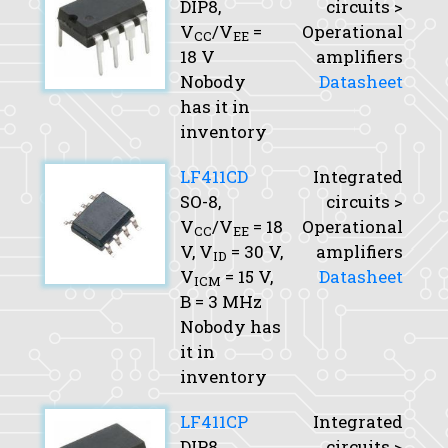
DIP8,
circuits >
V
/V
=
Operational
CC
EE
18 V
amplifiers
Nobody
Datasheet
has it in
inventory
LF411CD
Integrated
SO-8,
circuits >
V
/V
= 18
Operational
CC
EE
V,
V
= 30 V,
amplifiers
ID
V
= 15 V,
Datasheet
ICM
B
= 3 MHz
Nobody has
it in
inventory
LF411CP
Integrated
DIP8,
circuits >