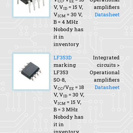
CC
EE
V,
V
= 15 V,
amplifiers
ID
V
= 30 V,
Datasheet
ICM
B
= 4 MHz
Nobody has
it in
inventory
LF353D
Integrated
marking
circuits >
LF353
Operational
SO-8,
amplifiers
V
/V
= 18
Datasheet
CC
EE
V,
V
= 30 V,
ID
V
= 15 V,
ICM
B
= 3 MHz
Nobody has
it in
inventory