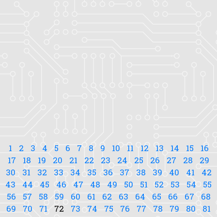
1
2
3
4
5
6
7
8
9
10
11
12
13
14
15
16
17
18
19
20
21
22
23
24
25
26
27
28
29
30
31
32
33
34
35
36
37
38
39
40
41
42
43
44
45
46
47
48
49
50
51
52
53
54
55
56
57
58
59
60
61
62
63
64
65
66
67
68
69
70
71
72
73
74
75
76
77
78
79
80
81