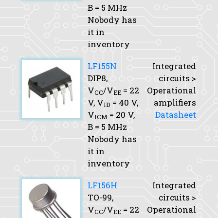
B
= 5 MHz
Nobody has
it in
inventory
LF155N
Integrated
DIP8,
circuits >
V
/V
= 22
Operational
CC
EE
V,
V
= 40 V,
amplifiers
ID
V
= 20 V,
Datasheet
ICM
B
= 5 MHz
Nobody has
it in
inventory
LF156H
Integrated
TO-99,
circuits >
V
/V
= 22
Operational
CC
EE