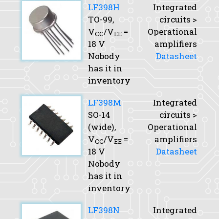
LF398H
Integrated
TO-99,
circuits >
V
/V
=
Operational
CC
EE
18 V
amplifiers
Nobody
Datasheet
has it in
inventory
LF398M
Integrated
SO-14
circuits >
(wide),
Operational
V
/V
=
amplifiers
CC
EE
18 V
Datasheet
Nobody
has it in
inventory
LF398N
Integrated