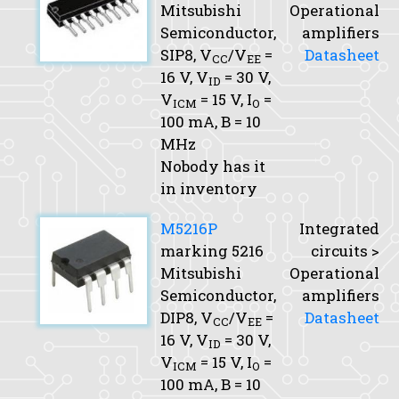
Mitsubishi
Operational
Semiconductor,
amplifiers
SIP8,
V
/V
=
Datasheet
CC
EE
16 V,
V
= 30 V,
ID
V
= 15 V,
I
=
ICM
O
100 mA,
B
= 10
MHz
Nobody has it
in inventory
M5216P
Integrated
marking 5216
circuits >
Mitsubishi
Operational
Semiconductor,
amplifiers
DIP8,
V
/V
=
Datasheet
CC
EE
16 V,
V
= 30 V,
ID
V
= 15 V,
I
=
ICM
O
100 mA,
B
= 10