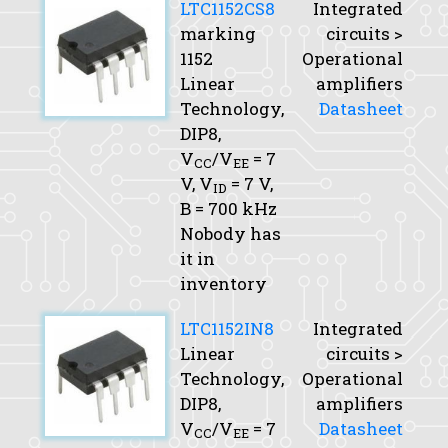
LTC1152CS8
Integrated
marking
circuits >
1152
Operational
Linear
amplifiers
Technology,
Datasheet
DIP8,
V
/V
= 7
CC
EE
V,
V
= 7 V,
ID
B
= 700 kHz
Nobody has
it in
inventory
LTC1152IN8
Integrated
Linear
circuits >
Technology,
Operational
DIP8,
amplifiers
V
/V
= 7
Datasheet
CC
EE