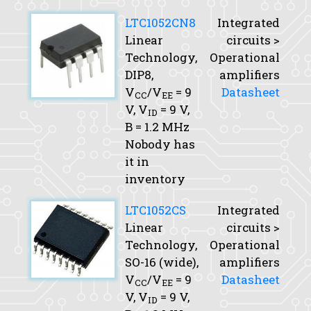
LTC1052CN8
Integrated
Linear
circuits >
Technology,
Operational
DIP8,
amplifiers
V
/V
= 9
Datasheet
CC
EE
V,
V
= 9 V,
ID
B
= 1.2 MHz
Nobody has
it in
inventory
LTC1052CS
Integrated
Linear
circuits >
Technology,
Operational
SO-16 (wide),
amplifiers
V
/V
= 9
Datasheet
CC
EE
V,
V
= 9 V,
ID