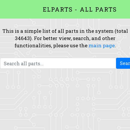
ELPARTS - ALL PARTS
This is a simple list of all parts in the system (total
34643). For better view, search, and other
functionalities, please use the
main page
.
Sea