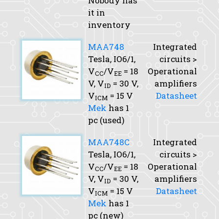
Nobody has
it in
inventory
MAA748
Integrated
Tesla, IO6/1,
circuits >
V
/V
= 18
Operational
CC
EE
V,
V
= 30 V,
amplifiers
ID
V
= 15 V
Datasheet
ICM
Mek
has 1
pc (used)
MAA748C
Integrated
Tesla, IO6/1,
circuits >
V
/V
= 18
Operational
CC
EE
V,
V
= 30 V,
amplifiers
ID
V
= 15 V
Datasheet
ICM
Mek
has 1
pc (new)