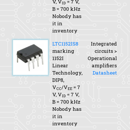
V,
V
= 7 V,
ID
B
= 700 kHz
Nobody has
it in
inventory
LTC1152IS8
Integrated
marking
circuits >
1152I
Operational
Linear
amplifiers
Technology,
Datasheet
DIP8,
V
/V
= 7
CC
EE
V,
V
= 7 V,
ID
B
= 700 kHz
Nobody has
it in
inventory