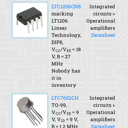
LTC1206CN8
Integrated
marking
circuits >
LT1206
Operational
Linear
amplifiers
Technology,
Datasheet
DIP8,
V
/V
= 18
CC
EE
V,
B
= 27
MHz
Nobody has
it in
inventory
LTC7652CH
Integrated
TO-99,
circuits >
V
/V
= 9
Operational
CC
EE
V,
V
= 9 V,
amplifiers
ID
B
= 1.2 MHz
Datasheet