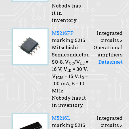
Nobody has
it in
inventory
M5216FP
Integrated
marking 5216
circuits >
Mitsubishi
Operational
Semiconductor,
amplifiers
SO-8,
V
/V
=
Datasheet
CC
EE
16 V,
V
= 30 V,
ID
V
= 15 V,
I
=
ICM
O
100 mA,
B
= 10
MHz
Nobody has it
in inventory
M5216L
Integrated
marking 5216
circuits >