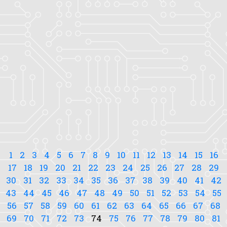
1
2
3
4
5
6
7
8
9
10
11
12
13
14
15
16
17
18
19
20
21
22
23
24
25
26
27
28
29
30
31
32
33
34
35
36
37
38
39
40
41
42
43
44
45
46
47
48
49
50
51
52
53
54
55
56
57
58
59
60
61
62
63
64
65
66
67
68
69
70
71
72
73
74
75
76
77
78
79
80
81