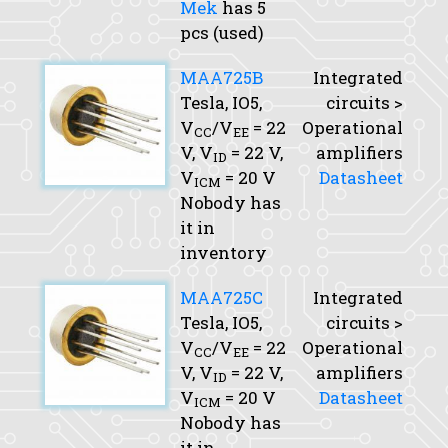
Mek
has 5
pcs (used)
MAA725B
Integrated
Tesla, IO5,
circuits >
V
/V
= 22
Operational
CC
EE
V,
V
= 22 V,
amplifiers
ID
V
= 20 V
Datasheet
ICM
Nobody has
it in
inventory
MAA725C
Integrated
Tesla, IO5,
circuits >
V
/V
= 22
Operational
CC
EE
V,
V
= 22 V,
amplifiers
ID
V
= 20 V
Datasheet
ICM
Nobody has
it in