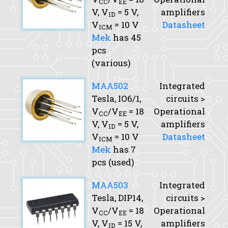
CC
EE
V,
V
= 5 V,
amplifiers
ID
V
= 10 V
Datasheet
ICM
Mek
has 45
pcs
(various)
MAA502
Integrated
Tesla, IO6/1,
circuits >
V
/V
= 18
Operational
CC
EE
V,
V
= 5 V,
amplifiers
ID
V
= 10 V
Datasheet
ICM
Mek
has 7
pcs (used)
MAA503
Integrated
Tesla, DIP14,
circuits >
V
/V
= 18
Operational
CC
EE
V,
V
= 15 V,
amplifiers
ID