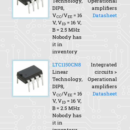
Technology,
Operational
DIP8,
amplifiers
V
/V
= 16
Datasheet
CC
EE
V,
V
= 16 V,
ID
B
= 2.5 MHz
Nobody has
it in
inventory
LTC1150CN8
Integrated
Linear
circuits >
Technology,
Operational
DIP8,
amplifiers
V
/V
= 16
Datasheet
CC
EE
V,
V
= 16 V,
ID
B
= 2.5 MHz
Nobody has
it in
inventory