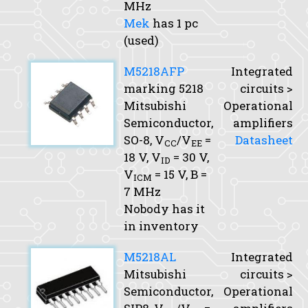
MHz
Mek
has 1 pc
(used)
M5218AFP
Integrated
marking 5218
circuits >
Mitsubishi
Operational
Semiconductor,
amplifiers
SO-8,
V
/V
=
Datasheet
CC
EE
18 V,
V
= 30 V,
ID
V
= 15 V,
B
=
ICM
7 MHz
Nobody has it
in inventory
M5218AL
Integrated
Mitsubishi
circuits >
Semiconductor,
Operational