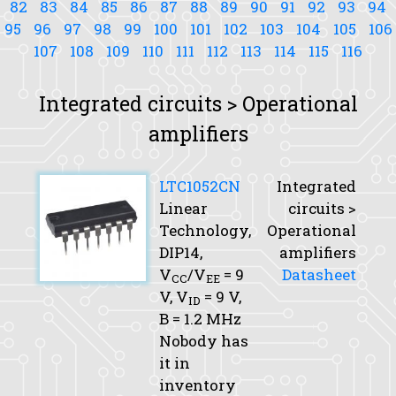
82
83
84
85
86
87
88
89
90
91
92
93
94
95
96
97
98
99
100
101
102
103
104
105
106
107
108
109
110
111
112
113
114
115
116
Integrated circuits > Operational
amplifiers
LTC1052CN
Integrated
Linear
circuits >
Technology,
Operational
DIP14,
amplifiers
V
/V
= 9
Datasheet
CC
EE
V,
V
= 9 V,
ID
B
= 1.2 MHz
Nobody has
it in
inventory