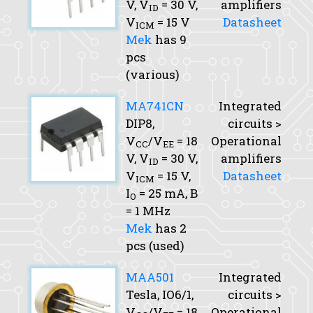
V,
V
= 30 V,
amplifiers
ID
V
= 15 V
Datasheet
ICM
Mek
has 9
pcs
(various)
MA741CN
Integrated
DIP8,
circuits >
V
/V
= 18
Operational
CC
EE
V,
V
= 30 V,
amplifiers
ID
V
= 15 V,
Datasheet
ICM
I
= 25 mA,
B
O
= 1 MHz
Mek
has 2
pcs (used)
MAA501
Integrated
Tesla, IO6/1,
circuits >
V
/V
= 18
Operational