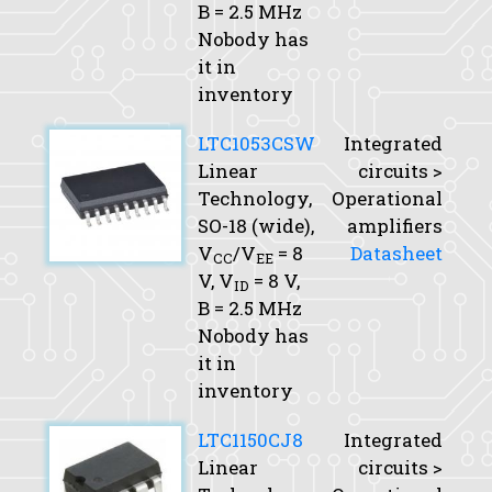
B
= 2.5 MHz
Nobody has
it in
inventory
LTC1053CSW
Integrated
Linear
circuits >
Technology,
Operational
SO-18 (wide),
amplifiers
V
/V
= 8
Datasheet
CC
EE
V,
V
= 8 V,
ID
B
= 2.5 MHz
Nobody has
it in
inventory
LTC1150CJ8
Integrated
Linear
circuits >