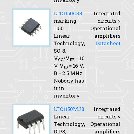
LTC1150CS8
Integrated
marking
circuits >
1150
Operational
Linear
amplifiers
Technology,
Datasheet
SO-8,
V
/V
= 16
CC
EE
V,
V
= 16 V,
ID
B
= 2.5 MHz
Nobody has
it in
inventory
LTC1150MJ8
Integrated
Linear
circuits >
Technology,
Operational
DIP8,
amplifiers