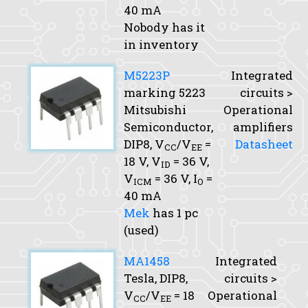
40 mA
Nobody has it
in inventory
M5223P
Integrated
marking 5223
circuits >
Mitsubishi
Operational
Semiconductor,
amplifiers
DIP8,
V
/V
=
Datasheet
CC
EE
18 V,
V
= 36 V,
ID
V
= 36 V,
I
=
ICM
O
40 mA
Mek
has 1 pc
(used)
MA1458
Integrated
Tesla, DIP8,
circuits >
V
/V
= 18
Operational
CC
EE