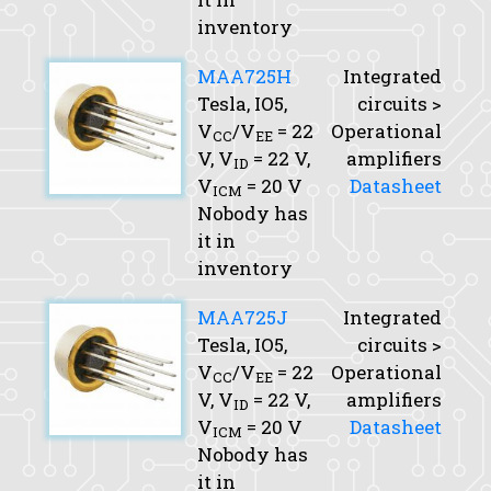
inventory
MAA725H
Integrated
Tesla, IO5,
circuits >
V
/V
= 22
Operational
CC
EE
V,
V
= 22 V,
amplifiers
ID
V
= 20 V
Datasheet
ICM
Nobody has
it in
inventory
MAA725J
Integrated
Tesla, IO5,
circuits >
V
/V
= 22
Operational
CC
EE
V,
V
= 22 V,
amplifiers
ID
V
= 20 V
Datasheet
ICM
Nobody has
it in