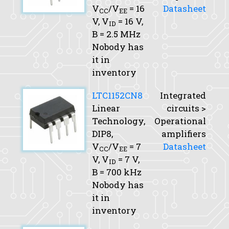
V
/V
= 16
Datasheet
CC
EE
V,
V
= 16 V,
ID
B
= 2.5 MHz
Nobody has
it in
inventory
LTC1152CN8
Integrated
Linear
circuits >
Technology,
Operational
DIP8,
amplifiers
V
/V
= 7
Datasheet
CC
EE
V,
V
= 7 V,
ID
B
= 700 kHz
Nobody has
it in
inventory