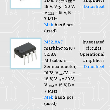
SIP8,
V
/V
=
amplifiers
CC
EE
18 V,
V
= 30 V,
Datasheet
ID
V
= 15 V,
B
=
ICM
7 MHz
Mek
has 5 pcs
(used)
M5218AP
Integrated
marking 5218 /
circuits >
5218A
Operational
Mitsubishi
amplifiers
Semiconductor,
Datasheet
DIP8,
V
/V
=
CC
EE
18 V,
V
= 30 V,
ID
V
= 15 V,
B
=
ICM
7 MHz
Mek
has 2 pcs
(used)