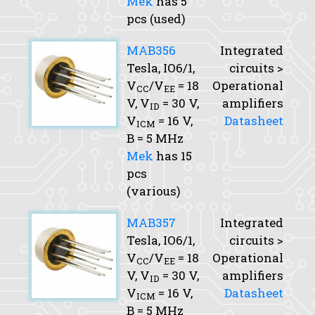
Mek
has 5
pcs (used)
MAB356
Integrated
Tesla, IO6/1,
circuits >
V
/V
= 18
Operational
CC
EE
V,
V
= 30 V,
amplifiers
ID
V
= 16 V,
Datasheet
ICM
B
= 5 MHz
Mek
has 15
pcs
(various)
MAB357
Integrated
Tesla, IO6/1,
circuits >
V
/V
= 18
Operational
CC
EE
V,
V
= 30 V,
amplifiers
ID
V
= 16 V,
Datasheet
ICM
B
= 5 MHz