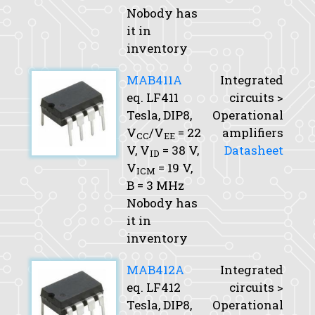
Nobody has
it in
inventory
MAB411A
Integrated
eq. LF411
circuits >
Tesla, DIP8,
Operational
V
/V
= 22
amplifiers
CC
EE
V,
V
= 38 V,
Datasheet
ID
V
= 19 V,
ICM
B
= 3 MHz
Nobody has
it in
inventory
MAB412A
Integrated
eq. LF412
circuits >
Tesla, DIP8,
Operational