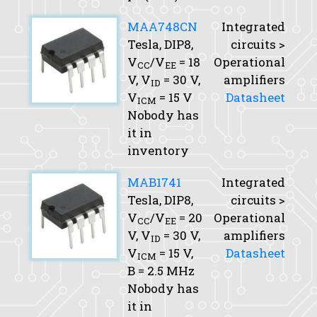
MAA748CN
Integrated
Tesla, DIP8,
circuits >
V
/V
= 18
Operational
CC
EE
V,
V
= 30 V,
amplifiers
ID
V
= 15 V
Datasheet
ICM
Nobody has
it in
inventory
MAB1741
Integrated
Tesla, DIP8,
circuits >
V
/V
= 20
Operational
CC
EE
V,
V
= 30 V,
amplifiers
ID
V
= 15 V,
Datasheet
ICM
B
= 2.5 MHz
Nobody has
it in