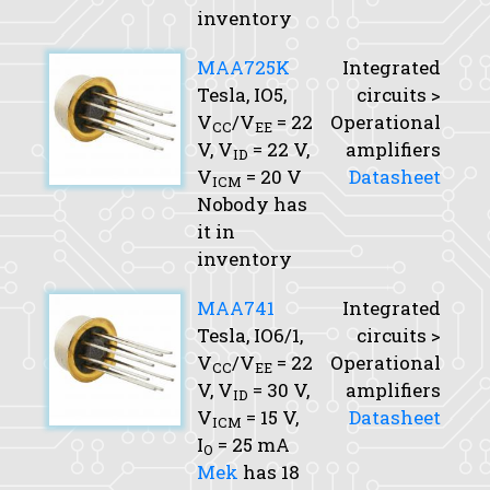
inventory
MAA725K
Integrated
Tesla, IO5,
circuits >
V
/V
= 22
Operational
CC
EE
V,
V
= 22 V,
amplifiers
ID
V
= 20 V
Datasheet
ICM
Nobody has
it in
inventory
MAA741
Integrated
Tesla, IO6/1,
circuits >
V
/V
= 22
Operational
CC
EE
V,
V
= 30 V,
amplifiers
ID
V
= 15 V,
Datasheet
ICM
I
= 25 mA
O
Mek
has 18