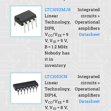
LTC1052MJ8
Integrated
Linear
circuits >
Technology,
Operational
DIP8,
amplifiers
V
/V
= 9
Datasheet
CC
EE
V,
V
= 9 V,
ID
B
= 1.2 MHz
Nobody has
it in
inventory
LTC1053CN
Integrated
Linear
circuits >
Technology,
Operational
DIP14,
amplifiers
V
/V
= 8
Datasheet
CC
EE
V,
V
= 8 V,
ID