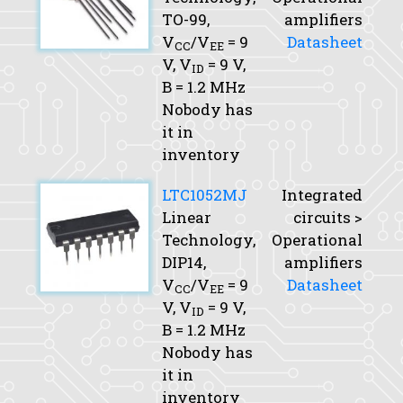
TO-99,
amplifiers
V
/V
= 9
Datasheet
CC
EE
V,
V
= 9 V,
ID
B
= 1.2 MHz
Nobody has
it in
inventory
LTC1052MJ
Integrated
Linear
circuits >
Technology,
Operational
DIP14,
amplifiers
V
/V
= 9
Datasheet
CC
EE
V,
V
= 9 V,
ID
B
= 1.2 MHz
Nobody has
it in
inventory