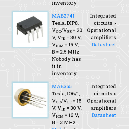
inventory
MAB2741
Integrated
Tesla, DIP8,
circuits >
V
/V
= 20
Operational
CC
EE
V,
V
= 30 V,
amplifiers
ID
V
= 15 V,
Datasheet
ICM
B
= 2.5 MHz
Nobody has
it in
inventory
MAB355
Integrated
Tesla, IO6/1,
circuits >
V
/V
= 18
Operational
CC
EE
V,
V
= 30 V,
amplifiers
ID
V
= 16 V,
Datasheet
ICM
B
= 3 MHz