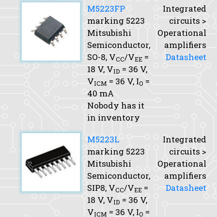
M5223FP
Integrated
marking 5223
circuits >
Mitsubishi
Operational
Semiconductor,
amplifiers
SO-8,
V
/V
=
Datasheet
CC
EE
18 V,
V
= 36 V,
ID
V
= 36 V,
I
=
ICM
O
40 mA
Nobody has it
in inventory
M5223L
Integrated
marking 5223
circuits >
Mitsubishi
Operational
Semiconductor,
amplifiers
SIP8,
V
/V
=
Datasheet
CC
EE
18 V,
V
= 36 V,
ID
V
= 36 V,
I
=
ICM
O