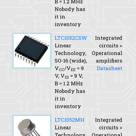
B
= 1.2 MHz
Nobody has
it in
inventory
LTC1052CSW
Integrated
Linear
circuits >
Technology,
Operational
SO-16 (wide),
amplifiers
V
/V
= 9
Datasheet
CC
EE
V,
V
= 9 V,
ID
B
= 1.2 MHz
Nobody has
it in
inventory
LTC1052MH
Integrated
Linear
circuits >
Technology,
Operational