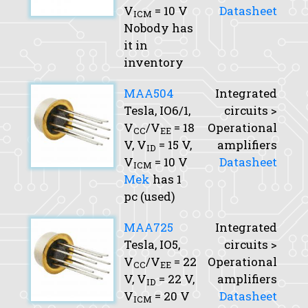
V
= 10 V
Datasheet
ICM
Nobody has
it in
inventory
MAA504
Integrated
Tesla, IO6/1,
circuits >
V
/V
= 18
Operational
CC
EE
V,
V
= 15 V,
amplifiers
ID
V
= 10 V
Datasheet
ICM
Mek
has 1
pc (used)
MAA725
Integrated
Tesla, IO5,
circuits >
V
/V
= 22
Operational
CC
EE
V,
V
= 22 V,
amplifiers
ID
V
= 20 V
Datasheet
ICM