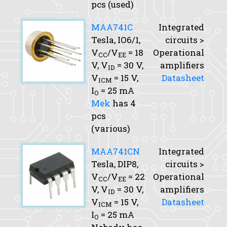
pcs (used)
MAA741C
Integrated
Tesla, IO6/1,
circuits >
V
/V
= 18
Operational
CC
EE
V,
V
= 30 V,
amplifiers
ID
V
= 15 V,
Datasheet
ICM
I
= 25 mA
O
Mek
has 4
pcs
(various)
MAA741CN
Integrated
Tesla, DIP8,
circuits >
V
/V
= 22
Operational
CC
EE
V,
V
= 30 V,
amplifiers
ID
V
= 15 V,
Datasheet
ICM
I
= 25 mA
O