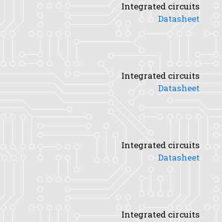
Integrated circuits
Datasheet
Integrated circuits
Datasheet
Integrated circuits
Datasheet
Integrated circuits