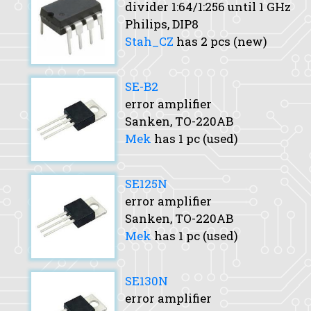
divider 1:64/1:256 until 1 GHz
Philips, DIP8
Stah_CZ
has 2 pcs (new)
SE-B2
error amplifier
Sanken, TO-220AB
Mek
has 1 pc (used)
SE125N
error amplifier
Sanken, TO-220AB
Mek
has 1 pc (used)
SE130N
error amplifier