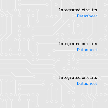
Integrated circuits
Datasheet
Integrated circuits
Datasheet
Integrated circuits
Datasheet