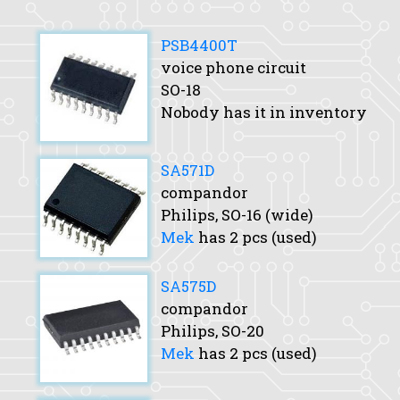
PSB4400T
voice phone circuit
SO-18
Nobody has it in inventory
SA571D
compandor
Philips, SO-16 (wide)
Mek
has 2 pcs (used)
SA575D
compandor
Philips, SO-20
Mek
has 2 pcs (used)