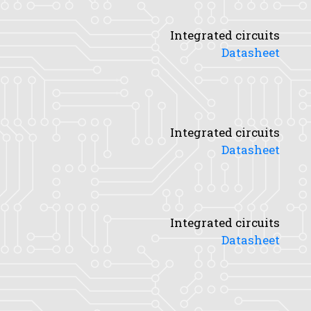
Integrated circuits
Datasheet
Integrated circuits
Datasheet
Integrated circuits
Datasheet