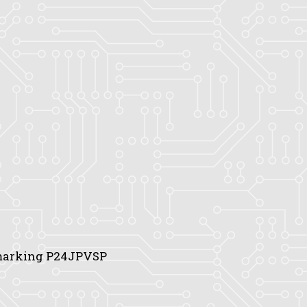
 marking P24JPVSP