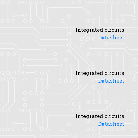
Integrated circuits
Datasheet
Integrated circuits
Datasheet
Integrated circuits
Datasheet