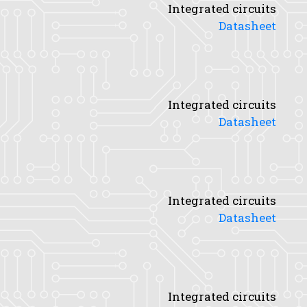
Integrated circuits
Datasheet
Integrated circuits
Datasheet
Integrated circuits
Datasheet
Integrated circuits