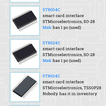
ST8004C
smart card interface
STMicroelectronics, SO-28
Mek
has 1 pc (used)
ST8024C
smart card interface
STMicroelectronics, SO-28
Mek
has 1 pc (used)
ST8024C
smart card interface
STMicroelectronics, TSSOP28
Nobody has it in inventory