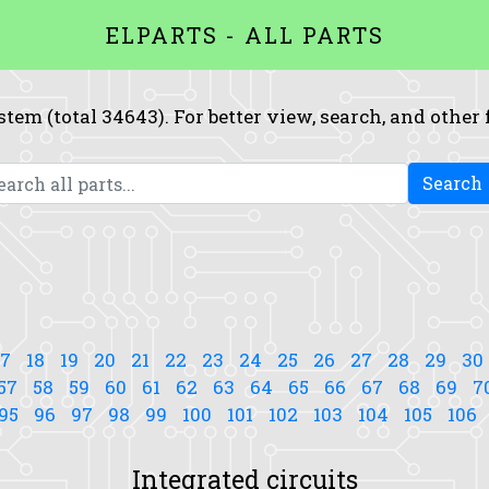
ELPARTS - ALL PARTS
system (total 34643). For better view, search, and other
Search
17
18
19
20
21
22
23
24
25
26
27
28
29
30
57
58
59
60
61
62
63
64
65
66
67
68
69
7
95
96
97
98
99
100
101
102
103
104
105
106
Integrated circuits