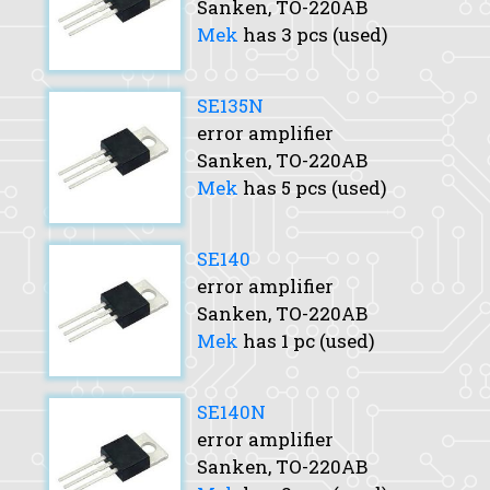
Sanken, TO-220AB
Mek
has 3 pcs (used)
SE135N
error amplifier
Sanken, TO-220AB
Mek
has 5 pcs (used)
SE140
error amplifier
Sanken, TO-220AB
Mek
has 1 pc (used)
SE140N
error amplifier
Sanken, TO-220AB