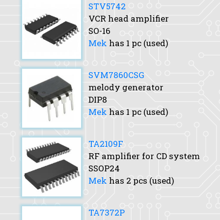
STV5742
VCR head amplifier
SO-16
Mek
has 1 pc (used)
SVM7860CSG
melody generator
DIP8
Mek
has 1 pc (used)
TA2109F
RF amplifier for CD system
SSOP24
Mek
has 2 pcs (used)
TA7372P