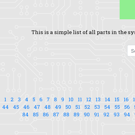
This is a simple list of all parts in the 
1
2
3
4
5
6
7
8
9
10
11
12
13
14
15
16
44
45
46
47
48
49
50
51
52
53
54
55
56
84
85
86
87
88
89
90
91
92
93
94