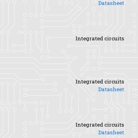
Datasheet
Integrated circuits
Integrated circuits
Datasheet
Integrated circuits
Datasheet