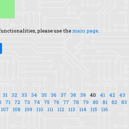
 functionalities, please use the
main page
.
31
32
33
34
35
36
37
38
39
40
41
42
43
0
71
72
73
74
75
76
77
78
79
80
81
82
83
107
108
109
110
111
112
113
114
115
116