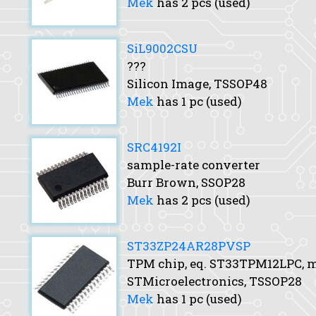
Mek
has 2 pcs (used)
SiL9002CSU
???
Silicon Image, TSSOP48
Mek
has 1 pc (used)
SRC4192I
sample-rate converter
Burr Brown, SSOP28
Mek
has 2 pcs (used)
ST33ZP24AR28PVSP
TPM chip, eq. ST33TPM12LPC,
STMicroelectronics, TSSOP28
Mek
has 1 pc (used)