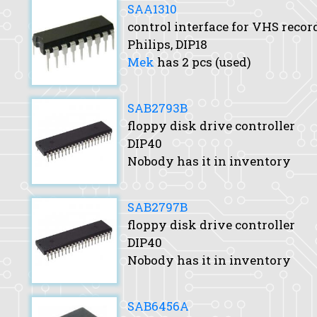
SAA1310
control interface for VHS recor
Philips, DIP18
Mek
has 2 pcs (used)
SAB2793B
floppy disk drive controller
DIP40
Nobody has it in inventory
SAB2797B
floppy disk drive controller
DIP40
Nobody has it in inventory
SAB6456A