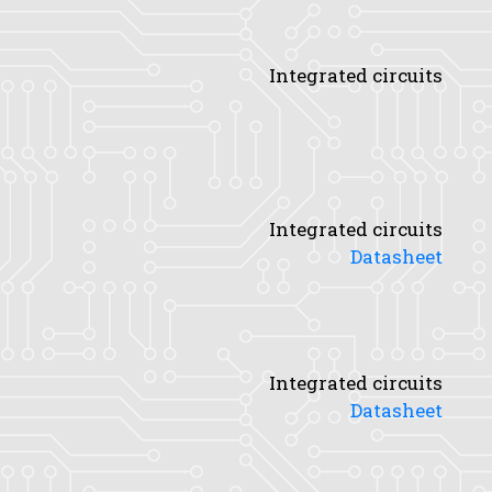
Integrated circuits
Integrated circuits
Datasheet
Integrated circuits
Datasheet