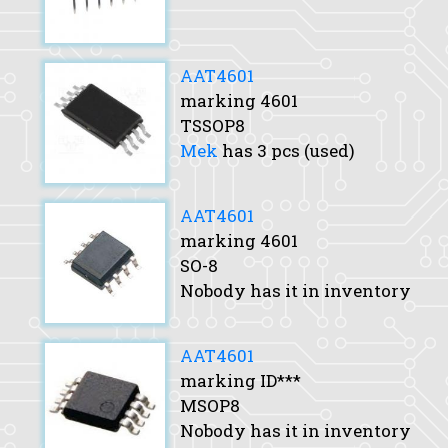
AAT4601
marking 4601
TSSOP8
Mek
has 3 pcs (used)
AAT4601
marking 4601
SO-8
Nobody has it in inventory
AAT4601
marking ID***
MSOP8
Nobody has it in inventory