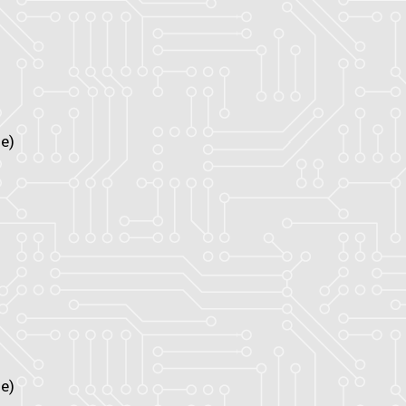
e)
e)