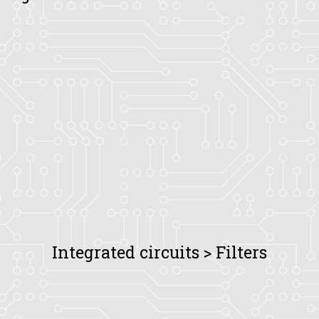
Integrated circuits > Filters