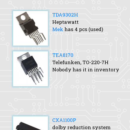
TDA9302H
Heptawatt
Mek
has 4 pcs (used)
TEA8170
Telefunken, TO-220-7H
Nobody has it in inventory
CXA1100P
dolby reduction system