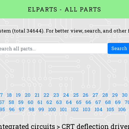
ELPARTS - ALL PARTS
system (total 34644). For better view, search, and other
Search
17
18
19
20
21
22
23
24
25
26
27
28
29
30
57
58
59
60
61
62
63
64
65
66
67
68
69
7
95
96
97
98
99
100
101
102
103
104
105
106
ntegrated circuits > CRT deflection drive