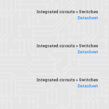
Integrated circuits > Switches
Datasheet
Integrated circuits > Switches
Datasheet
Integrated circuits > Switches
Datasheet