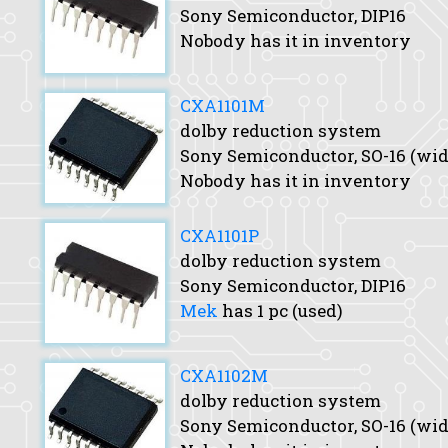
Sony Semiconductor, DIP16
Nobody has it in inventory
CXA1101M
dolby reduction system
Sony Semiconductor, SO-16 (wid
Nobody has it in inventory
CXA1101P
dolby reduction system
Sony Semiconductor, DIP16
Mek
has 1 pc (used)
CXA1102M
dolby reduction system
Sony Semiconductor, SO-16 (wid