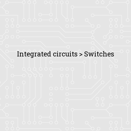
Integrated circuits > Switches