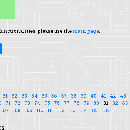
 functionalities, please use the
main page
.
31
32
33
34
35
36
37
38
39
40
41
42
43
0
71
72
73
74
75
76
77
78
79
80
81
82
83
107
108
109
110
111
112
113
114
115
116
rs