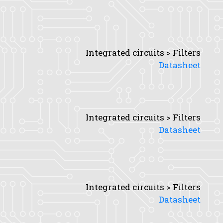
Integrated circuits > Filters
Datasheet
Integrated circuits > Filters
Datasheet
Integrated circuits > Filters
Datasheet