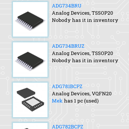
ADG734BRU
Analog Devices, TSSOP20
Nobody has it in inventory
ADG734BRUZ
Analog Devices, TSSOP20
Nobody has it in inventory
ADG781BCPZ
Analog Devices, VQFN20
Mek
has 1 pc (used)
ADG782BCPZ