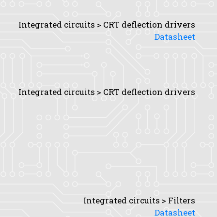
Integrated circuits > CRT deflection drivers
Datasheet
Integrated circuits > CRT deflection drivers
Integrated circuits > Filters
Datasheet