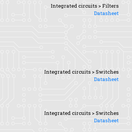
Integrated circuits > Filters
Datasheet
Integrated circuits > Switches
Datasheet
Integrated circuits > Switches
Datasheet