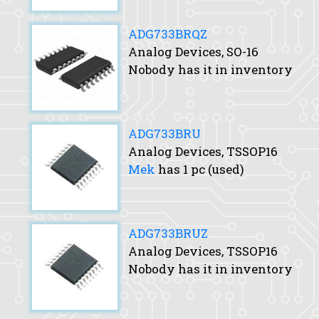
ADG733BRQZ
Analog Devices, SO-16
Nobody has it in inventory
ADG733BRU
Analog Devices, TSSOP16
Mek
has 1 pc (used)
ADG733BRUZ
Analog Devices, TSSOP16
Nobody has it in inventory