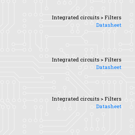
Integrated circuits > Filters
Datasheet
Integrated circuits > Filters
Datasheet
Integrated circuits > Filters
Datasheet