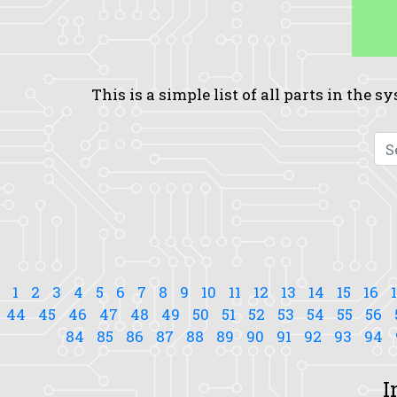
This is a simple list of all parts in the 
1
2
3
4
5
6
7
8
9
10
11
12
13
14
15
16
44
45
46
47
48
49
50
51
52
53
54
55
56
84
85
86
87
88
89
90
91
92
93
94
I