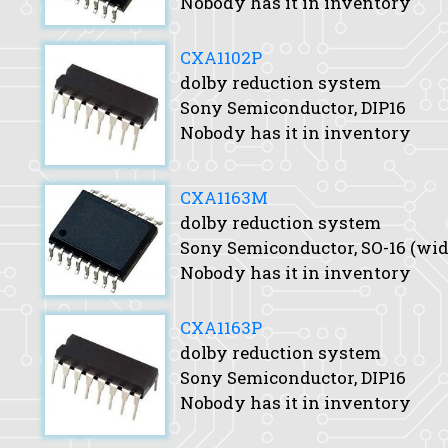
Nobody has it in inventory
CXA1102P
dolby reduction system
Sony Semiconductor, DIP16
Nobody has it in inventory
CXA1163M
dolby reduction system
Sony Semiconductor, SO-16 (wid
Nobody has it in inventory
CXA1163P
dolby reduction system
Sony Semiconductor, DIP16
Nobody has it in inventory