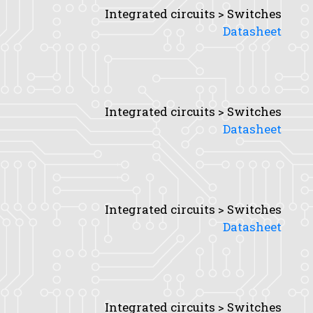
Integrated circuits > Switches
Datasheet
Integrated circuits > Switches
Datasheet
Integrated circuits > Switches
Datasheet
Integrated circuits > Switches