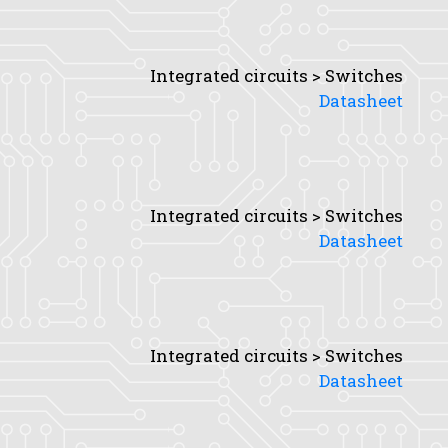
Integrated circuits > Switches
Datasheet
Integrated circuits > Switches
Datasheet
Integrated circuits > Switches
Datasheet