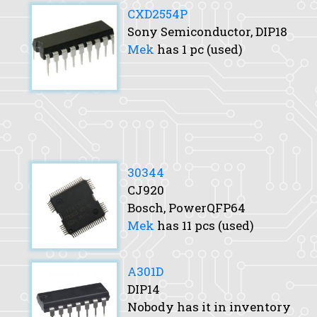
CXD2554P
Sony Semiconductor, DIP18
Mek
has 1 pc (used)
30344
CJ920
Bosch, PowerQFP64
Mek
has 11 pcs (used)
A301D
DIP14
Nobody has it in inventory