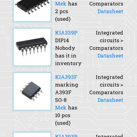
Mek
has
Comparators
2 pcs
Datasheet
(used)
KIA339P
Integrated
DIP14
circuits >
Nobody
Comparators
has it in
Datasheet
inventory
KIA393F
Integrated
marking
circuits >
A393F
Comparators
SO-8
Datasheet
Mek
has
10 pcs
(used)
KIA393P
Integrated