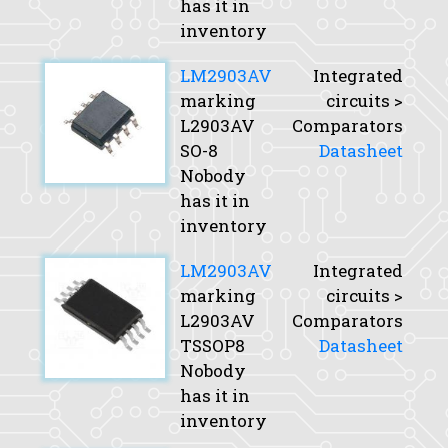
has it in
inventory
LM2903AV
Integrated
marking
circuits >
L2903AV
Comparators
SO-8
Datasheet
Nobody
has it in
inventory
LM2903AV
Integrated
marking
circuits >
L2903AV
Comparators
TSSOP8
Datasheet
Nobody
has it in
inventory