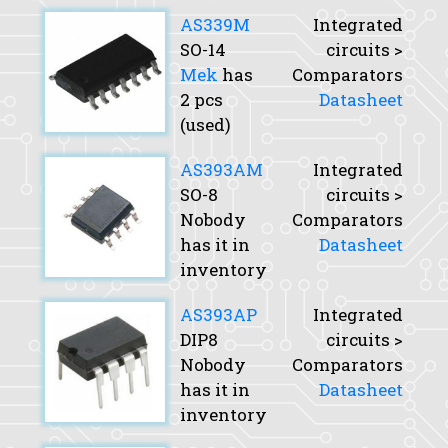
AS339M
Integrated
SO-14
circuits >
Mek
has
Comparators
2 pcs
Datasheet
(used)
AS393AM
Integrated
SO-8
circuits >
Nobody
Comparators
has it in
Datasheet
inventory
AS393AP
Integrated
DIP8
circuits >
Nobody
Comparators
has it in
Datasheet
inventory