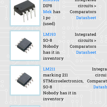
DIP8
circuits >
Mek
has
Comparators
1 pc
Datasheet
(used)
LM193
Integrated
SO-8
circuits >
Nobody
Comparators
has it in
Datasheet
inventory
LM211
Integra
marking 211
circui
STMicroelectronics,
Comparat
SO-8
Datash
Nobody has it in
inventory