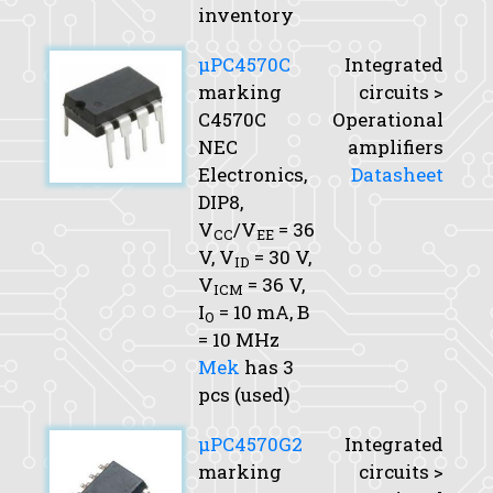
inventory
μPC4570C
Integrated
marking
circuits >
C4570C
Operational
NEC
amplifiers
Electronics,
Datasheet
DIP8,
V
/V
= 36
CC
EE
V,
V
= 30 V,
ID
V
= 36 V,
ICM
I
= 10 mA,
B
O
= 10 MHz
Mek
has 3
pcs (used)
μPC4570G2
Integrated
marking
circuits >