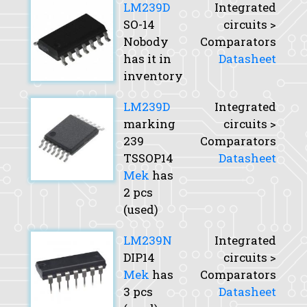
LM239D
Integrated
SO-14
circuits >
Nobody
Comparators
has it in
Datasheet
inventory
LM239D
Integrated
marking
circuits >
239
Comparators
TSSOP14
Datasheet
Mek
has
2 pcs
(used)
LM239N
Integrated
DIP14
circuits >
Mek
has
Comparators
3 pcs
Datasheet