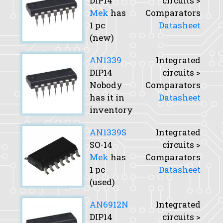
DIP14
circuits >
Mek
has
Comparators
1 pc
Datasheet
(new)
AN1339
Integrated
DIP14
circuits >
Nobody
Comparators
has it in
Datasheet
inventory
AN1339S
Integrated
SO-14
circuits >
Mek
has
Comparators
1 pc
Datasheet
(used)
AN6912N
Integrated
DIP14
circuits >