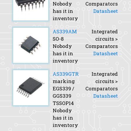
Nobody
Comparators
has it in
Datasheet
inventory
AS339AM
Integrated
SO-8
circuits >
Nobody
Comparators
has it in
Datasheet
inventory
AS339GTR
Integrated
marking
circuits >
EGS339 /
Comparators
GGS339
Datasheet
TSSOP14
Nobody
has it in
inventory