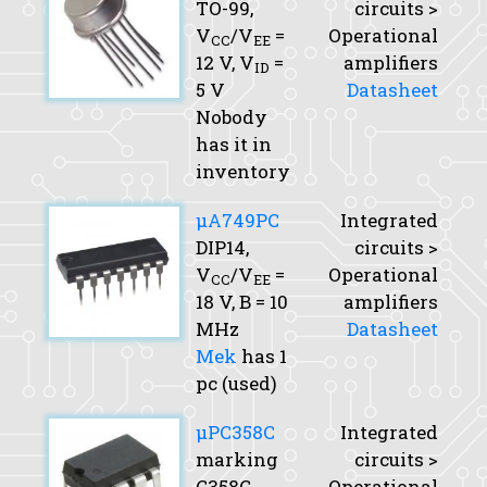
TO-99,
circuits >
V
/V
=
Operational
CC
EE
12 V,
V
=
amplifiers
ID
5 V
Datasheet
Nobody
has it in
inventory
μA749PC
Integrated
DIP14,
circuits >
V
/V
=
Operational
CC
EE
18 V,
B
= 10
amplifiers
MHz
Datasheet
Mek
has 1
pc (used)
μPC358C
Integrated
marking
circuits >
C358C
Operational