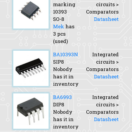
marking
circuits >
10393
Comparators
SO-8
Datasheet
Mek
has
3 pcs
(used)
BA10393N
Integrated
SIP8
circuits >
Nobody
Comparators
has it in
Datasheet
inventory
BA6993
Integrated
DIP8
circuits >
Nobody
Comparators
has it in
Datasheet
inventory