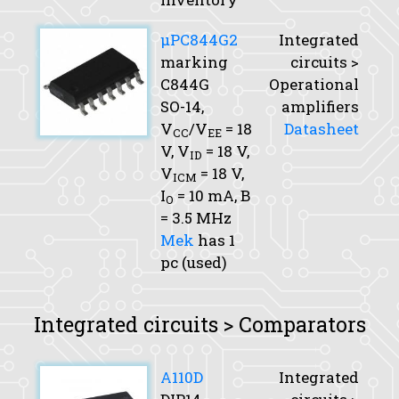
μPC844G2
Integrated
marking
circuits >
C844G
Operational
SO-14,
amplifiers
V
/V
= 18
Datasheet
CC
EE
V,
V
= 18 V,
ID
V
= 18 V,
ICM
I
= 10 mA,
B
O
= 3.5 MHz
Mek
has 1
pc (used)
Integrated circuits > Comparators
A110D
Integrated