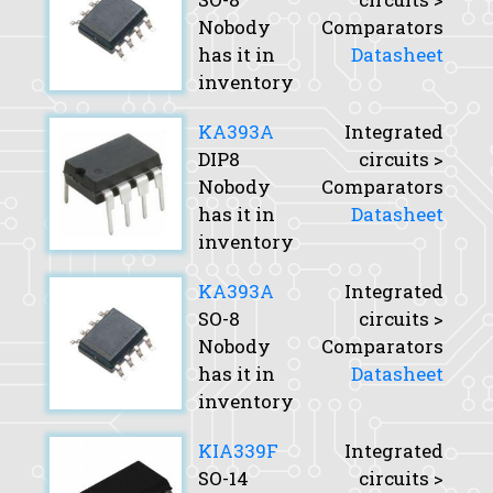
Nobody
Comparators
has it in
Datasheet
inventory
KA393A
Integrated
DIP8
circuits >
Nobody
Comparators
has it in
Datasheet
inventory
KA393A
Integrated
SO-8
circuits >
Nobody
Comparators
has it in
Datasheet
inventory
KIA339F
Integrated
SO-14
circuits >