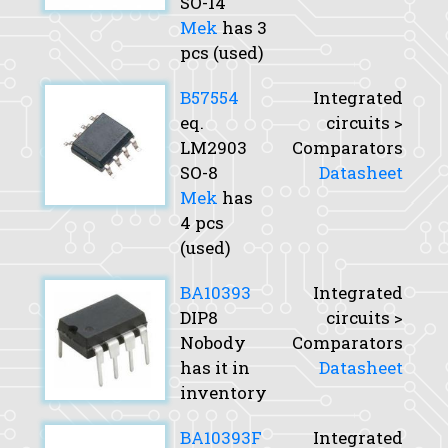
SO-14
Mek
has 3
pcs (used)
B57554
Integrated
eq.
circuits >
LM2903
Comparators
SO-8
Datasheet
Mek
has
4 pcs
(used)
BA10393
Integrated
DIP8
circuits >
Nobody
Comparators
has it in
Datasheet
inventory
BA10393F
Integrated