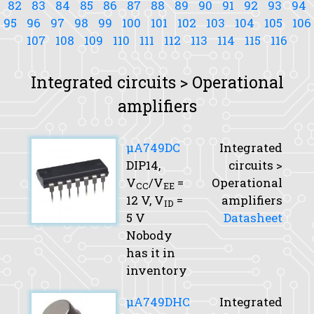
82
83
84
85
86
87
88
89
90
91
92
93
94
95
96
97
98
99
100
101
102
103
104
105
106
107
108
109
110
111
112
113
114
115
116
Integrated circuits > Operational
amplifiers
μA749DC
Integrated
DIP14,
circuits >
V
/V
=
Operational
CC
EE
12 V,
V
=
amplifiers
ID
5 V
Datasheet
Nobody
has it in
inventory
μA749DHC
Integrated