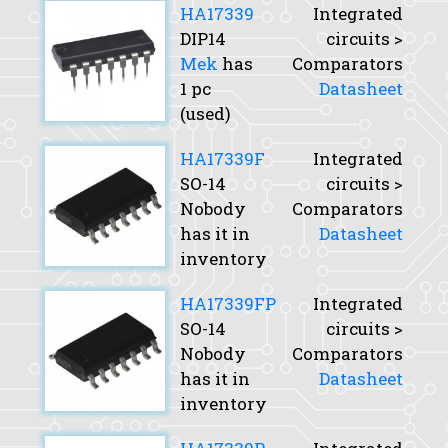
HA17339
Integrated
DIP14
circuits >
Mek
has
Comparators
1 pc
Datasheet
(used)
HA17339F
Integrated
SO-14
circuits >
Nobody
Comparators
has it in
Datasheet
inventory
HA17339FP
Integrated
SO-14
circuits >
Nobody
Comparators
has it in
Datasheet
inventory