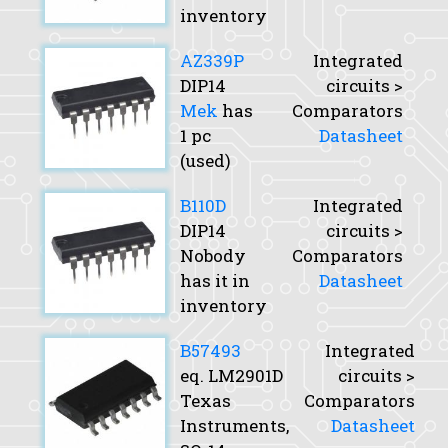
inventory
AZ339P
Integrated
DIP14
circuits >
Mek
has
Comparators
1 pc
Datasheet
(used)
B110D
Integrated
DIP14
circuits >
Nobody
Comparators
has it in
Datasheet
inventory
B57493
Integrated
eq. LM2901D
circuits >
Texas
Comparators
Instruments,
Datasheet