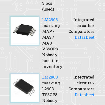
3 pcs
(used)
LM2903
Integrated
marking
circuits >
MAP /
Comparators
MAS /
Datasheet
MAU
VSSOP8
Nobody
has it in
inventory
LM2903
Integrated
marking
circuits >
L2903
Comparators
TSSOP8
Datasheet
Nobody