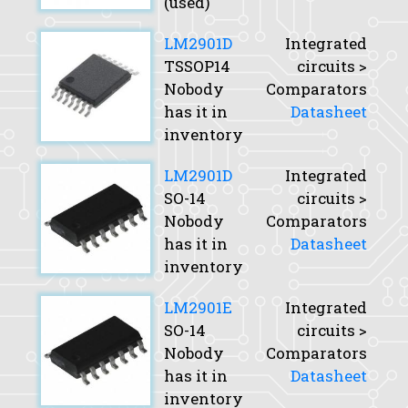
(used)
LM2901D
Integrated
TSSOP14
circuits >
Nobody
Comparators
has it in
Datasheet
inventory
LM2901D
Integrated
SO-14
circuits >
Nobody
Comparators
has it in
Datasheet
inventory
LM2901E
Integrated
SO-14
circuits >
Nobody
Comparators
has it in
Datasheet
inventory