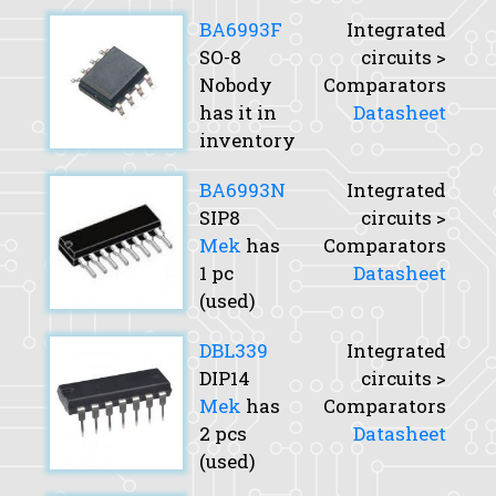
BA6993F
Integrated
SO-8
circuits >
Nobody
Comparators
has it in
Datasheet
inventory
BA6993N
Integrated
SIP8
circuits >
Mek
has
Comparators
1 pc
Datasheet
(used)
DBL339
Integrated
DIP14
circuits >
Mek
has
Comparators
2 pcs
Datasheet
(used)