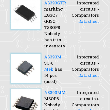
AS393GTR
Integrated
marking
circuits >
EG3C /
Comparators
GG3C
Datasheet
TSSOP8
Nobody
has it in
inventory
AS393M
Integrated
SO-8
circuits >
Mek
has
Comparators
14 pcs
Datasheet
(used)
AS393MM
Integrated
MSOP8
circuits >
Nobody
Comparators