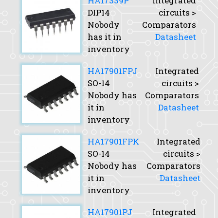
HA17339P
Integrated
DIP14
circuits >
Nobody
Comparators
has it in
Datasheet
inventory
HA17901FPJ
Integrated
SO-14
circuits >
Nobody has
Comparators
it in
Datasheet
inventory
HA17901FPK
Integrated
SO-14
circuits >
Nobody has
Comparators
it in
Datasheet
inventory
HA17901PJ
Integrated