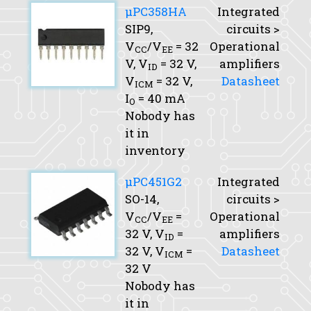
μPC358HA
Integrated
SIP9,
circuits >
V
/V
= 32
Operational
CC
EE
V,
V
= 32 V,
amplifiers
ID
V
= 32 V,
Datasheet
ICM
I
= 40 mA
O
Nobody has
it in
inventory
μPC451G2
Integrated
SO-14,
circuits >
V
/V
=
Operational
CC
EE
32 V,
V
=
amplifiers
ID
32 V,
V
=
Datasheet
ICM
32 V
Nobody has
it in