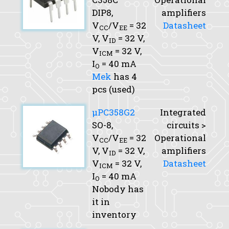
DIP8,
amplifiers
V
/V
= 32
Datasheet
CC
EE
V,
V
= 32 V,
ID
V
= 32 V,
ICM
I
= 40 mA
O
Mek
has 4
pcs (used)
μPC358G2
Integrated
SO-8,
circuits >
V
/V
= 32
Operational
CC
EE
V,
V
= 32 V,
amplifiers
ID
V
= 32 V,
Datasheet
ICM
I
= 40 mA
O
Nobody has
it in
inventory