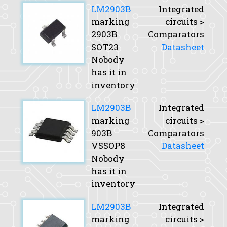
LM2903B
Integrated
marking
circuits >
2903B
Comparators
SOT23
Datasheet
Nobody
has it in
inventory
LM2903B
Integrated
marking
circuits >
903B
Comparators
VSSOP8
Datasheet
Nobody
has it in
inventory
LM2903B
Integrated
marking
circuits >