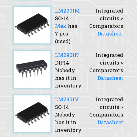
LM2901M
Integrated
SO-14
circuits >
Mek
has
Comparators
7 pcs
Datasheet
(used)
LM2901N
Integrated
DIP14
circuits >
Nobody
Comparators
has it in
Datasheet
inventory
LM2901V
Integrated
SO-14
circuits >
Nobody
Comparators
has it in
Datasheet
inventory