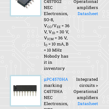
C4570G2
Operational
NEC
amplifiers
Electronics,
Datasheet
SO-8,
V
/V
= 36
CC
EE
V,
V
= 30 V,
ID
V
= 36 V,
ICM
I
= 10 mA,
B
O
= 10 MHz
Nobody has
it in
inventory
μPC4570HA
Integrated
marking
circuits >
C4570HA
Operational
NEC
amplifiers
Electronics,
Datasheet