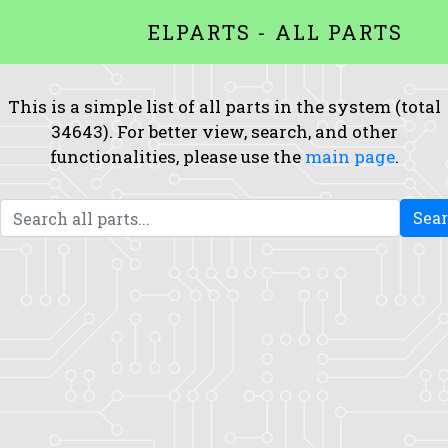
ELPARTS - ALL PARTS
This is a simple list of all parts in the system (total
34643). For better view, search, and other
functionalities, please use the
main page
.
Sea