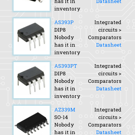
has it in
Datasheet
inventory
AS393P
Integrated
DIP8
circuits >
Nobody
Comparators
has it in
Datasheet
inventory
AS393PT
Integrated
DIP8
circuits >
Nobody
Comparators
has it in
Datasheet
inventory
AZ339M
Integrated
SO-14
circuits >
Nobody
Comparators
has it in
Datasheet