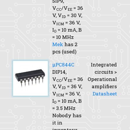
SIP9,
V
/V
= 36
CC
EE
V,
V
= 30 V,
ID
V
= 36 V,
ICM
I
= 10 mA,
B
O
= 10 MHz
Mek
has 2
pcs (used)
μPC844C
Integrated
DIP14,
circuits >
V
/V
= 36
Operational
CC
EE
V,
V
= 36 V,
amplifiers
ID
V
= 36 V,
Datasheet
ICM
I
= 10 mA,
B
O
= 3.5 MHz
Nobody has
it in
inventory