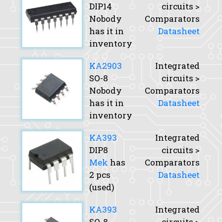
DIP14
circuits >
Nobody
Comparators
has it in
Datasheet
inventory
KA2903
Integrated
SO-8
circuits >
Nobody
Comparators
has it in
Datasheet
inventory
KA393
Integrated
DIP8
circuits >
Mek
has
Comparators
2 pcs
Datasheet
(used)
KA393
Integrated
SO-8
circuits >