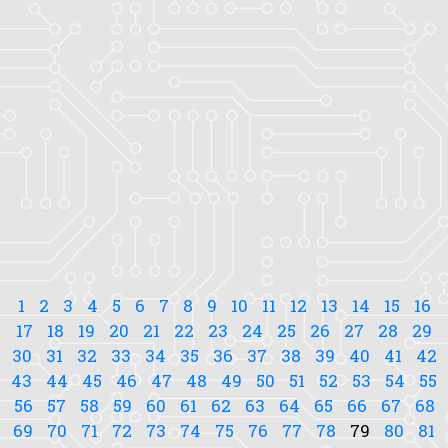
1
2
3
4
5
6
7
8
9
10
11
12
13
14
15
16
17
18
19
20
21
22
23
24
25
26
27
28
29
30
31
32
33
34
35
36
37
38
39
40
41
42
43
44
45
46
47
48
49
50
51
52
53
54
55
56
57
58
59
60
61
62
63
64
65
66
67
68
69
70
71
72
73
74
75
76
77
78
79
80
81