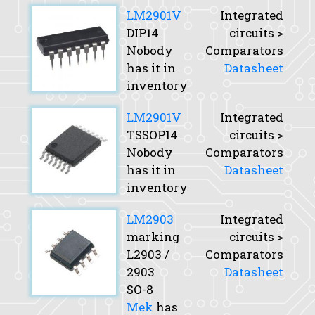
LM2901V
Integrated
DIP14
circuits >
Nobody
Comparators
has it in
Datasheet
inventory
LM2901V
Integrated
TSSOP14
circuits >
Nobody
Comparators
has it in
Datasheet
inventory
LM2903
Integrated
marking
circuits >
L2903 /
Comparators
2903
Datasheet
SO-8
Mek
has